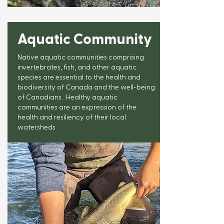
Aquatic Community
Native aquatic communities comprising
invertebrates, fish, and other aquatic
species are essential to the health and
biodiversity of Canada and the well-being
of Canadians. Healthy aquatic
communities are an expression of the
health and resiliency of their local
watersheds.