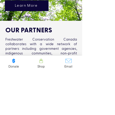
Learn More
OUR PARTNERS
Freshwater Conservation Canada
collaborates with a wide network of
partners including government agencies,
indigenous communities, non-profit
organizations, and academic institutions.
Together, we work towards the common
Donate
Shop
Email
goal of safeguarding Canada's freshwater
resources and promoting sustainable
conservation practices.