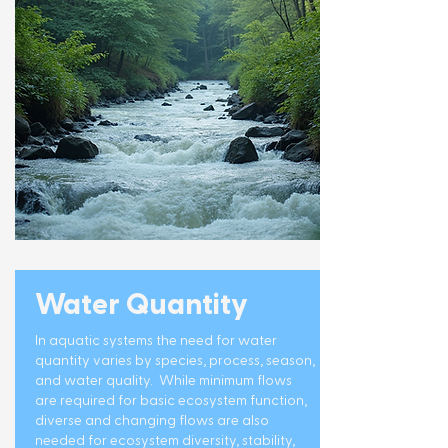
Water Quantity
In aquatic systems the need for water
quantity varies by species, process, season,
and water quality. While minimum flows
are required for basic ecosystem function,
diverse and changing flows are also
needed for ecosystem diversity, stability,