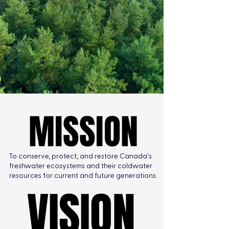
MISSION
MISSION
To conserve, protect, and restore Canada's
freshwater ecosystems and their coldwater
resources for current and future generations.
VISION
VISION