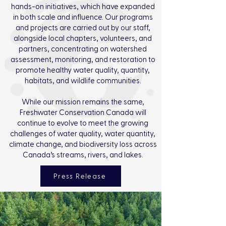
hands-on initiatives, which have expanded
in both scale and influence. Our programs
and projects are carried out by our staff,
alongside local chapters, volunteers, and
partners, concentrating on watershed
assessment, monitoring, and restoration to
promote healthy water quality, quantity,
habitats, and wildlife communities.
While our mission remains the same,
Freshwater Conservation Canada will
continue to evolve to meet the growing
challenges of water quality, water quantity,
climate change, and biodiversity loss across
Canada’s streams, rivers, and lakes.
Press Release