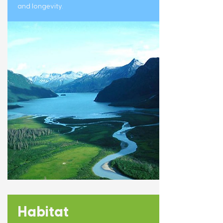
and longevity.
Habitat