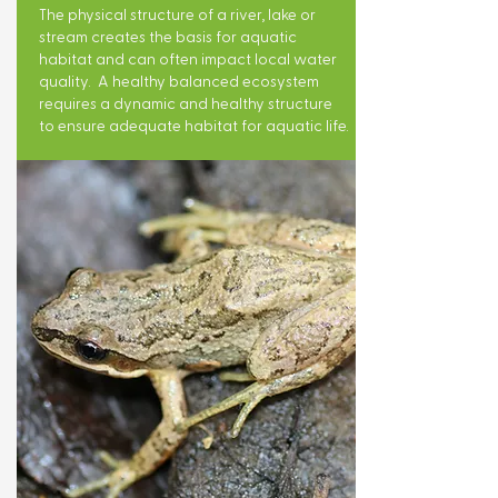
The physical structure of a river, lake or
stream creates the basis for aquatic
habitat and can often impact local water
quality. A healthy balanced ecosystem
requires a dynamic and healthy structure
to ensure adequate habitat for aquatic life.