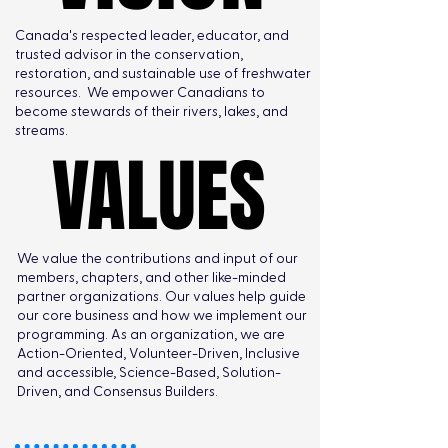
Canada's respected leader, educator, and
trusted advisor in the conservation,
restoration, and sustainable use of freshwater
resources. We empower Canadians to
become stewards of their rivers, lakes, and
streams.
VALUES
VALUES
We value the contributions and input of our
members, chapters, and other like-minded
partner organizations. Our values help guide
our core business and how we implement our
programming. As an organization, we are
Action-Oriented, Volunteer-Driven, Inclusive
and accessible, Science-Based, Solution-
Driven, and Consensus Builders.