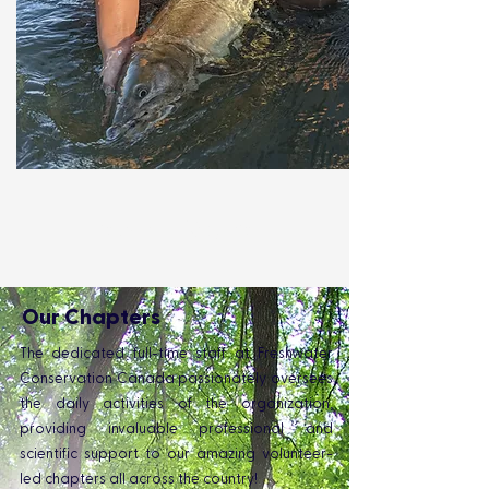
Learn More
.
Our Chapters
The dedicated full-time staff at Freshwater
Conservation Canada passionately oversees
the daily activities of the organization,
providing invaluable professional and
scientific support to our amazing volunteer-
led chapters all across the country!