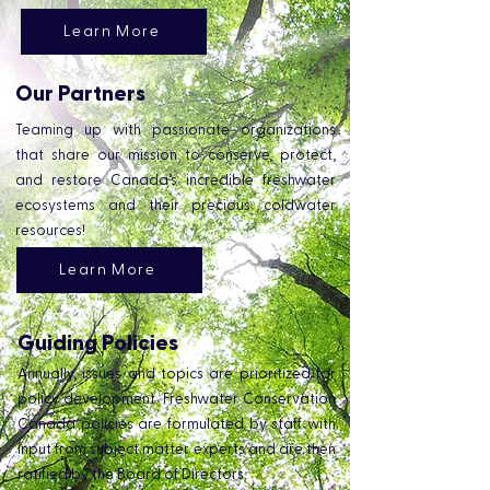
Learn More
Our Partners
Teaming up with passionate organizations
that share our mission to conserve, protect,
and restore Canada’s incredible freshwater
ecosystems and their precious coldwater
resources!
Learn More
Guiding Policies
Annually, issues and topics are prioritized for
policy development. Freshwater Conservation
Canada policies are formulated by staff with
input from subject matter experts and are then
ratified by the Board of Directors.