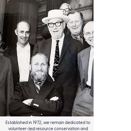
Established in 1972, we remain dedicated to
volunteer-led resource conservation and