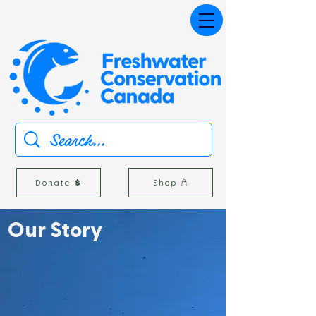
Donate
Shop
Our
Story