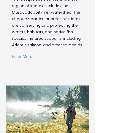
region of interest includes the
Musquodoboit river watershed. The
chapter’s particular areas of interest
are conserving and protecting the
waters, habitats, and native fish
species this area supports, including
Atlantic salmon, and other salmonids.
Read More