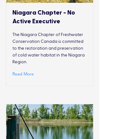
Niagara Chapter - No
Active Executive
The Niagara Chapter of Freshwater
Conservation Canada is committed
to the restoration and preservation
of cold water habitat in the Niagara
Region.
Read More