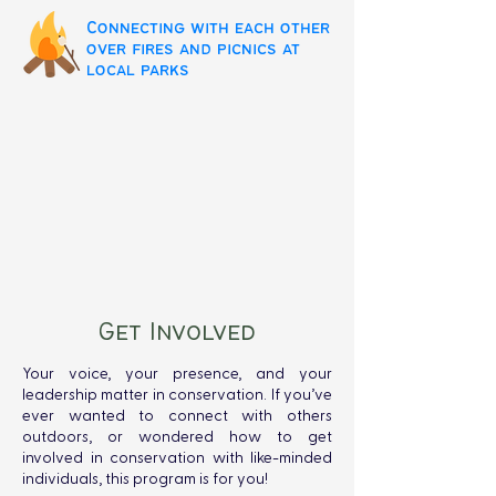
Connecting with each other
over fires and picnics at
local parks
Get Involved
Your voice, your presence, and your
leadership matter in conservation. If you’ve
ever wanted to connect with others
outdoors, or wondered how to get
involved in conservation with like-minded
individuals, this program is for you!