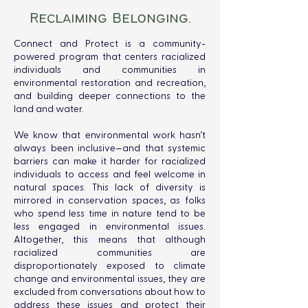
Reclaiming Belonging.
Connect and Protect is a community-
powered program that centers racialized
individuals and communities in
environmental restoration and recreation,
and building deeper connections to the
land and water.
We know that environmental work hasn’t
always been inclusive—and that systemic
barriers can make it harder for racialized
individuals to access and feel welcome in
natural spaces. This lack of diversity is
mirrored in conservation spaces, as folks
who spend less time in nature tend to be
less engaged in environmental issues.
Altogether, this means that although
racialized communities are
disproportionately exposed to climate
change and environmental issues, they are
excluded from conversations about how to
address these issues and protect their