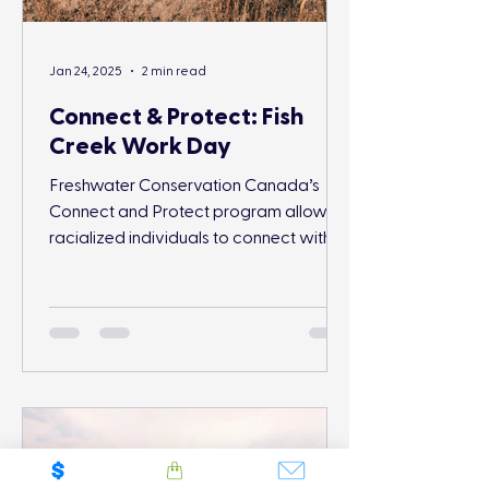
Jan 24, 2025
2 min read
Connect & Protect: Fish
Creek Work Day
Freshwater Conservation Canada’s
Connect and Protect program allows
racialized individuals to connect with
and protect nature.