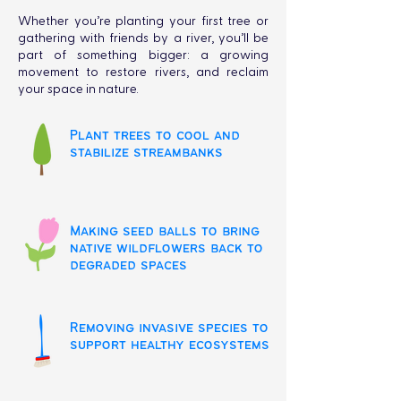
Whether you’re planting your first tree or
gathering with friends by a river, you’ll be
part of something bigger: a growing
movement to restore rivers, and reclaim
your space in nature.
Plant trees to cool and
stabilize streambanks
Making seed balls to bring
native wildflowers back to
degraded spaces
Removing invasive species to
support healthy ecosystems