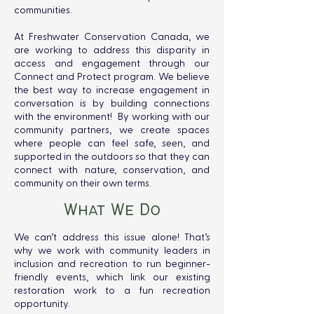
communities.
At Freshwater Conservation Canada, we
are working to address this disparity in
access and engagement through our
Connect and Protect program. We believe
the best way to increase engagement in
conversation is by building connections
with the environment! By working with our
community partners, we create spaces
where people can feel safe, seen, and
supported in the outdoors so that they can
connect with nature, conservation, and
community on their own terms.
What We Do
We can’t address this issue alone! That’s
why we work with community leaders in
inclusion and recreation to run beginner-
friendly events, which link our existing
restoration work to a fun recreation
opportunity.