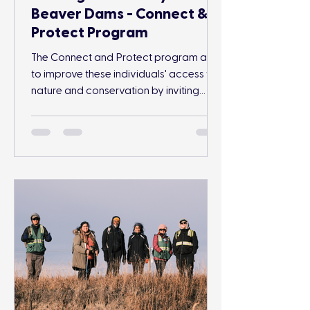
Beaver Dams - Connect &
Protect Program
The Connect and Protect program aims
to improve these individuals' access to
nature and conservation by inviting
participants to engage in outdoor
conservation and recreation activities
while surrounded by their community.