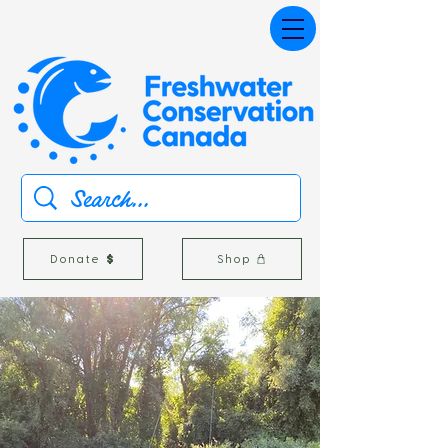
Donate
Shop