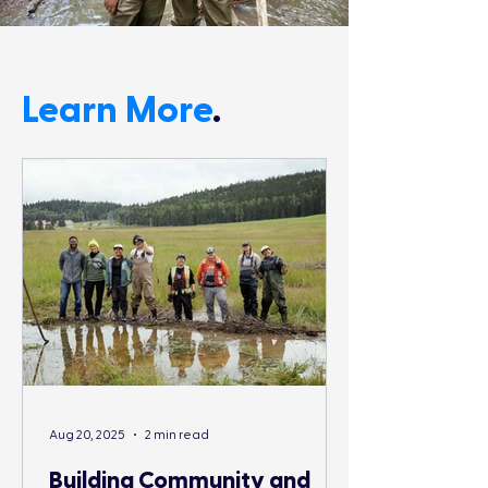
Learn More
.
Aug 20, 2025
2 min read
Building Community and