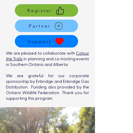
Register
Partner
Support
We are pleased to collaborate with
Colour
the Trails
in planning and co-hosting events
in Southern Ontario and Alberta.
We are grateful for our corporate
sponsorship by Enbridge and Enbridge Gas
Distribution. Funding also provided by the
Ontario Wildlife Federation. Thank you for
supporting this program.