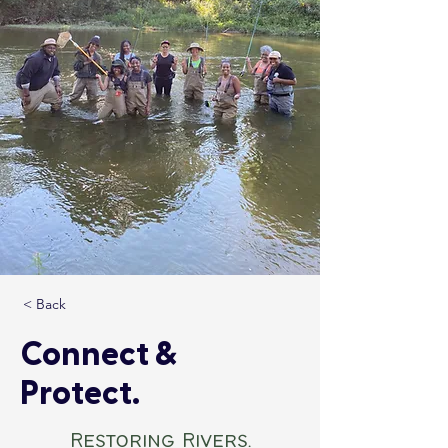
< Back
Connect &
Protect.
Restoring Rivers.