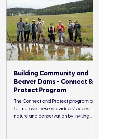
Building Community and
Beaver Dams - Connect &
Protect Program
The Connect and Protect program aims
to improve these individuals' access to
nature and conservation by inviting
participants to engage in outdoor
conservation and recreation activities
while surrounded by their community.