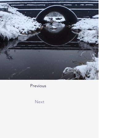
Previous
Next