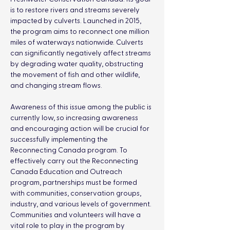
is to restore rivers and streams severely 
impacted by culverts. Launched in 2015, 
the program aims to reconnect one million 
miles of waterways nationwide. Culverts 
can significantly negatively affect streams 
by degrading water quality, obstructing 
the movement of fish and other wildlife, 
and changing stream flows. 
Awareness of this issue among the public is 
currently low, so increasing awareness 
and encouraging action will be crucial for 
successfully implementing the 
Reconnecting Canada program. To 
effectively carry out the Reconnecting 
Canada Education and Outreach 
program, partnerships must be formed 
with communities, conservation groups, 
industry, and various levels of government. 
Communities and volunteers will have a 
vital role to play in the program by 