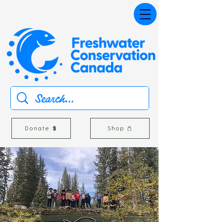
Donate
Shop