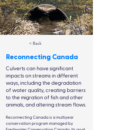
< Back
Reconnecting Canada
Culverts can have significant
impacts on streams in different
ways, including the degradation
of water quality, creating barriers
to the migration of fish and other
animals, and altering stream flows.
Reconnecting Canada is a multiyear 
conservation program managed by 
Freshwater Conservation Canada. Its goal 