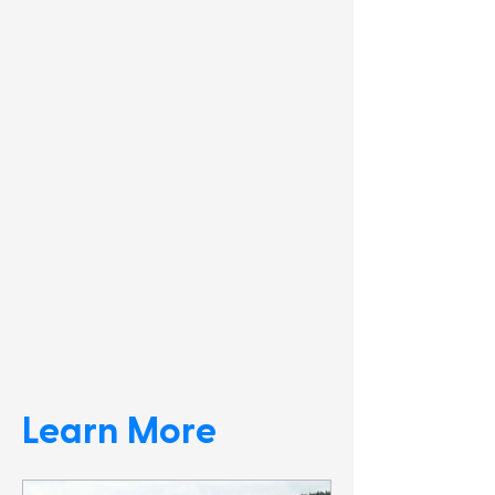
Learn More