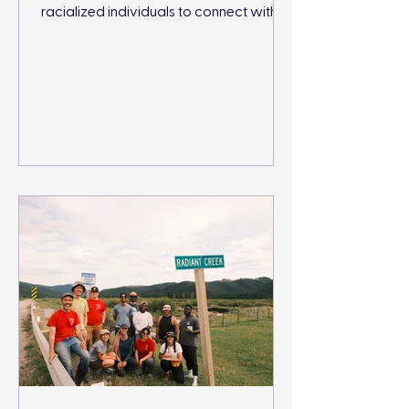
racialized individuals to connect with
and protect nature.