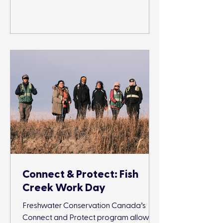
Connect & Protect: Fish
Creek Work Day
Freshwater Conservation Canada’s
Connect and Protect program allows