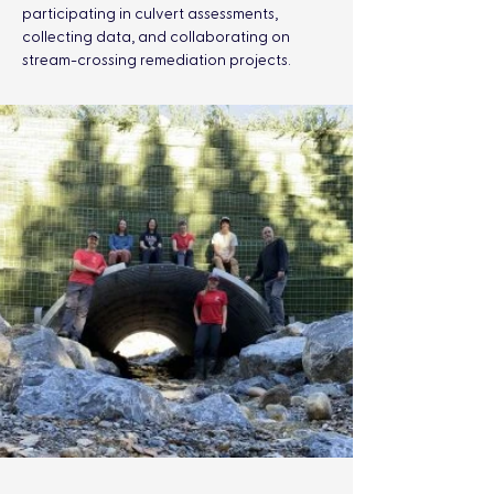
participating in culvert assessments, 
collecting data, and collaborating on 
stream-crossing remediation projects.