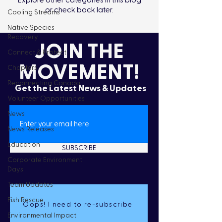
Explore other categories in this blog
or check back later.
Cooling Streams
Native Species
Recovery
JOIN THE
Connect & Protect
MOVEMENT!
Chapters
Reconnecting Canada
Get the Latest News & Updates
Volunteer Opportunities
News
News Releases
Education
SUBSCRIBE
Corporate Environment
Days
Team Updates
Fish Rescue
Oops! I need to re-subscribe
Environmental Impact