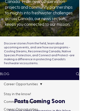
Canada. From new conservation
projects and community partnerships
to insights into freshwater challenges
across Canada, our news section
keeps you connected to our mission.
Discover stories from the field, learn about
upcoming events, and see how our programs -
Cooling Steams, Reconnecting Canada, Native
Species Protection, and Connect and Protect -are
making a difference in protecting Canada's
freshwater ecosystems.
BLOG
Career Opportunities
Stay in the know!
Posts Coming Soon
Community Engagement
Career Opportunities