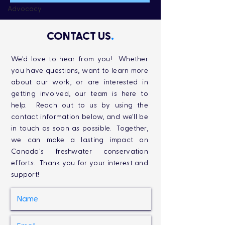
Advocacy
CONTACT US
.
We'd love to hear from you! Whether
you have questions, want to learn more
about our work, or are interested in
getting involved, our team is here to
help. Reach out to us by using the
contact information below, and we'll be
in touch as soon as possible. Together,
we can make a lasting impact on
Canada's freshwater conservation
efforts. Thank you for your interest and
support!