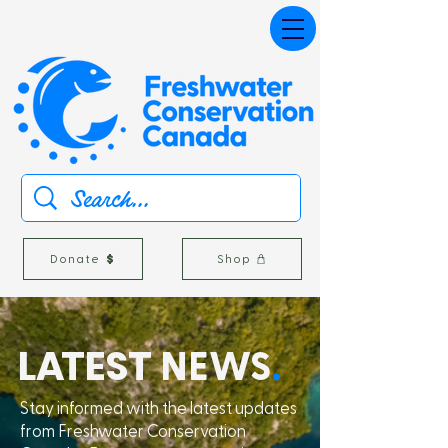
Donate
Shop
L
A
TEST
NEWS
.
Stay informed with the latest updates
from Freshwater Conservation