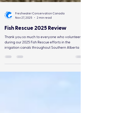
Freshwater Conservation Canada
Nov 27, 2025
2 min read
Fish Rescue 2025 Review
Thank you so much to everyone who volunteered
during our 2025 Fish Rescue efforts in the
irrigation canals throughout Southern Alberta