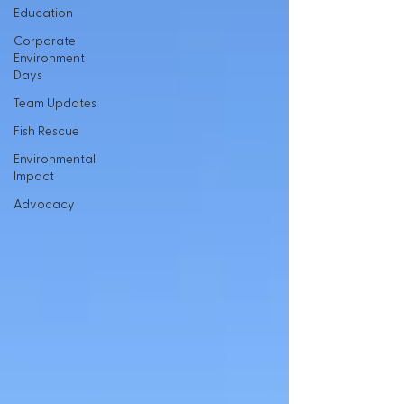
Education
Corporate
Environment
Days
Team Updates
Fish Rescue
Environmental
Impact
Advocacy