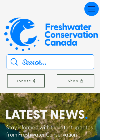
Donate
Shop
L
A
TEST
NEWS
.
Stay informed with the latest updates
from Freshwater Conservation