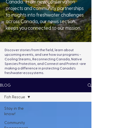
Canada. From new conservation
projects and community partnerships
to insights into freshwater challenges
across Canada, our news section
keeps you connected to our mission.
Discover stories from the field, learn about
upcoming events, and see how our programs -
Cooling Steams, Reconnecting Canada, Native
Species Protection, and Connect and Protect -are
making a difference in protecting Canada's
freshwater ecosystems.
BLOG
Fish Rescue
Stay in the
know!
Community