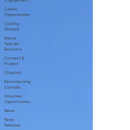
Engagement
Career
Opportunities
Cooling
Streams
Native
Species
Recovery
Connect &
Protect
Chapters
Reconnecting
Canada
Volunteer
Opportunities
News
News
Releases