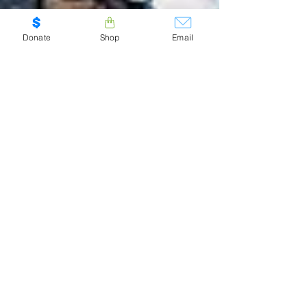
Donate
Shop
Email