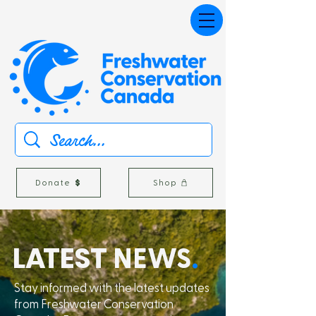
Donate
Shop
L
A
TEST
NEWS
.
Stay informed with the latest updates
from Freshwater Conservation