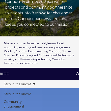
Canada. From new conservation
projects and community partnerships
to insights into freshwater challenges
across Canada, our news section
keeps you connected to our mission.
Discover stories from the field, learn about
upcoming events, and see how our programs -
Cooling Steams, Reconnecting Canada, Native
Species Protection, and Connect and Protect -are
making a difference in protecting Canada's
freshwater ecosystems.
BLOG
Stay in the know!
Stay in the know!
Community
Engagement