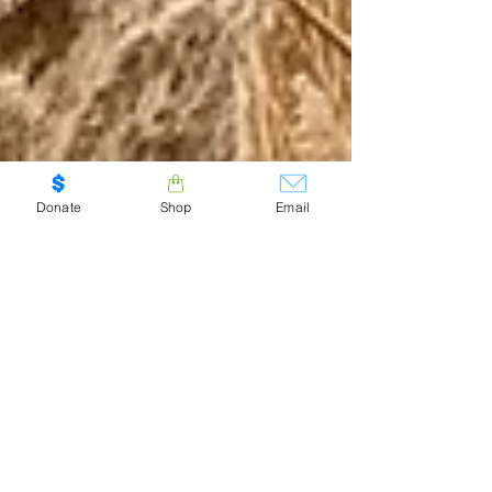
Donate
Shop
Email