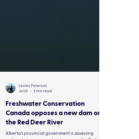
Lesley Peterson
Jul 22
3 min read
Freshwater Conservation
Canada opposes a new dam on
the Red Deer River