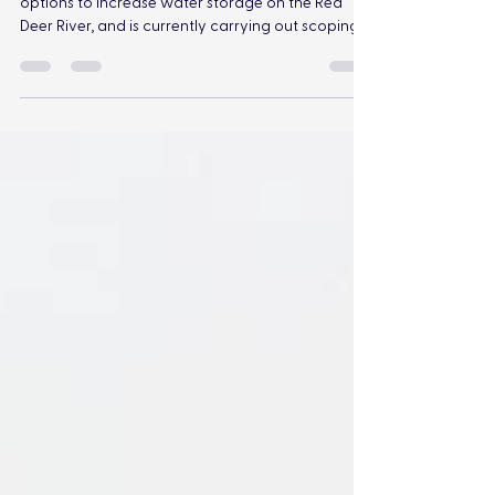
Alberta’s provincial government is assessing
options to increase water storage on the Red
Deer River, and is currently carrying out scoping,
feasibility analysis, and technical evaluations of
three potential dam scenarios near Ardley, AB.
The Red Deer River is a beloved feature of central
Alberta, supporting a diversity of wildlife, birds,
fish, and plants, and providing invaluable benefits
to society. The construction of a large dam is
arguably among the most devastating imp