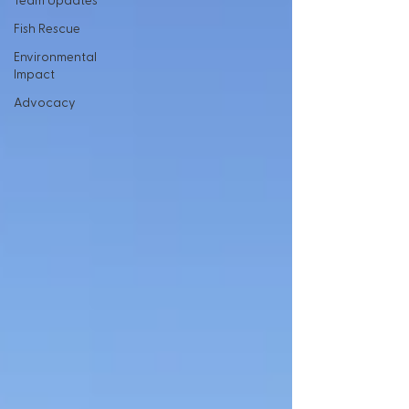
Team Updates
Fish Rescue
Environmental
Impact
Advocacy