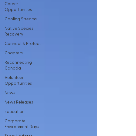
Career
Opportunities
Cooling Streams
Native Species
Recovery
Connect & Protect
Chapters
Reconnecting
Canada
Volunteer
Opportunities
News
News Releases
Education
Corporate
Environment Days