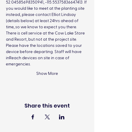
52.04585698350941, -115.55375836647413. If 
you would like to meet at the planting site 
instead, please contact Elliot Lindsay 
(details below) at least 24hrs ahead of 
time, so we know to expect you there.
There is cell service at the Cow Lake Store 
and Resort, but not at the project site. 
Please have the locations saved to your 
device before departing. Staff will have 
inReach devices on site in case of 
emergencies.
Show More
Share this event