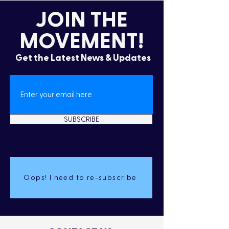
JOIN THE
MOVEMENT!
Get the Latest News & Updates
SUBSCRIBE
Oops! I need to re-subscribe