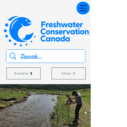
Donate
Shop