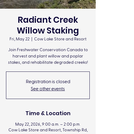
Radiant Creek
Willow Staking
Fri, May 22
  |  
Cow Lake Store and Resort
Join Freshwater Conservation Canada to
harvest and plant willow and poplar
stakes, and rehabilitate degraded creeks!
Registration is closed
See other events
Time & Location
May 22, 2026, 9:00 a.m. – 2:00 p.m.
Cow Lake Store and Resort, Township Rd,