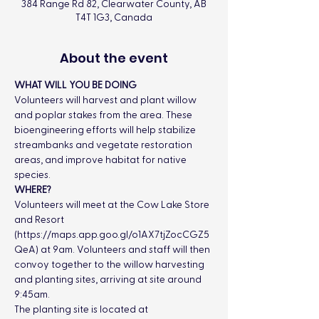
384 Range Rd 82, Clearwater County, AB
T4T 1G3, Canada
About the event
WHAT WILL YOU BE DOING
Volunteers will harvest and plant willow 
and poplar stakes from the area. These 
bioengineering efforts will help stabilize 
streambanks and vegetate restoration 
areas, and improve habitat for native 
species.
WHERE?
Volunteers will meet at the Cow Lake Store 
and Resort 
(
https://maps.app.goo.gl/o1AX7tjZocCGZ5
QeA
) at 9am. Volunteers and staff will then 
convoy together to the willow harvesting 
and planting sites, arriving at site around 
9:45am.
The planting site is located at 