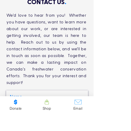
CONTACT US
.
We'd love to hear from you! Whether
you have questions, want to learn more
about our work, or are interested in
getting involved, our team is here to
help. Reach out to us by using the
contact information below, and we'll be
in touch as soon as possible. Together,
we can make a lasting impact on
Canada's freshwater conservation
efforts. Thank you for your interest and
support!
Donate
Shop
Email