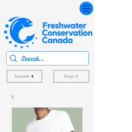
Donate
Shop