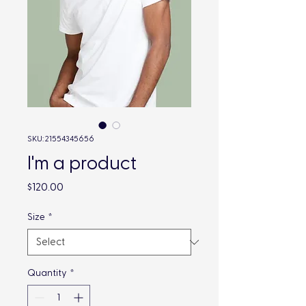
SKU: 21554345656
I'm a product
Price
$120.00
Size
*
Quantity
*