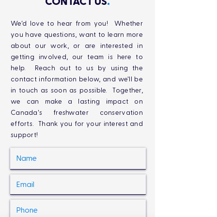
CONTACT US
.
We'd love to hear from you! Whether
you have questions, want to learn more
about our work, or are interested in
getting involved, our team is here to
help. Reach out to us by using the
contact information below, and we'll be
in touch as soon as possible. Together,
we can make a lasting impact on
Canada's freshwater conservation
efforts. Thank you for your interest and
support!