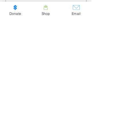
SUBMIT
Donate
Shop
Email
ADDRESS
CALGARY:
6020 2nd Street SE
#8B
Calgary, AB T2H-2L8
GUELPH:
100 Stone Road West
Suite 304
Guelph, ON N1G-5L3
PHONE
1.800.909.6040