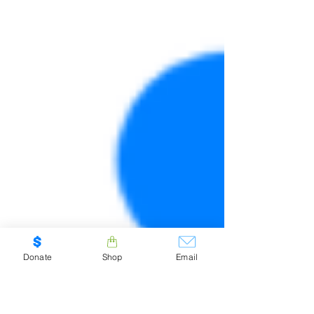
Donate
Shop
Email