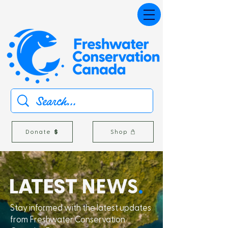
Donate
Shop
L
A
TEST
NEWS
.
Stay informed with the latest updates
from Freshwater Conservation