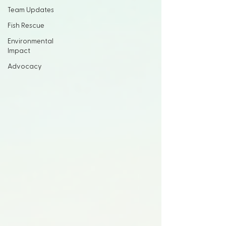
Team Updates
Fish Rescue
Environmental
Impact
Advocacy