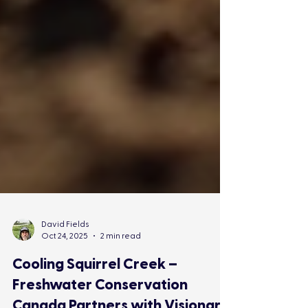
David Fields
Oct 24, 2025
2 min read
Cooling Squirrel Creek –