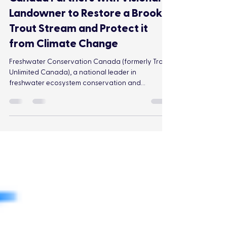
Freshwater Conservation
Canada Partners with Visionary
Landowner to Restore a Brook
Trout Stream and Protect it
from Climate Change
Freshwater Conservation Canada (formerly Trout
Unlimited Canada), a national leader in
freshwater ecosystem conservation and
restoration, is partnering with a visionary
landowner to restore a section of Squirrel Creek
that runs through a retired cattle pasture. This
effort will help to cool this reach of the stream
and reset conditions to support the return of
Brook Trout, while helping to build resilience to
the impacts of climate change.