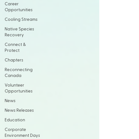
Career
Opportunities
Cooling Streams
Native Species
Recovery
Connect &
Protect
Chapters
Reconnecting
Canada
Volunteer
Opportunities
News
News Releases
Education
Corporate
Environment Days