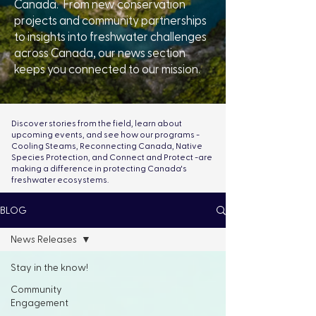
Canada. From new conservation
projects and community partnerships
to insights into freshwater challenges
across Canada, our news section
keeps you connected to our mission.
Discover stories from the field, learn about
upcoming events, and see how our programs -
Cooling Steams, Reconnecting Canada, Native
Species Protection, and Connect and Protect -are
making a difference in protecting Canada's
freshwater ecosystems.
BLOG
News Releases
Stay in the know!
Community
Engagement