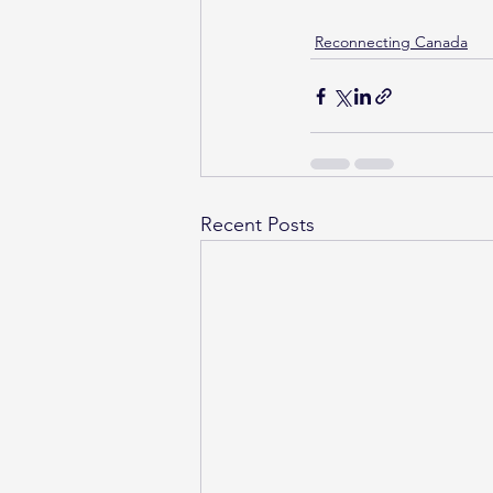
Reconnecting Canada
Recent Posts