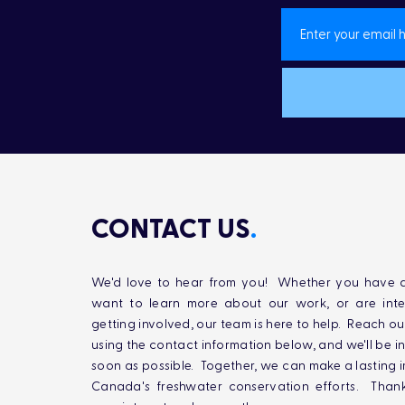
CONTACT US
.
We'd love to hear from you! Whether you have q
want to learn more about our work, or are inte
getting involved, our team is here to help. Reach ou
using the contact information below, and we'll be i
soon as possible. Together, we can make a lasting 
Canada's freshwater conservation efforts. Than