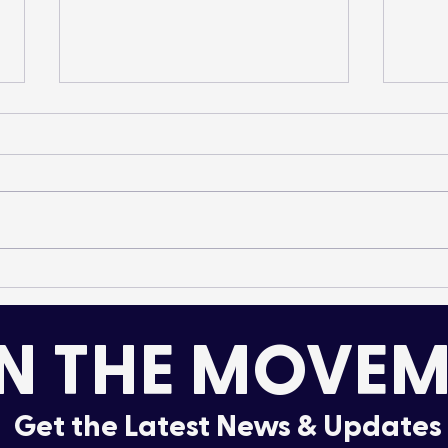
Elk and Radiant Creek –
Pilo
A 2025 Field Season
Con
Recap
Tran
N THE MOVEM
Alb
Get the Latest News & Updates