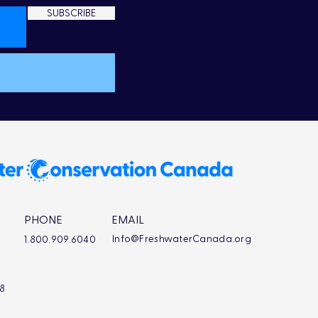
SUBSCRIBE
PHONE
EMAIL
Info@FreshwaterCanada.org
1.800.909.6040
L8