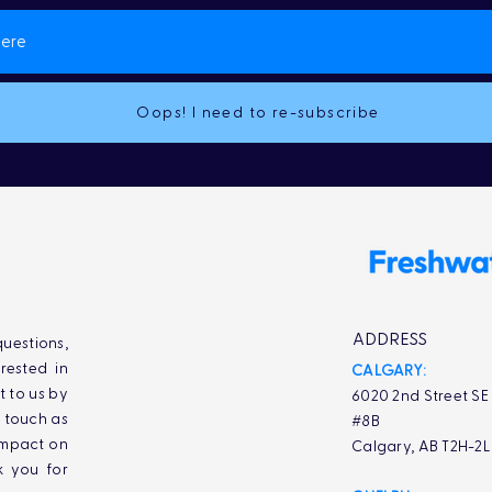
Oops! I need to re-subscribe
ADDRESS
uestions,
rested in
CALGARY:
t to us by
6020 2nd Street SE
n touch as
#8B
impact on
Calgary, AB T2H-2
k you for