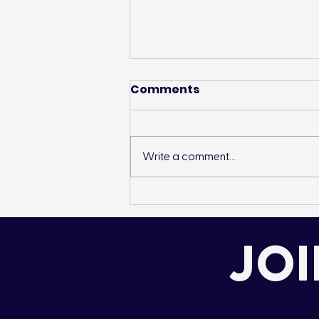
Comments
Write a comment...
Species Introduction:
Mountain Whitefish
JOI