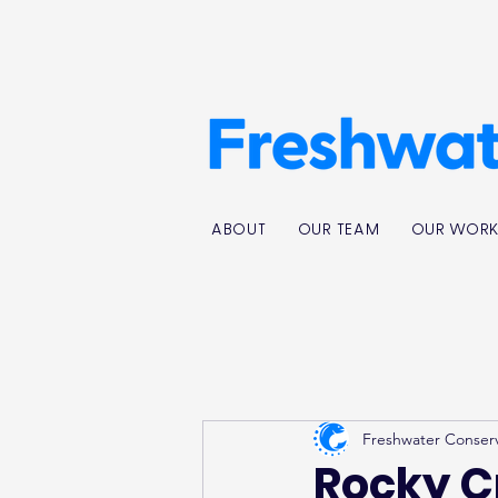
ABOUT
OUR TEAM
OUR WOR
Freshwater Conser
Rocky C