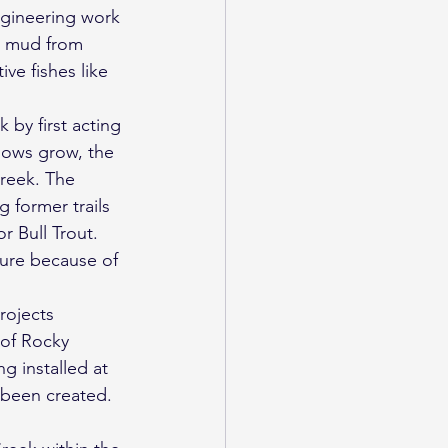
ngineering work 
ss mud from 
ve fishes like 
 by first acting 
llows grow, the 
creek. The 
 former trails 
r Bull Trout. 
ture because of 
rojects 
 of Rocky 
g installed at 
 been created.