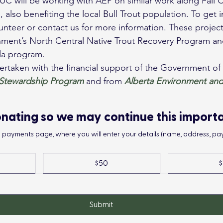
also benefiting the local Bull Trout population. To get i
unteer or contact us for more information. These projects
nment’s North Central Native Trout Recovery Program an
a program.
ertaken with the financial support of the Government o
 Stewardship Program
 and from 
Alberta Environment and
nating so we may continue this import
he payments page, where you will enter your details (name, address, pay
$50
$
Submit