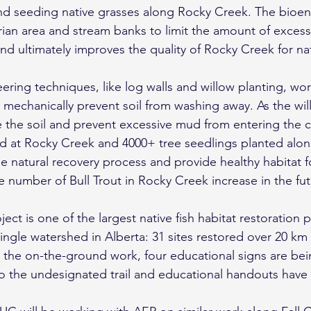
and seeding native grasses along Rocky Creek. The bioe
parian area and stream banks to limit the amount of exce
nd ultimately improves the quality of Rocky Creek for nati
ring techniques, like log walls and willow planting, work
o mechanically prevent soil from washing away. As the wi
ze the soil and prevent excessive mud from entering the 
d at Rocky Creek and 4000+ tree seedlings planted along
e natural recovery process and provide healthy habitat fo
 number of Bull Trout in Rocky Creek increase in the fu
ct is one of the largest native fish habitat restoration p
ingle watershed in Alberta: 31 sites restored over 20 km
 the on-the-ground work, four educational signs are bein
to the undesignated trail and educational handouts have