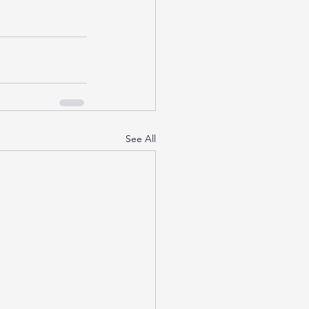
See All