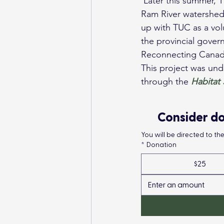
 Later this summer, TUC will be working with AEP on similar work along Fall Creek within the 
Ram River watershed, 
up with TUC as a vol
the provincial gover
Reconnecting Canad
This project was und
through the 
Habitat
Consider do
You will be directed to t
*
Donation
$25