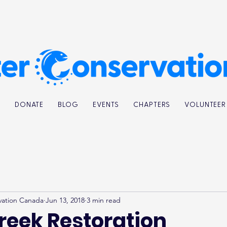
K
DONATE
BLOG
EVENTS
CHAPTERS
VOLUNTEER
vation Canada
Jun 13, 2018
3 min read
reek Restoration