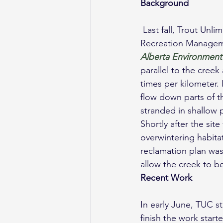
Background
 Last fall, Trout Unlimited Canada (TUC) visited Rocky Creek with Fisheries Management and 
Recreation Manageme
Alberta Environment
parallel to the cree
times per kilometer.
flow down parts of th
stranded in shallow 
Shortly after the sit
overwintering habita
reclamation plan was
allow the creek to be
Recent Work
In early June, TUC st
finish the work starte