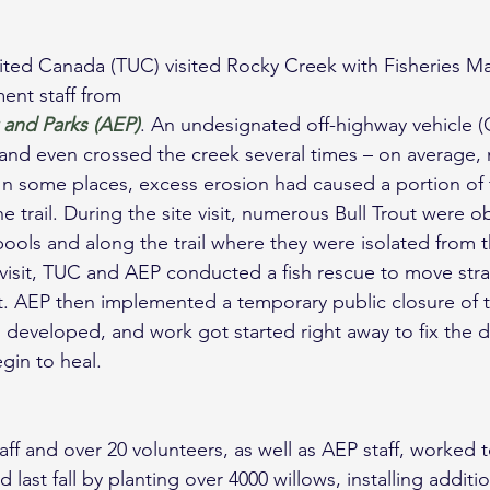
nt staff from 
 and Parks (AEP)
. An undesignated off-highway vehicle (O
k and even crossed the creek several times – on average, 
 In some places, excess erosion had caused a portion of 
e trail. During the site visit, numerous Bull Trout were o
pools and along the trail where they were isolated from 
e visit, TUC and AEP conducted a fish rescue to move stra
t. AEP then implemented a temporary public closure of t
 developed, and work got started right away to fix the
gin to heal.
aff and over 20 volunteers, as well as AEP staff, worked 
d last fall by planting over 4000 willows, installing additi