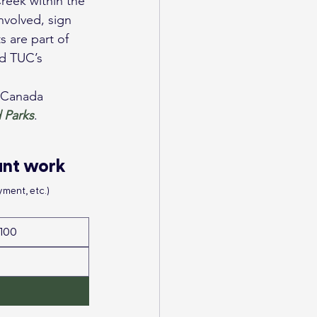
nvolved, sign 
 are part of 
d TUC’s 
f Canada 
 Parks
.
ant work
ment, etc.)
100