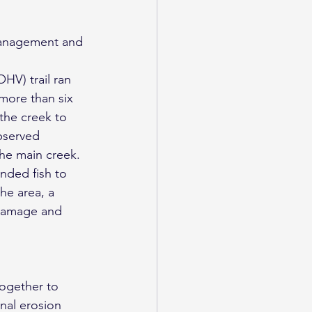
HV) trail ran 
more than six 
the creek to 
bserved 
the main creek.
nded fish to 
he area, a 
 damage and 
together to 
onal erosion 