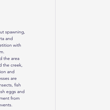
out spawning, 
rta and 
tition with 
em.
 the area 
 the creek, 
ion and 
sses are 
sects, fish 
ush eggs and 
iment from 
events.