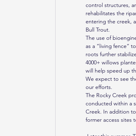
control structures, 
rehabilitates the ri
entering the creek, a
Bull Trout.
The use of bioenginee
as a “living fence” t
roots further stabili
4000+ willows plante
will help speed up th
We expect to see the
our efforts.
The Rocky Creek proje
conducted within a s
Creek. In addition to
former access sites 