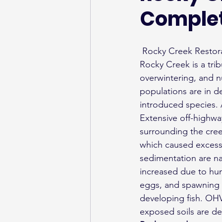
Comple
 Rocky Creek Resto
Rocky Creek is a trib
overwintering, and nu
populations are in d
introduced species.
Extensive off-highw
surrounding the cre
which caused excessi
sedimentation are na
increased due to hum
eggs, and spawning 
developing fish. OHV
exposed soils are del