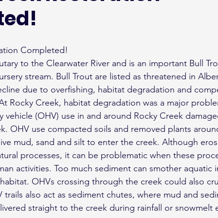
ted!
ration Completed!
utary to the Clearwater River and is an important Bull Tr
rsery stream. Bull Trout are listed as threatened in Albe
ecline due to overfishing, habitat degradation and compe
 At Rocky Creek, habitat degradation was a major probl
ay vehicle (OHV) use in and around Rocky Creek damaged
ek. OHV use compacted soils and removed plants around
ve mud, sand and silt to enter the creek. Although eros
tural processes, it can be problematic when these proce
an activities. Too much sediment can smother aquatic in
habitat. OHVs crossing through the creek could also cr
 trails also act as sediment chutes, where mud and sed
ivered straight to the creek during rainfall or snowmelt 