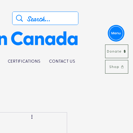
Donate
CERTIFICATIONS
CONTACT US
Shop