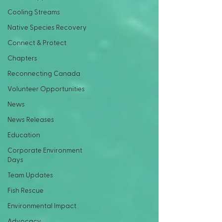
Cooling Streams
Native Species Recovery
Connect & Protect
Chapters
Reconnecting Canada
Volunteer Opportunities
News
News Releases
Education
Corporate Environment
Days
Team Updates
Fish Rescue
Environmental Impact
Advocacy