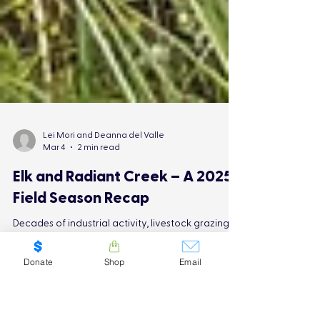
Lei Mori and Deanna del Valle
Mar 4
2 min read
Elk and Radiant Creek – A 2025
Donate
Shop
Email
Field Season Recap
Decades of industrial activity, livestock grazing,
the presence of feral horses, and recreational use