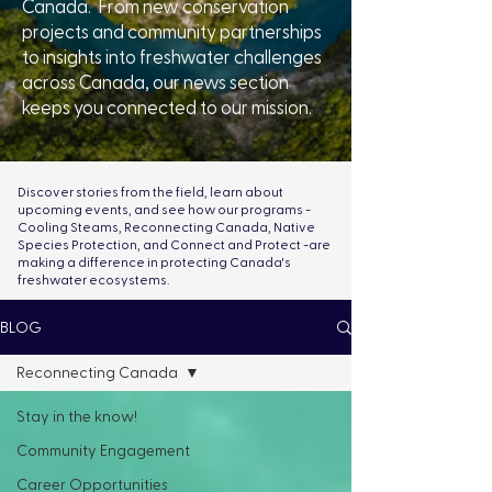
Canada. From new conservation
projects and community partnerships
to insights into freshwater challenges
across Canada, our news section
keeps you connected to our mission.
Discover stories from the field, learn about
upcoming events, and see how our programs -
Cooling Steams, Reconnecting Canada, Native
Species Protection, and Connect and Protect -are
making a difference in protecting Canada's
freshwater ecosystems.
BLOG
Reconnecting Canada
Stay in the know!
Community Engagement
Career Opportunities