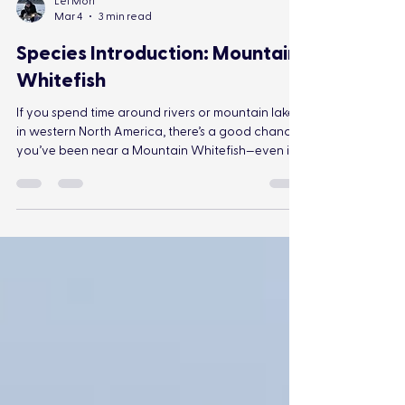
Lei Mori
Mar 4
3 min read
Species Introduction: Mountain
Whitefish
If you spend time around rivers or mountain lakes
in western North America, there’s a good chance
you’ve been near a Mountain Whitefish—even if
you didn’t know it.