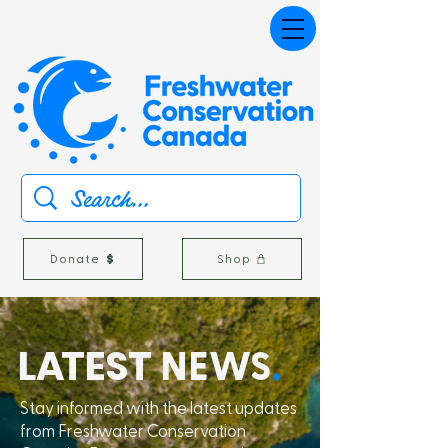
Donate
Shop
L
A
TEST
NEWS
.
Stay informed with the latest updates
from Freshwater Conservation