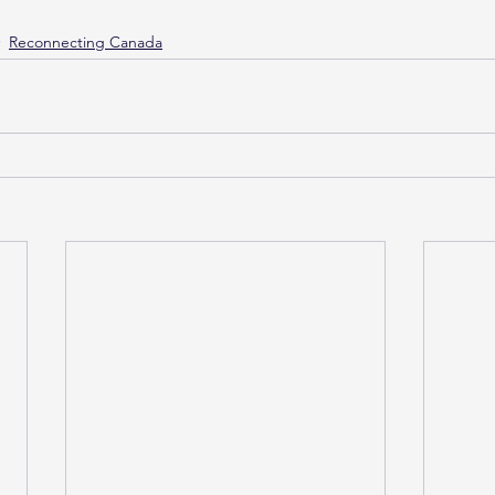
Reconnecting Canada