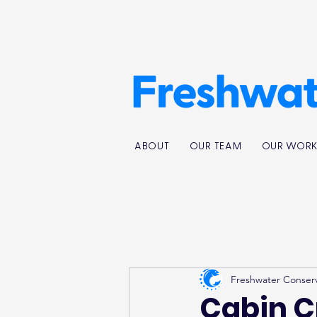
ABOUT
OUR TEAM
OUR WOR
Freshwater Conser
Cabin C