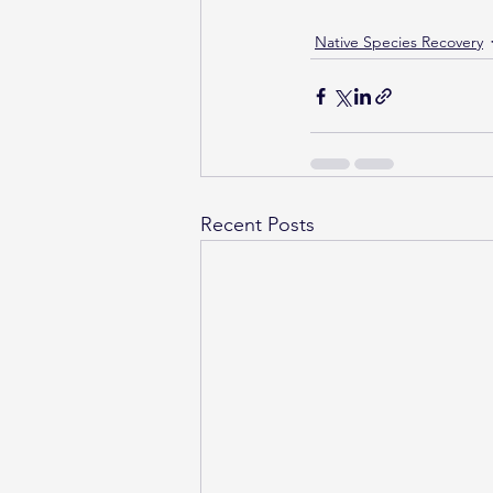
Native Species Recovery
Recent Posts