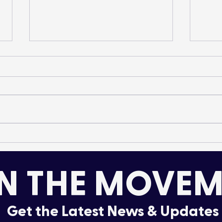
Species Introduction:
Elk 
Mountain Whitefish
A 20
Rec
N THE MOVEM
Get the Latest News & Updates