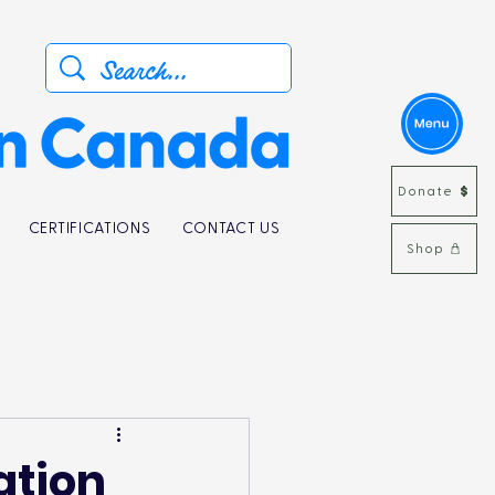
Donate
CERTIFICATIONS
CONTACT US
Shop
ation