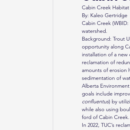
Cabin Creek Habitat 
By: Kaleo Gertridge
Cabin Creek (WBID: 1
watershed.
Background: Trout Un
opportunity along Cab
installation of a new
reclamation of redun
amounts of erosion ha
sedimentation of wat
Alberta Environment 
goals include improvi
confluentus
) by util
while also using bou
ford of Cabin Creek.
In 2022, TUC’s recla