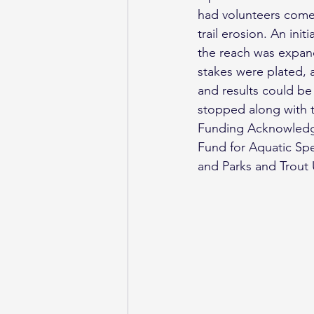
had volunteers come 
trail erosion. An ini
the reach was expand
stakes were plated, a
and results could be 
stopped along with 
Funding Acknowledge
Fund for Aquatic Sp
and Parks and Trout