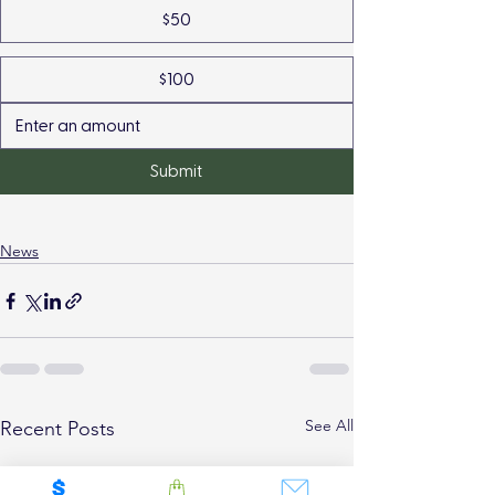
$50
$100
Submit
News
See All
Recent Posts