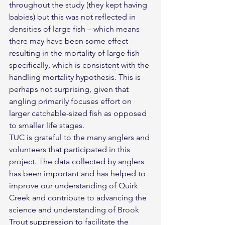
throughout the study (they kept having 
babies) but this was not reflected in 
densities of large fish – which means 
there may have been some effect 
resulting in the mortality of large fish 
specifically, which is consistent with the 
handling mortality hypothesis. This is 
perhaps not surprising, given that 
angling primarily focuses effort on 
larger catchable-sized fish as opposed 
to smaller life stages.
TUC is grateful to the many anglers and 
volunteers that participated in this 
project. The data collected by anglers 
has been important and has helped to 
improve our understanding of Quirk 
Creek and contribute to advancing the 
science and understanding of Brook 
Trout suppression to facilitate the 