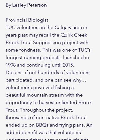
By Lesley Peterson
Provincial Biologist
TUC volunteers in the Calgary area in 
years past may recall the Quirk Creek 
Brook Trout Suppression project with 
some fondness. This was one of TUC’s 
longest-running projects, launched in 
1998 and continuing until 2015. 
Dozens, if not hundreds of volunteers 
participated, and one can see why…
volunteering involved fishing a 
beautiful mountain stream with the 
opportunity to harvest unlimited Brook 
Trout. Throughout the project, 
thousands of non-native Brook Trout 
ended up on BBQs and frying pans. An 
added benefit was that volunteers 
understood they were contributing to 