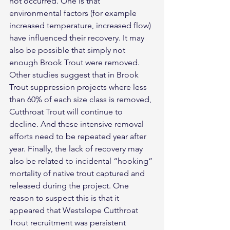
not occurred. One is that 
environmental factors (for example 
increased temperature, increased flow) 
have influenced their recovery. It may 
also be possible that simply not 
enough Brook Trout were removed. 
Other studies suggest that in Brook 
Trout suppression projects where less 
than 60% of each size class is removed, 
Cutthroat Trout will continue to 
decline. And these intensive removal 
efforts need to be repeated year after 
year. Finally, the lack of recovery may 
also be related to incidental “hooking” 
mortality of native trout captured and 
released during the project. One 
reason to suspect this is that it 
appeared that Westslope Cutthroat 
Trout recruitment was persistent 