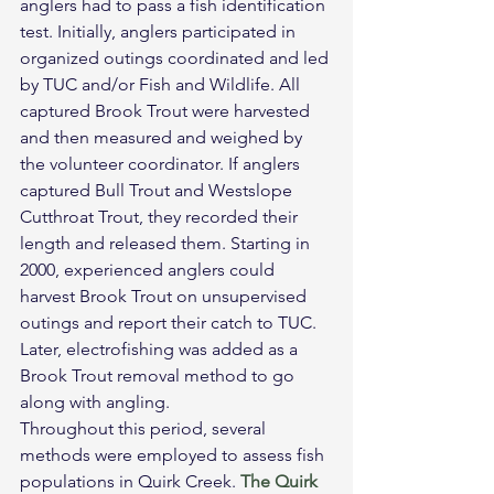
anglers had to pass a fish identification 
test. Initially, anglers participated in 
organized outings coordinated and led 
by TUC and/or Fish and Wildlife. All 
captured Brook Trout were harvested 
and then measured and weighed by 
the volunteer coordinator. If anglers 
captured Bull Trout and Westslope 
Cutthroat Trout, they recorded their 
length and released them. Starting in 
2000, experienced anglers could 
harvest Brook Trout on unsupervised 
outings and report their catch to TUC. 
Later, electrofishing was added as a 
Brook Trout removal method to go 
along with angling.
Throughout this period, several 
methods were employed to assess fish 
populations in Quirk Creek. 
The Quirk 