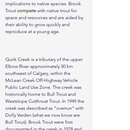
implications to native species. Brook 
Trout 
compete
 with native trout for 
space and resources and are aided by 
their ability to grow quickly and 
reproduce at a young age.
Quirk Creek is a tributary of the upper 
Elbow River approximately 50 km 
southwest of Calgary, within the 
McLean Creek Off-Highway Vehicle 
Public Land Use Zone. The creek was 
historically home to Bull Trout and 
Westslope Cutthroat Trout. In 1949 the 
creek was described as “overrun” with 
Dolly Varden (what we now know are 
Bull Trout). Brook Trout were first 
documented in the creek in 1978 and 