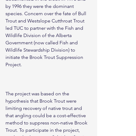
by 1996 they were the dominant 
species. Concern over the fate of Bull 
Trout and Westslope Cutthroat Trout 
led TUC to partner with the Fish and 
Wildlife Division of the Alberta 
Government (now called Fish and 
Wildlife Stewardship Division) to 
initiate the Brook Trout Suppression 
Project.
The project was based on the 
hypothesis that Brook Trout were 
limiting recovery of native trout and 
that angling could be a cost-effective 
method to suppress non-native Brook 
Trout. To participate in the project, 