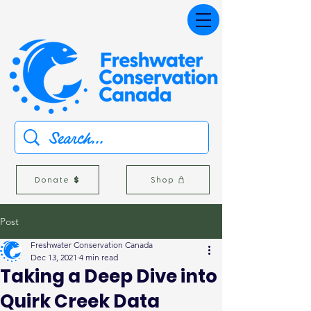
Donate
Shop
Post
Freshwater Conservation Canada
Dec 13, 2021
4 min read
Taking a Deep Dive into
Quirk Creek Data