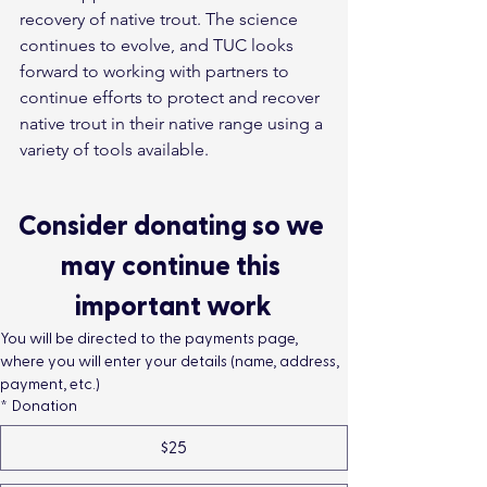
recovery of native trout. The science 
continues to evolve, and TUC looks 
forward to working with partners to 
continue efforts to protect and recover 
native trout in their native range using a 
variety of tools available.
Consider donating so we 
may continue this 
important work
You will be directed to the payments page, 
where you will enter your details (name, address, 
payment, etc.)
*
Donation
$25