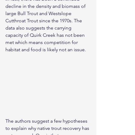
decline in the density and biomass of 
large Bull Trout and Westslope 
Cutthroat Trout since the 1970s. The 
data also suggests the carrying 
capacity of Quirk Creek has not been 
met which means competition for 
habitat and food is likely not an issue.
The authors suggest a few hypotheses 
to explain why native trout recovery has 