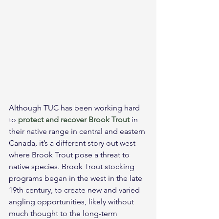
Although TUC has been working hard 
to 
protect and recover Brook Trout
 in 
their native range in central and eastern 
Canada, it’s a different story out west 
where Brook Trout pose a threat to 
native species. Brook Trout stocking 
programs began in the west in the late 
19th century, to create new and varied 
angling opportunities, likely without 
much thought to the long-term 