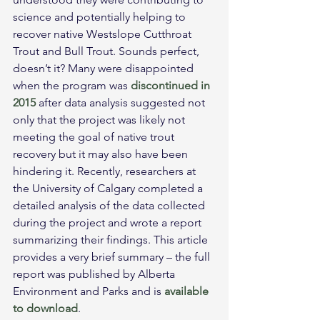
science and potentially helping to 
recover native Westslope Cutthroat 
Trout and Bull Trout. Sounds perfect, 
doesn’t it? Many were disappointed 
when the program was 
discontinued in 
2015
 after data analysis suggested not 
only that the project was likely not 
meeting the goal of native trout 
recovery but it may also have been 
hindering it. Recently, researchers at 
the University of Calgary completed a 
detailed analysis of the data collected 
during the project and wrote a report 
summarizing their findings. This article 
provides a very brief summary – the full 
report was published by Alberta 
Environment and Parks and is 
available 
to download
.