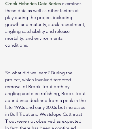
Creek Fisheries Data Series
 examines 
these data as well as other factors at 
play during the project including 
growth and maturity, stock recruitment, 
angling catchability and release 
mortality, and environmental 
conditions.
So what did we learn? During the 
project, which involved targeted 
removal of Brook Trout both by 
angling and electrofishing, Brook Trout 
abundance declined from a peak in the 
late 1990s and early 2000s but increases 
in Bull Trout and Westslope Cutthroat 
Trout were not observed as expected. 
In fact, there has been a continued 