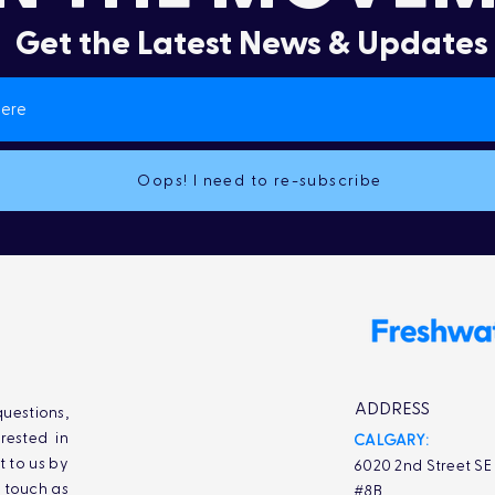
Get the Latest News & Updates
Oops! I need to re-subscribe
ADDRESS
uestions,
rested in
CALGARY:
t to us by
6020 2nd Street SE
n touch as
#8B