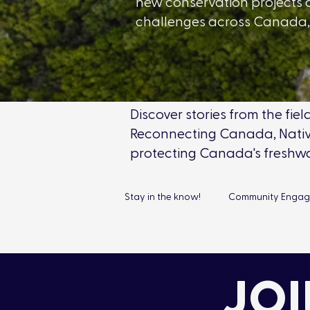
new conservation projects 
challenges across Canada, 
Discover stories from the fi
Reconnecting Canada, Native
protecting Canada's freshw
Stay in the know!
Community Enga
Connect & Protect
Chapters
JOI
Education
Corporate Environ