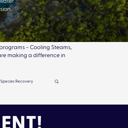
hwater
ssion.
r programs - Cooling Steams,
re making a difference in
 Species Recovery
s
News Releases
ENT!
Impact
Advocacy