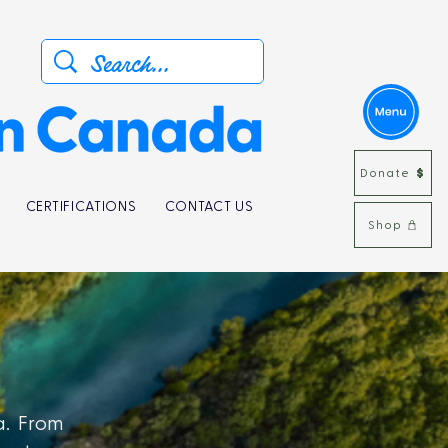
Donate
CERTIFICATIONS
CONTACT US
Shop
a. From