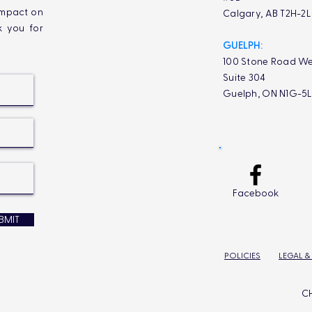
impact on
Calgary, AB T2H-2
k you for
GUELPH:
100 Stone Road We
Suite 304
Guelph, ON N1G-5
Facebook
BMIT
POLICIES
LEGAL &
CH