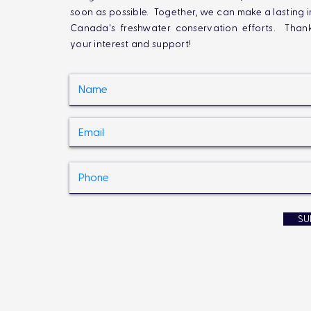
soon as possible. Together, we can make a lasting 
Canada's freshwater conservation efforts. Than
your interest and support!
SU