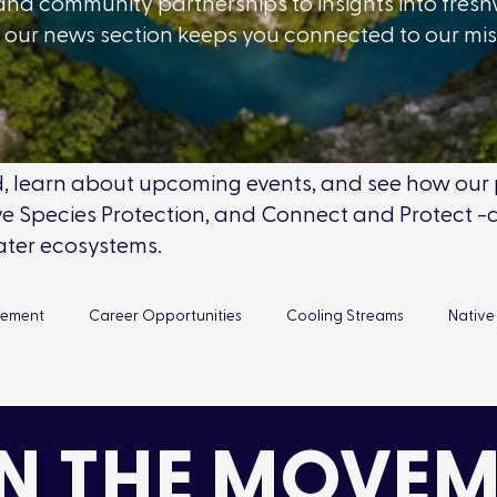
and community partnerships to insights into fres
our news section keeps you connected to our mi
eld, learn about upcoming events, and see how ou
 Species Protection, and Connect and Protect -a
ater ecosystems.
gement
Career Opportunities
Cooling Streams
Native
Reconnecting Canada
Volunteer Opportunities
New
N THE MOVEM
ment Days
Team Updates
Fish Rescue
Environmental 