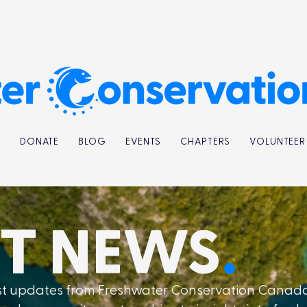
K
DONATE
BLOG
EVENTS
CHAPTERS
VOLUNTEER
ST
NEWS
.
est updates from Freshwater Conservation Canad