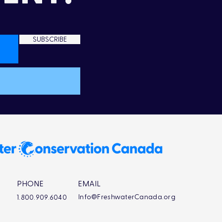
SUBSCRIBE
PHONE
EMAIL
Info@FreshwaterCanada.org
1.800.909.6040