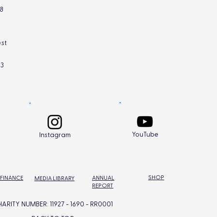
L8
st
L3
YouTube
Instagram
SHOP
 FINANCE
ANNUAL
MEDIA LIBRARY
REPORT
ARITY NUMBER: 11927 - 1690 - RR0001