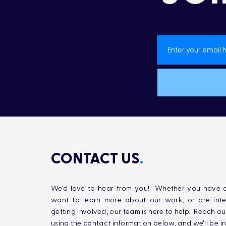
CONTACT US
.
We'd love to hear from you! Whether you have q
want to learn more about our work, or are inte
getting involved, our team is here to help. Reach ou
using the contact information below, and we'll be i