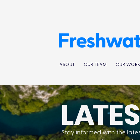
ABOUT
OUR TEAM
OUR WOR
L
A
TE
Stay informed with the lat