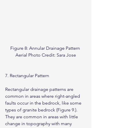
Figure 8: Annular Drainage Pattern 
Aerial Photo Credit: Sara Jose
7. Rectangular Pattern
Rectangular drainage patterns are 
common in areas where right-angled 
faults occur in the bedrock, like some 
types of granite bedrock (Figure 9.). 
They are common in areas with little 
change in topography with many 