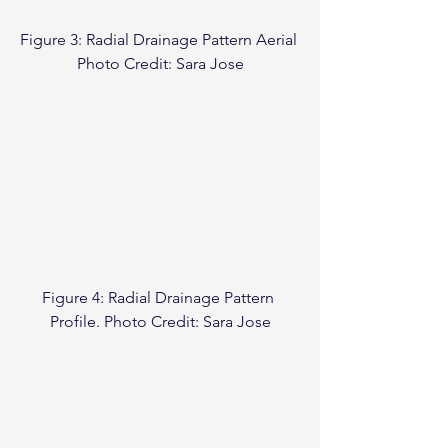
Figure 3: Radial Drainage Pattern Aerial 
Photo Credit: Sara Jose
Figure 4: Radial Drainage Pattern 
Profile. Photo Credit: Sara Jose