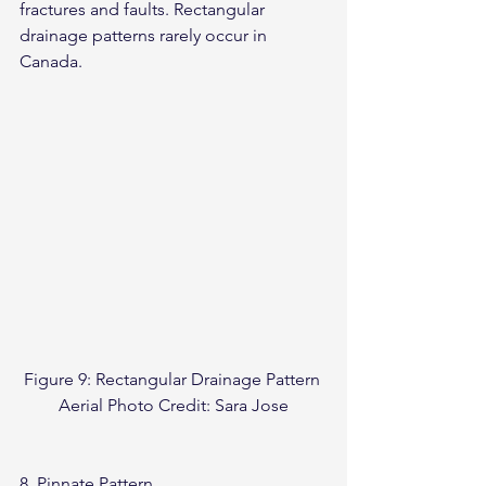
fractures and faults. Rectangular 
drainage patterns rarely occur in 
Canada.
Figure 9: Rectangular Drainage Pattern 
Aerial Photo Credit: Sara Jose
8. Pinnate Pattern