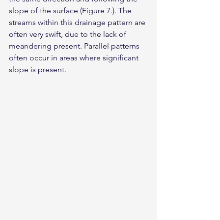
slope of the surface (Figure 7.). The 
streams within this drainage pattern are 
often very swift, due to the lack of 
meandering present. Parallel patterns 
often occur in areas where significant 
slope is present.