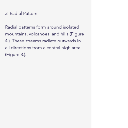
3. Radial Pattern
Radial patterns form around isolated 
mountains, volcanoes, and hills (Figure 
4.). These streams radiate outwards in 
all directions from a central high area 
(Figure 3.).