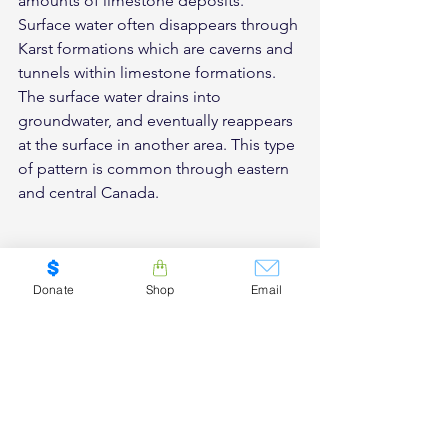
amounts of limestone deposits. 
Surface water often disappears through 
Karst formations which are caverns and 
tunnels within limestone formations. 
The surface water drains into 
groundwater, and eventually reappears 
at the surface in another area. This type 
of pattern is common through eastern 
and central Canada.
Donate
Shop
Email