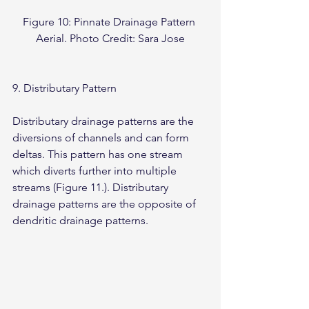
Figure 10: Pinnate Drainage Pattern 
Aerial. Photo Credit: Sara Jose
9. Distributary Pattern
Distributary drainage patterns are the 
diversions of channels and can form 
deltas. This pattern has one stream 
which diverts further into multiple 
streams (Figure 11.). Distributary 
drainage patterns are the opposite of 
dendritic drainage patterns.