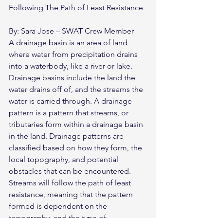
Following The Path of Least Resistance
By: Sara Jose – SWAT Crew Member
A drainage basin is an area of land 
where water from precipitation drains 
into a waterbody, like a river or lake. 
Drainage basins include the land the 
water drains off of, and the streams the 
water is carried through. A drainage 
pattern is a pattern that streams, or 
tributaries form within a drainage basin 
in the land. Drainage patterns are 
classified based on how they form, the 
local topography, and potential 
obstacles that can be encountered. 
Streams will follow the path of least 
resistance, meaning that the pattern 
formed is dependent on the 
topography, and the type of 