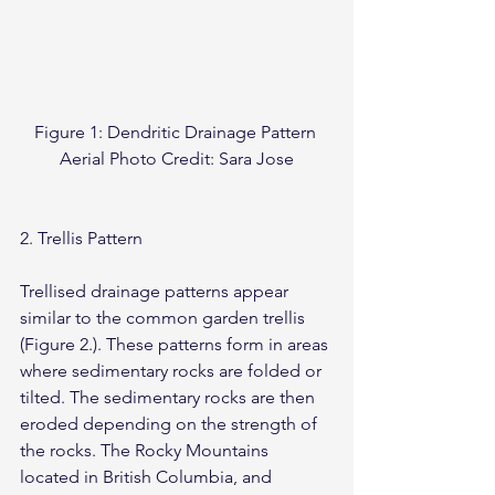
Figure 1: Dendritic Drainage Pattern 
Aerial Photo Credit: Sara Jose
2. Trellis Pattern
Trellised drainage patterns appear 
similar to the common garden trellis 
(Figure 2.). These patterns form in areas 
where sedimentary rocks are folded or 
tilted. The sedimentary rocks are then 
eroded depending on the strength of 
the rocks. The Rocky Mountains 
located in British Columbia, and 