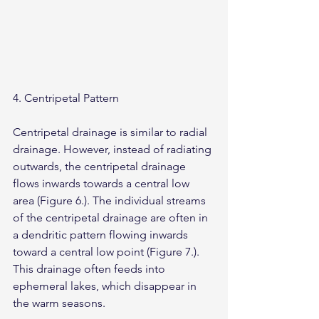
4. Centripetal Pattern
Centripetal drainage is similar to radial 
drainage. However, instead of radiating 
outwards, the centripetal drainage 
flows inwards towards a central low 
area (Figure 6.). The individual streams 
of the centripetal drainage are often in 
a dendritic pattern flowing inwards 
toward a central low point (Figure 7.). 
This drainage often feeds into 
ephemeral lakes, which disappear in 
the warm seasons.