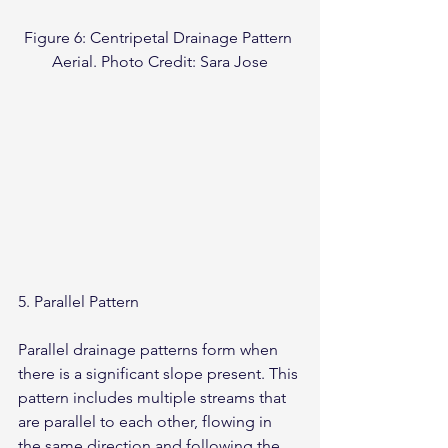
Figure 6: Centripetal Drainage Pattern 
Aerial. Photo Credit: Sara Jose
5. Parallel Pattern
Parallel drainage patterns form when 
there is a significant slope present. This 
pattern includes multiple streams that 
are parallel to each other, flowing in 
the same direction and following the 