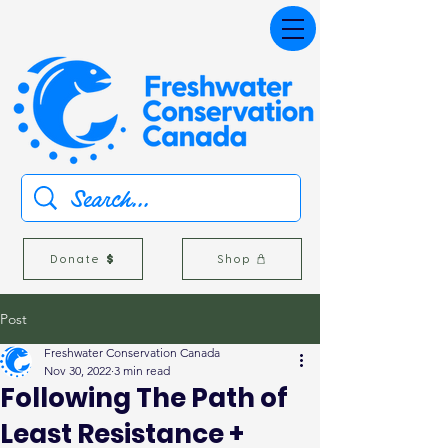
Donate
Shop
Post
Freshwater Conservation Canada
Nov 30, 2022
3 min read
Following The Path of
Least Resistance +