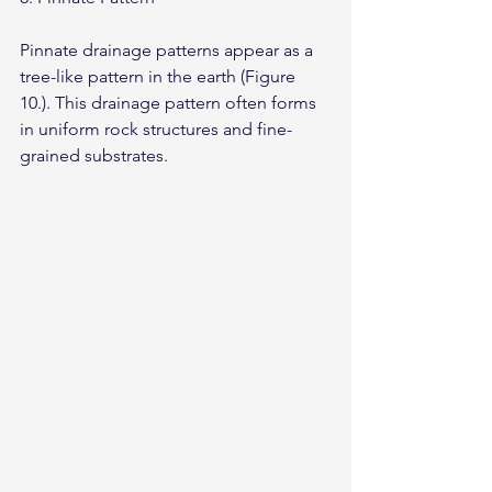
Pinnate drainage patterns appear as a 
tree-like pattern in the earth (Figure 
10.). This drainage pattern often forms 
in uniform rock structures and fine-
grained substrates.