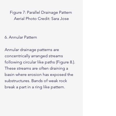
Figure 7: Parallel Drainage Pattern 
Aerial Photo Credit: Sara Jose
6. Annular Pattern
Annular drainage patterns are 
concentrically arranged streams 
following circular like paths (Figure 8.). 
These streams are often draining a 
basin where erosion has exposed the 
substructures. Bands of weak rock 
break a part in a ring like pattern.