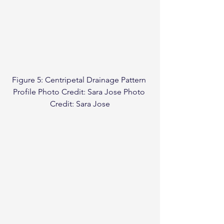
Figure 5: Centripetal Drainage Pattern 
Profile Photo Credit: Sara Jose Photo 
Credit: Sara Jose