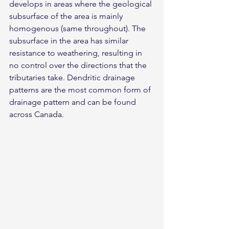
develops in areas where the geological 
subsurface of the area is mainly 
homogenous (same throughout). The 
subsurface in the area has similar 
resistance to weathering, resulting in 
no control over the directions that the 
tributaries take. Dendritic drainage 
patterns are the most common form of 
drainage pattern and can be found 
across Canada.