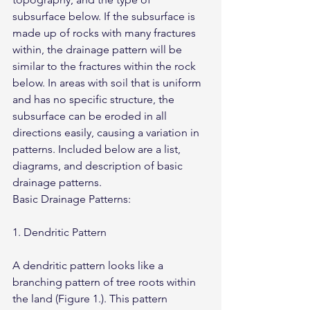
subsurface below. If the subsurface is 
made up of rocks with many fractures 
within, the drainage pattern will be 
similar to the fractures within the rock 
below. In areas with soil that is uniform 
and has no specific structure, the 
subsurface can be eroded in all 
directions easily, causing a variation in 
patterns. Included below are a list, 
diagrams, and description of basic 
drainage patterns.
Basic Drainage Patterns:
1. Dendritic Pattern
A dendritic pattern looks like a 
branching pattern of tree roots within 
the land (Figure 1.). This pattern 