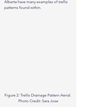
Alberta have many examples of trellis 
patterns found within.
Figure 2: Trellis Drainage Pattern Aerial. 
Photo Credit: Sara Jose