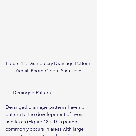
Figure 11: Distributary Drainage Pattern 
Aerial. Photo Credit: Sara Jose
10. Deranged Pattern
Deranged drainage patterns have no 
pattern to the development of rivers 
and lakes (Figure 12.). This pattern 
commonly occurs in areas with large 