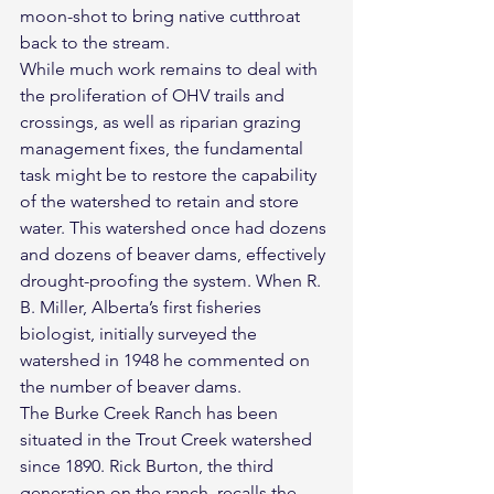
moon-shot to bring native cutthroat 
back to the stream.
While much work remains to deal with 
the proliferation of OHV trails and 
crossings, as well as riparian grazing 
management fixes, the fundamental 
task might be to restore the capability 
of the watershed to retain and store 
water. This watershed once had dozens 
and dozens of beaver dams, effectively 
drought-proofing the system. When R. 
B. Miller, Alberta’s first fisheries 
biologist, initially surveyed the 
watershed in 1948 he commented on 
the number of beaver dams.
The Burke Creek Ranch has been 
situated in the Trout Creek watershed 
since 1890. Rick Burton, the third 
generation on the ranch, recalls the 