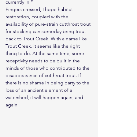
currently in.”
Fingers crossed, I hope habitat 
restoration, coupled with the 
availability of pure-strain cutthroat trout 
for stocking can someday bring trout 
back to Trout Creek. With a name like 
Trout Creek, it seems like the right 
thing to do. At the same time, some 
receptivity needs to be built in the 
minds of those who contributed to the 
disappearance of cutthroat trout. If 
there is no shame in being party to the 
loss of an ancient element of a 
watershed, it will happen again, and 
again.