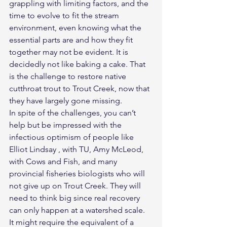
grappling with limiting factors, and the 
time to evolve to fit the stream 
environment, even knowing what the 
essential parts are and how they fit 
together may not be evident. It is 
decidedly not like baking a cake. That 
is the challenge to restore native 
cutthroat trout to Trout Creek, now that 
they have largely gone missing.
In spite of the challenges, you can’t 
help but be impressed with the 
infectious optimism of people like 
Elliot Lindsay , with TU, Amy McLeod, 
with Cows and Fish, and many 
provincial fisheries biologists who will 
not give up on Trout Creek. They will 
need to think big since real recovery 
can only happen at a watershed scale. 
It might require the equivalent of a 