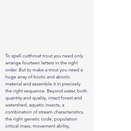
To spell cutthroat trout you need only 
arrange fourteen letters in the right 
order. But to make a trout you need a 
huge array of biotic and abiotic 
material and assemble it in precisely 
the right sequence. Beyond water, both 
quantity and quality, intact forest and 
watershed, aquatic insects, a 
combination of stream characteristics, 
the right genetic code, population 
critical mass, movement ability, 