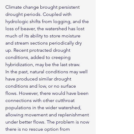
Climate change brought persistent 
drought periods. Coupled with 
hydrologic shifts from logging, and the 
loss of beaver, the watershed has lost 
much of its ability to store moisture 
and stream sections periodically dry 
up. Recent protracted drought 
conditions, added to creeping 
hybridization, may be the last straw.
In the past, natural conditions may well 
have produced similar drought 
conditions and low, or no surface 
flows. However, there would have been 
connections with other cutthroat 
populations in the wider watershed, 
allowing movement and replenishment 
under better flows. The problem is now 
there is no rescue option from 