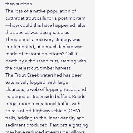
then sudden.
The loss of a native population of 
cutthroat trout calls for a post mortem
—how could this have happened, after 
the species was designated as 
Threatened, a recovery strategy was 
implemented, and much fanfare was 
made of restoration efforts? Call it 
death by a thousand cuts, starting with 
the cruelest cut, timber harvest.
The Trout Creek watershed has been 
extensively logged, with large 
clearcuts, a web of logging roads, and 
inadequate streamside buffers. Roads 
begat more recreational traffic, with 
spirals of off-highway vehicle (OHV) 
trails, adding to the linear density and 
sediment produced. Past cattle grazing 
may have reduced streamside willows, 