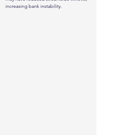
increasing bank instability.