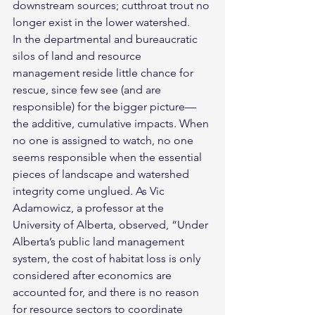
downstream sources; cutthroat trout no 
longer exist in the lower watershed.
In the departmental and bureaucratic 
silos of land and resource 
management reside little chance for 
rescue, since few see (and are 
responsible) for the bigger picture— 
the additive, cumulative impacts. When 
no one is assigned to watch, no one 
seems responsible when the essential 
pieces of landscape and watershed 
integrity come unglued. As Vic 
Adamowicz, a professor at the 
University of Alberta, observed, “Under 
Alberta’s public land management 
system, the cost of habitat loss is only 
considered after economics are 
accounted for, and there is no reason 
for resource sectors to coordinate 