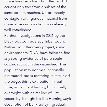
those hundreds had dwindled and TU 
caught only two from a subset of the 
same stream reaches. Unfortunately, 
contagion with genetic material from 
non-native rainbow trout was already 
well established.
Further investigations in 2021 by the 
Blackfoot Confederacy Tribal Council 
Native Trout Recovery project, using 
environmental DNA, have failed to find 
any strong evidence of pure-strain 
cutthroat trout in the watershed. The 
population may not be functionally 
extirpated, but is teetering. If it falls off 
the edge, this is extirpation in real 
time, not ancient history, but virtually 
overnight, with a timeline of just 
yesterday. It might be like Hemingway’s 
description of bankruptcy—gradual, 