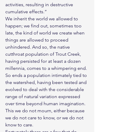
activities, resulting in destructive 
cumulative effects.”
We inherit the world we allowed to 
happen; we find out, sometimes too 
late, the kind of world we create when 
things are allowed to proceed 
unhindered. And so, the native 
cutthroat population of Trout Creek, 
having persisted for at least a dozen 
millennia, comes to a whimpering end. 
So ends a population intimately tied to 
the watershed, having been tested and 
evolved to deal with the considerable 
range of natural variation expressed 
over time beyond human imagination. 
This we do not mourn, either because 
we do not care to know, or we do not 
know to care.
Fortunately there are a few that do 