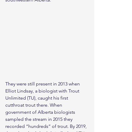
They were still present in 2013 when 
Elliot Lindsay, a biologist with Trout 
Unlimited (TU), caught his first 
cutthroat trout there. When 
government of Alberta biologists 
sampled the stream in 2015 they 
recorded “hundreds” of trout. By 2019, 