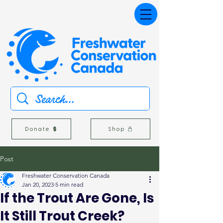
Donate
Shop
Post
Freshwater Conservation Canada
Jan 20, 2023
5 min read
If the Trout Are Gone, Is
It Still Trout Creek?