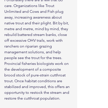
care. Organizations like Trout 
Unlimited and Cows and Fish plug 
away, increasing awareness about 
native trout and their plight. Bit by bit, 
metre and metre, mind by mind, they 
rebuild battered stream banks, close 
off excessive OHV trails, work with 
ranchers on riparian grazing 
management solutions, and help 
people see the trout for the trees.
Provincial fisheries biologists work on 
the development of a composite 
brood stock of pure-strain cutthroat 
trout. Once habitat conditions are 
stabilized and improved, this offers an 
opportunity to restock the stream and 
restore the cutthroat population.