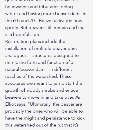
headwaters and tributaries being 
wetter and having more beaver dams in 
the 60s and 70s. Beaver activity is now 
spotty. But beavers still remain and that 
is a hopeful sign.
Restoration plans include the 
installation of multiple beaver dam 
analogues— structures designed to 
mimic the form and function of a 
natural beaver dam—in different 
reaches of the watershed. These 
structures are meant to jump start the 
growth of woody shrubs and entice 
beavers to move in and take over. As 
Elliot says, “Ultimately, the beaver are 
probably the ones who will be able to 
have the might and persistence to kick 
this watershed out of the rut that it’s 