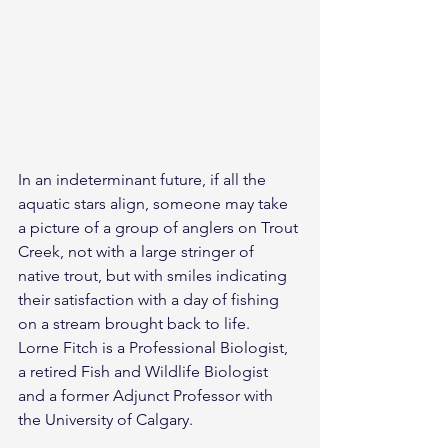
In an indeterminant future, if all the 
aquatic stars align, someone may take 
a picture of a group of anglers on Trout 
Creek, not with a large stringer of 
native trout, but with smiles indicating 
their satisfaction with a day of fishing 
on a stream brought back to life.
Lorne Fitch is a Professional Biologist, 
a retired Fish and Wildlife Biologist 
and a former Adjunct Professor with 
the University of Calgary.