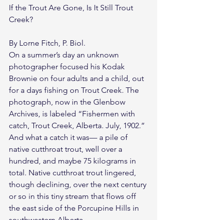
If the Trout Are Gone, Is It Still Trout 
Creek?
By Lorne Fitch, P. Biol.
On a summer’s day an unknown 
photographer focused his Kodak 
Brownie on four adults and a child, out 
for a days fishing on Trout Creek. The 
photograph, now in the Glenbow 
Archives, is labeled “Fishermen with 
catch, Trout Creek, Alberta. July, 1902.” 
And what a catch it was— a pile of 
native cutthroat trout, well over a 
hundred, and maybe 75 kilograms in 
total. Native cutthroat trout lingered, 
though declining, over the next century 
or so in this tiny stream that flows off 
the east side of the Porcupine Hills in 
southwestern Alberta.