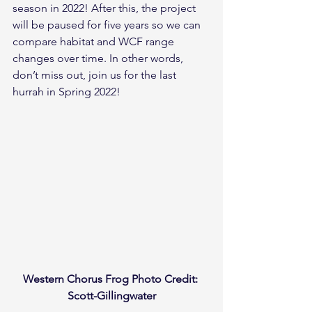
season in 2022! After this, the project 
will be paused for five years so we can 
compare habitat and WCF range 
changes over time. In other words, 
don’t miss out, join us for the last 
hurrah in Spring 2022!
Western Chorus Frog Photo Credit: 
Scott-Gillingwater