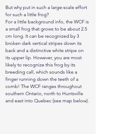
But why put in such a large-scale effort 
for such a little frog?
For a little background info, the WCF is 
a small frog that grows to be about 2.5 
cm long. It can be recognized by 3 
broken dark vertical stripes down its 
back and a distinctive white stripe on 
its upper lip. However, you are most 
likely to recognize this frog by its 
breeding call, which sounds like a 
finger running down the teeth of a 
comb! The WCF ranges throughout 
southern Ontario, north to Huntsville 
and east into Quebec (see map below).