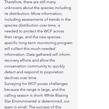
Therefore, there are still many 
unknowns about the species including 
its distribution. More information, 
including assessments of trends in the 
species distribution over time, is 
needed to protect the WCF across 
their range, and the new species-
specific long-term monitoring program 
will collect this much-needed 
information. Data gathered will inform 
recovery efforts and allow the 
conservation community to quickly 
detect and respond to population 
declines over time.
Surveying for WCF poses challenges 
because the range is large, and the 
calling season is short. While Blazing 
Star Environmental is determined, our 
team is small. The success of this 