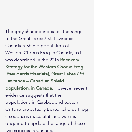
The grey shading indicates the range 
of the Great Lakes / St. Lawrence – 
Canadian Shield population of 
Western Chorus Frog in Canada, as it 
was described in the 2015 
Recovery 
Strategy for the Western Chorus Frog 
(Pseudacris triseriata), Great Lakes / St. 
Lawrence – Canadian Shield 
population, in Canada.
 However recent 
evidence suggests that the 
populations in Quebec and eastern 
Ontario are actually Boreal Chorus Frog 
(Pseudacris maculata), and work is 
ongoing to update the range of these 
two species in Canada.