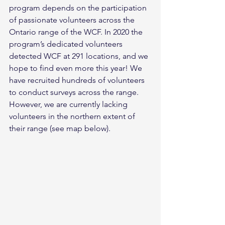
program depends on the participation 
of passionate volunteers across the 
Ontario range of the WCF. In 2020 the 
program’s dedicated volunteers 
detected WCF at 291 locations, and we 
hope to find even more this year! We 
have recruited hundreds of volunteers 
to conduct surveys across the range. 
However, we are currently lacking 
volunteers in the northern extent of 
their range (see map below).