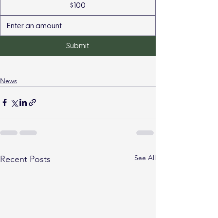
$100
Submit
News
See All
Recent Posts