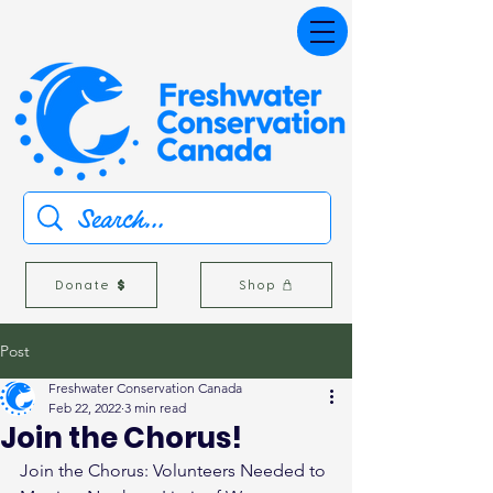
Donate
Shop
Post
Freshwater Conservation Canada
Feb 22, 2022
3 min read
Join the Chorus!
Join the Chorus: Volunteers Needed to 