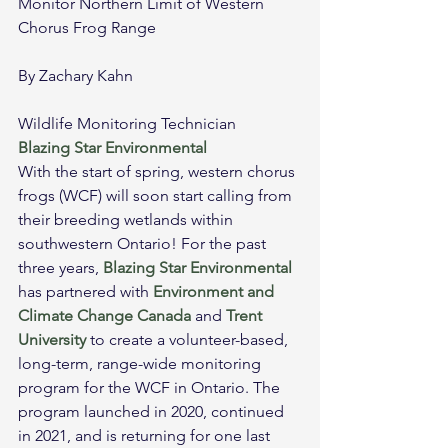
Monitor Northern Limit of Western 
Chorus Frog Range
By Zachary Kahn
Wildlife Monitoring Technician
Blazing Star Environmental
With the start of spring, western chorus 
frogs (WCF) will soon start calling from 
their breeding wetlands within 
southwestern Ontario! For the past 
three years, 
Blazing Star Environmental
has partnered with 
Environment and 
Climate Change Canada
 and 
Trent 
University
 to create a volunteer-based, 
long-term, range-wide monitoring 
program for the WCF in Ontario. The 
program launched in 2020, continued 
in 2021, and is returning for one last 