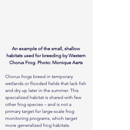
An example of the small, shallow 
habitats used for breeding by Western 
Chorus Frog. Photo: Monique Aarts 
Chorus frogs breed in temporary 
wetlands or flooded fields that lack fish 
and dry up later in the summer. This 
specialized habitat is shared with few 
other frog species – and is not a 
primary target for large-scale frog 
monitoring programs, which target 
more generalized frog habitats. 