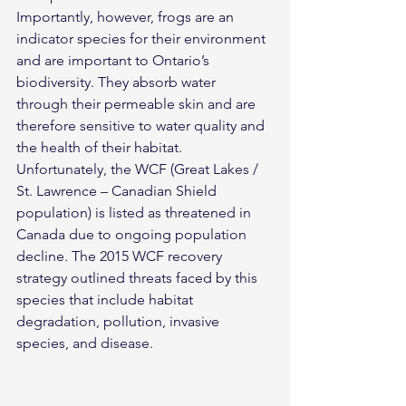
Importantly, however, frogs are an 
indicator species for their environment 
and are important to Ontario’s 
biodiversity. They absorb water 
through their permeable skin and are 
therefore sensitive to water quality and 
the health of their habitat. 
Unfortunately, the WCF (Great Lakes / 
St. Lawrence – Canadian Shield 
population) is listed as threatened in 
Canada due to ongoing population 
decline. The 2015 WCF recovery 
strategy outlined threats faced by this 
species that include habitat 
degradation, pollution, invasive 
species, and disease.