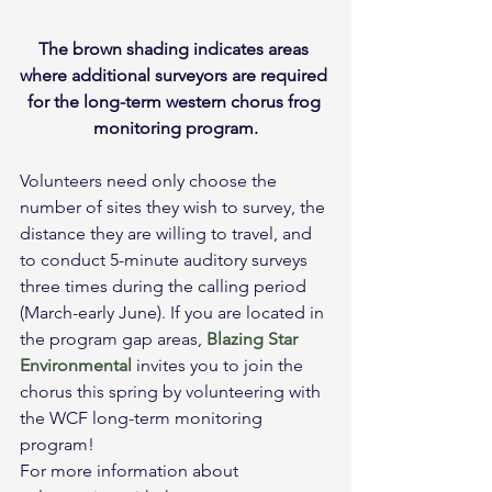
The brown shading indicates areas 
where additional surveyors are required 
for the long-term western chorus frog 
monitoring program.
Volunteers need only choose the 
number of sites they wish to survey, the 
distance they are willing to travel, and 
to conduct 5-minute auditory surveys 
three times during the calling period 
(March-early June). If you are located in 
the program gap areas, 
Blazing Star 
Environmental
 invites you to join the 
chorus this spring by volunteering with 
the WCF long-term monitoring 
program!
For more information about 