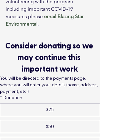
volunteering with the program 
including important COVID-19 
measures please 
email
Blazing Star 
Environmental
.
Consider donating so we 
may continue this 
important work
You will be directed to the payments page, 
where you will enter your details (name, address, 
payment, etc.)
*
Donation
$25
$50