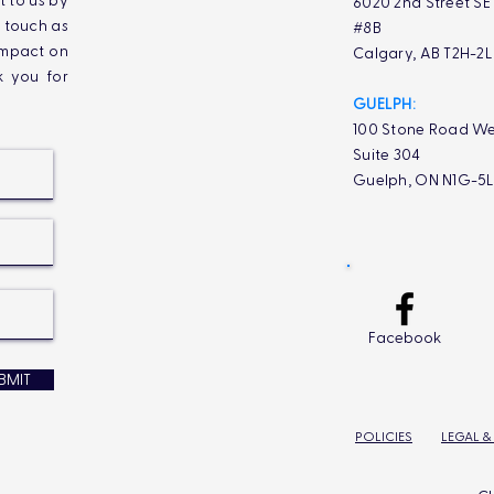
t to us by
6020 2nd Street SE
n touch as
#8B
impact on
Calgary, AB T2H-2
k you for
GUELPH:
100 Stone Road We
Suite 304
Guelph, ON N1G-5
Facebook
BMIT
POLICIES
LEGAL &