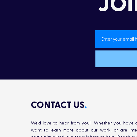
JOI
CONTACT US
.
We'd love to hear from you! Whether you have q
want to learn more about our work, or are inte