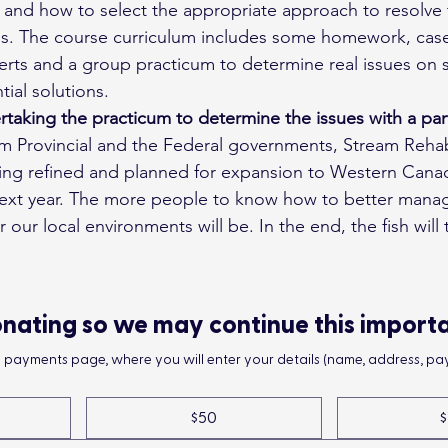
 and how to select the appropriate approach to resolve
s. The course curriculum includes some homework, case
erts and a group practicum to determine real issues on s
ial solutions.
rtaking the practicum to determine the issues with a par
 Provincial and the Federal governments, Stream Rehabi
eing refined and planned for expansion to Western Cana
next year. The more people to know how to better mana
 our local environments will be. In the end, the fish will t
nating so we may continue this import
he payments page, where you will enter your details (name, address, pay
$50
$