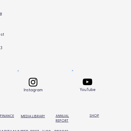
L8
st
L3
YouTube
Instagram
SHOP
 FINANCE
ANNUAL
MEDIA LIBRARY
REPORT