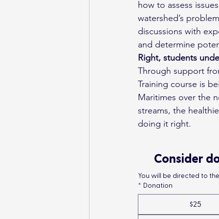
how to assess issues
watershed’s problem
discussions with exp
and determine potent
Right, students unde
Through support from
Training course is b
Maritimes over the 
streams, the healthier
doing it right.
Consider do
You will be directed to t
*
Donation
$25