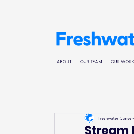
ABOUT
OUR TEAM
OUR WOR
Freshwater Conser
Stream 