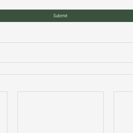
Submit