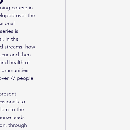
ining course in 
eloped over the 
ssional 
eries is 
, in the 
nd streams, how 
ccur and then 
and health of 
 communities. 
 over 77 people 
present 
essionals to 
blem to the 
urse leads 
on, through 