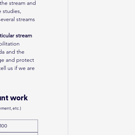
 the stream and 
 studies, 
everal streams 
ticular stream
litation 
da and the 
ge and protect 
ell us if we are 
ant work
ment, etc.)
100