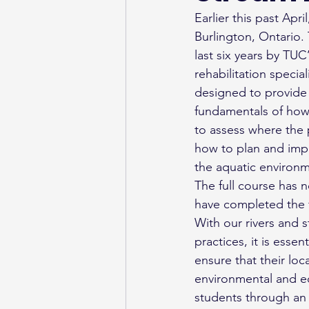
Earlier this past Apr
Burlington, Ontario.
last six years by TUC
rehabilitation specia
designed to provide 
fundamentals of how 
to assess where the 
how to plan and impl
the aquatic environm
The full course has 
have completed the 
With our rivers and s
practices, it is esse
ensure that their lo
environmental and ec
students through an