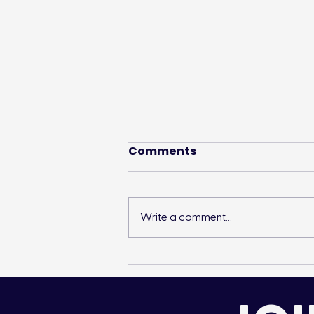
Comments
Write a comment...
Landon’s Creek
Rehabilitation