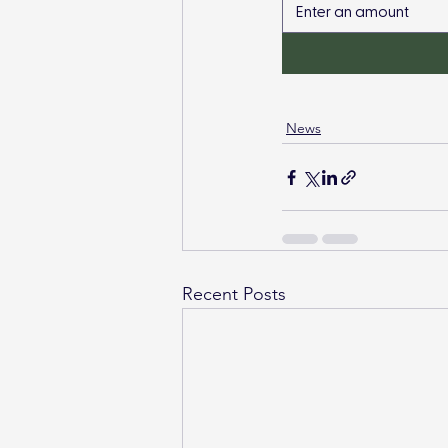
News
Recent Posts