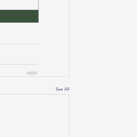
See All