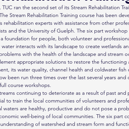
il, TUC ran the second set of its Stream Rehabilitation Tra
 The Stream Rehabilitation Training course has been dev
’s rehabilitation experts with assistance from other profe
lists and the University of Guelph. The six part workshop s
a foundation for people, both volunteer and professional
water interacts with its landscape to create wetlands a
problems with the health of the landscape and stream o
ement appropriate solutions to restore the functioning 
ent, its water quality, channel health and coldwater fish
now been run three times over the last several years and
full course workshops.
treams continuing to deteriorate as a result of past and 
ntial to train the local communities of volunteers and prof
cal waters are healthy, productive and do not pose a pro
onomic well-being of local communities. The six part co
 understanding of watershed and stream form and functi