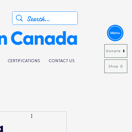
Donate
CERTIFICATIONS
CONTACT US
Shop
g