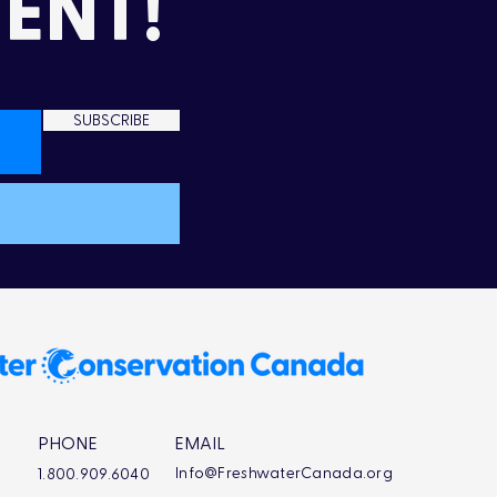
ENT!
SUBSCRIBE
PHONE
EMAIL
Info@FreshwaterCanada.org
1.800.909.6040