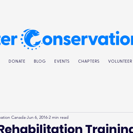
K
DONATE
BLOG
EVENTS
CHAPTERS
VOLUNTEER
vation Canada
Jun 6, 2016
2 min read
Rehabilitation Trainin