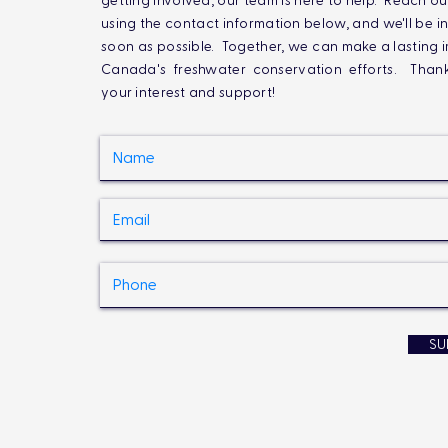
getting involved, our team is here to help. Reach ou
using the contact information below, and we'll be i
soon as possible. Together, we can make a lasting 
Canada's freshwater conservation efforts. Than
your interest and support!
SU