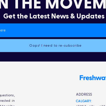
N THE MOVEM
Get the Latest News & Updates
Oops! I need to re-subscribe
ADDRESS
uestions,
rested in
CALGARY: