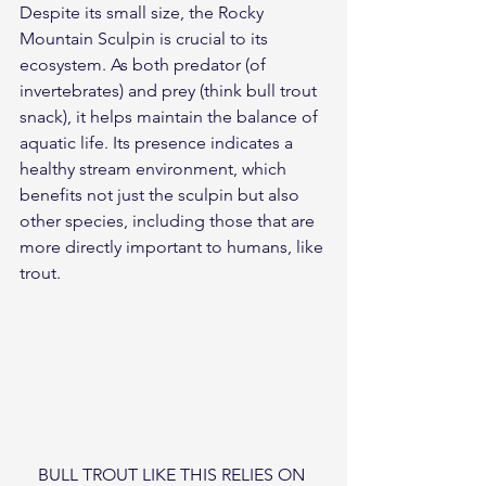
Despite its small size, the Rocky 
Mountain Sculpin is crucial to its 
ecosystem. As both predator (of 
invertebrates) and prey (think bull trout 
snack), it helps maintain the balance of 
aquatic life. Its presence indicates a 
healthy stream environment, which 
benefits not just the sculpin but also 
other species, including those that are 
more directly important to humans, like 
trout.
BULL TROUT LIKE THIS RELIES ON 