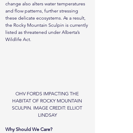
change also alters water temperatures 
and flow patterns, further stressing 
these delicate ecosystems. As a result, 
the Rocky Mountain Sculpin is currently 
listed as threatened under Alberta’s 
Wildlife Act.
OHV FORDS IMPACTING THE 
HABITAT OF ROCKY MOUNTAIN 
SCULPIN. IMAGE CREDIT: ELLIOT 
LINDSAY
Why Should We Care?