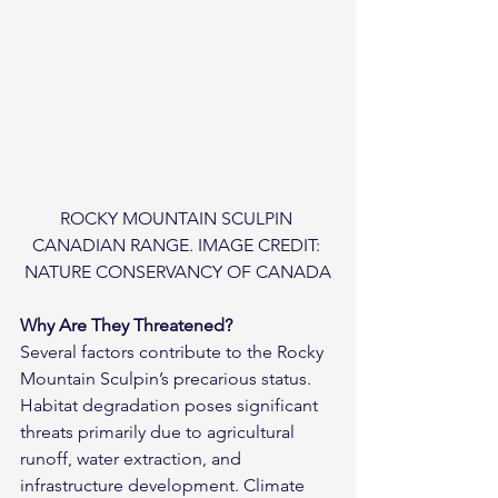
ROCKY MOUNTAIN SCULPIN 
CANADIAN RANGE. IMAGE CREDIT: 
NATURE CONSERVANCY OF CANADA
Why Are They Threatened?
Several factors contribute to the Rocky 
Mountain Sculpin’s precarious status. 
Habitat degradation poses significant 
threats primarily due to agricultural 
runoff, water extraction, and 
infrastructure development. Climate 