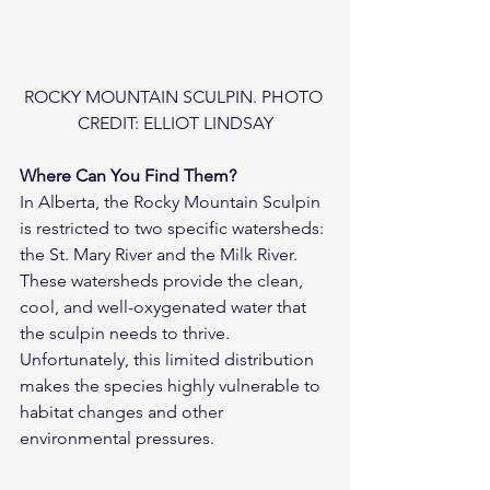
ROCKY MOUNTAIN SCULPIN. PHOTO 
CREDIT: ELLIOT LINDSAY
Where Can You Find Them?
In Alberta, the Rocky Mountain Sculpin 
is restricted to two specific watersheds: 
the St. Mary River and the Milk River. 
These watersheds provide the clean, 
cool, and well-oxygenated water that 
the sculpin needs to thrive. 
Unfortunately, this limited distribution 
makes the species highly vulnerable to 
habitat changes and other 
environmental pressures.