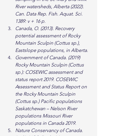
River watersheds, Alberta (2022). 
Can. Data Rep. Fish. Aquat. Sci. 
1389: v + 16 p.
Canada, O. (2013). Recovery 
potential assessment of Rocky 
Mountain Sculpin (Cottus sp.), 
Eastslope populations, in Alberta.
Government of Canada. (2019) 
Rocky Mountain Sculpin (Cottus 
sp.): COSEWIC assessment and 
status report 2019. COSEWIC 
Assessment and Status Report on 
the Rocky Mountain Sculpin 
(Cottus sp.) Pacific populations 
Saskatchewan – Nelson River 
populations Missouri River 
populations in Canada 2019.
Nature Conservancy of Canada. 