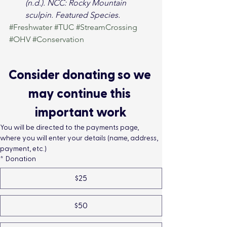
(n.d.). NCC: Rocky Mountain 
sculpin. Featured Species.
#Freshwater
#TUC
#StreamCrossing
#OHV
#Conservation
Consider donating so we 
may continue this 
important work
You will be directed to the payments page, 
where you will enter your details (name, address, 
payment, etc.)
*
Donation
$25
$50