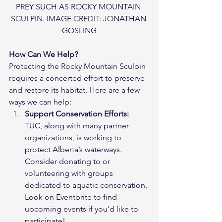
PREY SUCH AS ROCKY MOUNTAIN 
SCULPIN. IMAGE CREDIT: JONATHAN 
GOSLING
How Can We Help?
Protecting the Rocky Mountain Sculpin 
requires a concerted effort to preserve 
and restore its habitat. Here are a few 
ways we can help:
Support Conservation Efforts:
TUC, along with many partner 
organizations, is working to 
protect Alberta’s waterways. 
Consider donating to or 
volunteering with groups 
dedicated to aquatic conservation. 
Look on Eventbrite to find 
upcoming events if you’d like to 
participate!