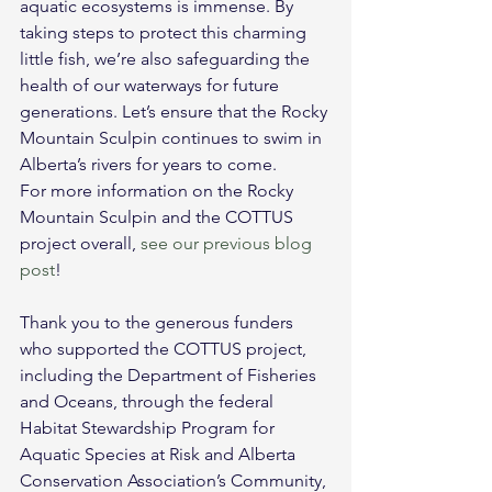
aquatic ecosystems is immense. By 
taking steps to protect this charming 
little fish, we’re also safeguarding the 
health of our waterways for future 
generations. Let’s ensure that the Rocky 
Mountain Sculpin continues to swim in 
Alberta’s rivers for years to come.
For more information on the Rocky 
Mountain Sculpin and the COTTUS 
project overall, 
see our previous blog 
post
!
Thank you to the generous funders 
who supported the COTTUS project, 
including the Department of Fisheries 
and Oceans, through the federal 
Habitat Stewardship Program for 
Aquatic Species at Risk and Alberta 
Conservation Association’s Community, 