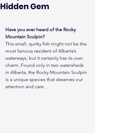
Hidden Gem
Have you ever heard of the Rocky 
Mountain Sculpin?
This small, quirky fish might not be the 
most famous resident of Alberta’s 
waterways, but it certainly has its own 
charm. Found only in two watersheds 
in Alberta, the Rocky Mountain Sculpin 
is a unique species that deserves our 
attention and care.