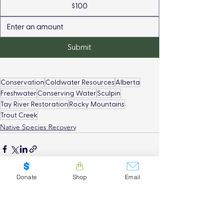
$100
Submit
Conservation
Coldwater Resources
Alberta
Freshwater
Conserving Water
Sculpin
Tay River Restoration
Rocky Mountains
Trout Creek
Native Species Recovery
Donate
Shop
Email
See All
Recent Posts