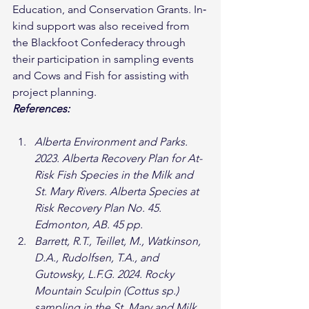
Education, and Conservation Grants. In‐
kind support was also received from 
the Blackfoot Confederacy through 
their participation in sampling events 
and Cows and Fish for assisting with 
project planning.
References:
Alberta Environment and Parks. 
2023. Alberta Recovery Plan for At-
Risk Fish Species in the Milk and 
St. Mary Rivers. Alberta Species at 
Risk Recovery Plan No. 45. 
Edmonton, AB. 45 pp.
Barrett, R.T., Teillet, M., Watkinson, 
D.A., Rudolfsen, T.A., and 
Gutowsky, L.F.G. 2024. Rocky 
Mountain Sculpin (Cottus sp.) 
sampling in the St. Mary and Milk 