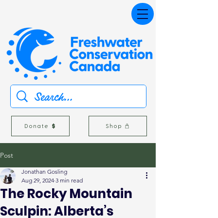
Donate
Shop
Post
Jonathan Gosling
Aug 29, 2024
3 min read
The Rocky Mountain
Sculpin: Alberta’s