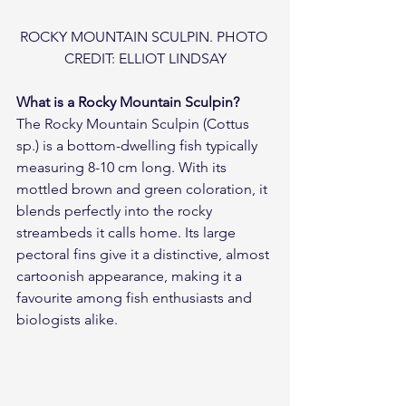
ROCKY MOUNTAIN SCULPIN. PHOTO 
CREDIT: ELLIOT LINDSAY
What is a Rocky Mountain Sculpin?
The Rocky Mountain Sculpin (Cottus 
sp.) is a bottom-dwelling fish typically 
measuring 8-10 cm long. With its 
mottled brown and green coloration, it 
blends perfectly into the rocky 
streambeds it calls home. Its large 
pectoral fins give it a distinctive, almost 
cartoonish appearance, making it a 
favourite among fish enthusiasts and 
biologists alike.