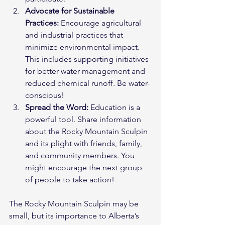
Advocate for Sustainable 
Practices:
 Encourage agricultural 
and industrial practices that 
minimize environmental impact. 
This includes supporting initiatives 
for better water management and 
reduced chemical runoff. Be water-
conscious!
Spread the Word:
 Education is a 
powerful tool. Share information 
about the Rocky Mountain Sculpin 
and its plight with friends, family, 
and community members. You 
might encourage the next group 
of people to take action!
The Rocky Mountain Sculpin may be 
small, but its importance to Alberta’s 