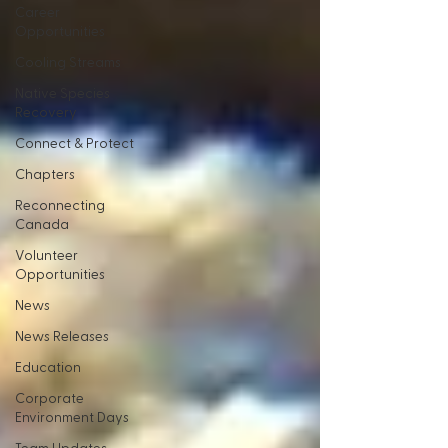
Career
Opportunities
Cooling Streams
Native Species
Recovery
Connect & Protect
Chapters
Reconnecting
Canada
Volunteer
Opportunities
News
News Releases
Education
Corporate
Environment Days