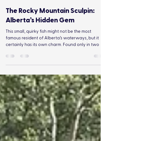
Jonathan Gosling
Aug 29, 2024
3 min read
The Rocky Mountain Sculpin:
Alberta’s Hidden Gem
This small, quirky fish might not be the most
famous resident of Alberta’s waterways, but it
certainly has its own charm. Found only in two