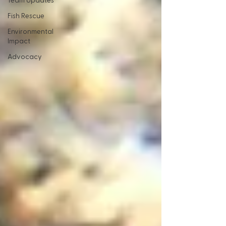
Team Updates
Fish Rescue
Environmental
Impact
Advocacy