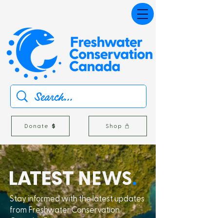
Donate
Shop
L
A
TEST
NEWS
.
Stay informed with the latest updates
from Freshwater Conservation