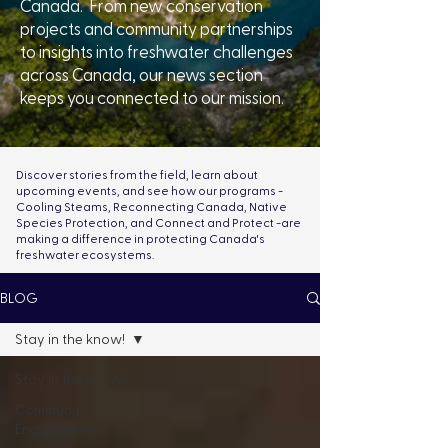
Canada. From new conservation
projects and community partnerships
to insights into freshwater challenges
across Canada, our news section
keeps you connected to our mission.
Discover stories from the field, learn about
upcoming events, and see how our programs -
Cooling Steams, Reconnecting Canada, Native
Species Protection, and Connect and Protect -are
making a difference in protecting Canada's
freshwater ecosystems.
BLOG
Stay in the know!
Stay in the know!
Community
Engagement