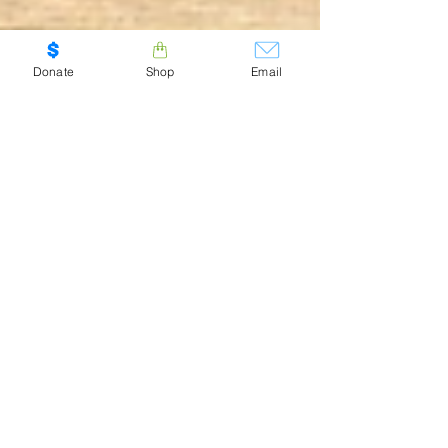
Donate
Shop
Email