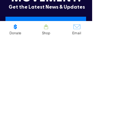
Get the Latest News & Updates
Donate
Shop
Email
SUBSCRIBE
Oops! I need to re-subscribe
CONTACT US
.
We'd love to hear from you! Whether
you have questions, want to learn more