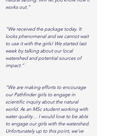
works out.”
“We received the package today. It 
looks phenomenal and we cannot wait 
to use it with the girls! We started last 
week by talking about our local 
watershed and potential sources of 
impact.”
“We are making efforts to encourage 
our Pathfinder girls to engage in 
scientific inquiry about the natural 
world. As an MSc student working with 
water quality… I would love to be able 
to engage our girls with the watershed. 
Unfortunately up to this point, we’ve 