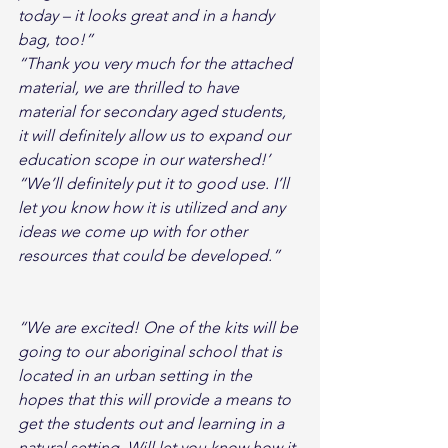
today – it looks great and in a handy 
bag, too!”
“Thank you very much for the attached 
material, we are thrilled to have 
material for secondary aged students, 
it will definitely allow us to expand our 
education scope in our watershed!’
“We’ll definitely put it to good use. I’ll 
let you know how it is utilized and any 
ideas we come up with for other 
resources that could be developed.”
“We are excited! One of the kits will be 
going to our aboriginal school that is 
located in an urban setting in the 
hopes that this will provide a means to 
get the students out and learning in a 
natural setting. Will let you know how it 