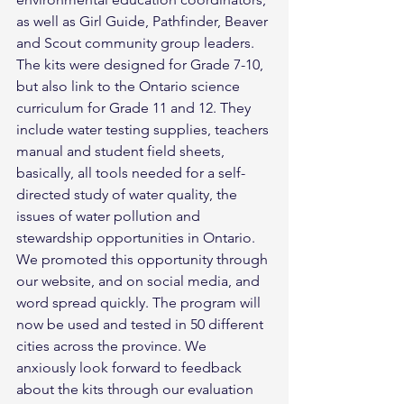
as well as Girl Guide, Pathfinder, Beaver 
and Scout community group leaders. 
The kits were designed for Grade 7-10, 
but also link to the Ontario science 
curriculum for Grade 11 and 12. They 
include water testing supplies, teachers 
manual and student field sheets, 
basically, all tools needed for a self-
directed study of water quality, the 
issues of water pollution and 
stewardship opportunities in Ontario.
We promoted this opportunity through 
our website, and on social media, and 
word spread quickly. The program will 
now be used and tested in 50 different 
cities across the province. We 
anxiously look forward to feedback 
about the kits through our evaluation 