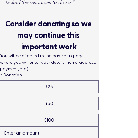
lacked the resources to do so.”
Consider donating so we 
may continue this 
important work
You will be directed to the payments page, 
where you will enter your details (name, address, 
payment, etc.)
*
Donation
$25
$50
$100