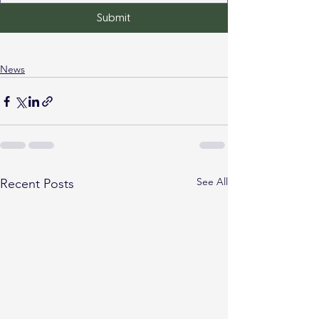
Submit
News
See All
Recent Posts