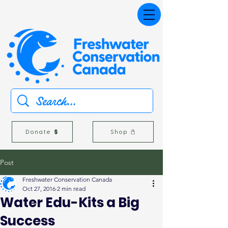
Donate
Shop
Post
Freshwater Conservation Canada
Oct 27, 2016
2 min read
Water Edu-Kits a Big
Success