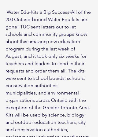
 Water Edu-Kits a Big Success-All of the 
200 Ontario-bound Water Edu-kits are 
gone! TUC sent letters out to let 
schools and community groups know 
about this amazing new education 
program during the last week of 
August, and it took only six weeks for 
teachers and leaders to send in their 
requests and order them all. The kits 
were sent to school boards, schools, 
conservation authorities, 
municipalities, and environmental 
organizations across Ontario with the 
exception of the Greater Toronto Area. 
Kits will be used by science, biology 
and outdoor education teachers, city 
and conservation authorities, 
environmental education coordinators, 