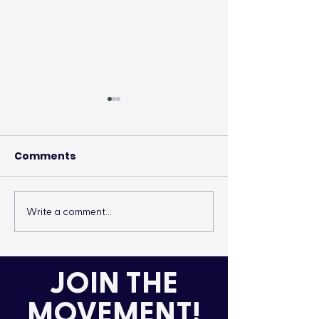
Comments
Write a comment...
It’s More Than a
Drumming Up 
Lifestyle
the Cold
JOIN THE
MOVEMENT!