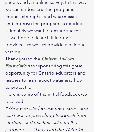
sheets and an online survey. In this way, 
we can understand the programs 
impact, strengths, and weaknesses, 
and improve the program as needed. 
Ultimately we want to ensure success, 
as we hope to launch it in other 
provinces as well as provide a bilingual 
version.
Thank you to the 
Ontario Trillium 
Foundation
 for sponsoring this great 
opportunity for Ontario educators and 
leaders to learn about water and how 
to protect it.
Here is some of the initial feedback we 
received:
“We are excited to use them soon, and 
can’t wait to pass along feedback from 
students and teachers alike on the 
program.”… “I received the Water kit 