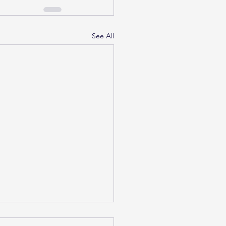
See All