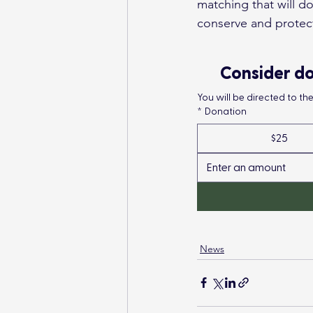
matching that will d
conserve and protec
Consider do
You will be directed to t
*
Donation
$25
News