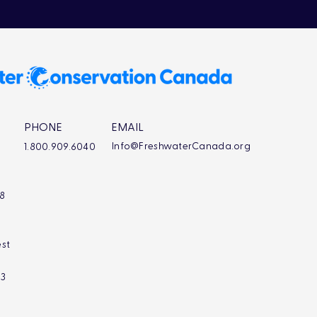
PHONE
EMAIL
Info@FreshwaterCanada.org
1.800.909.6040
L8
st
L3