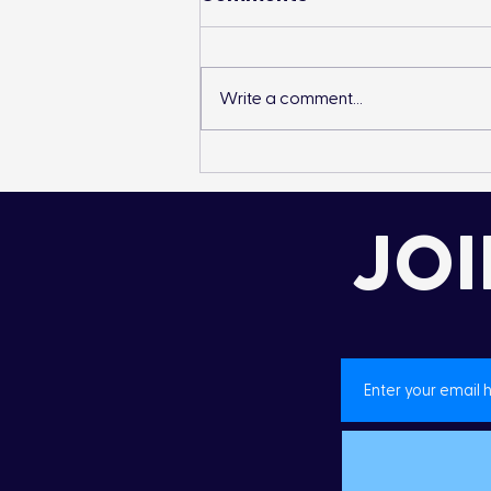
Write a comment...
Landon’s Creek
Rehabilitation
JOI