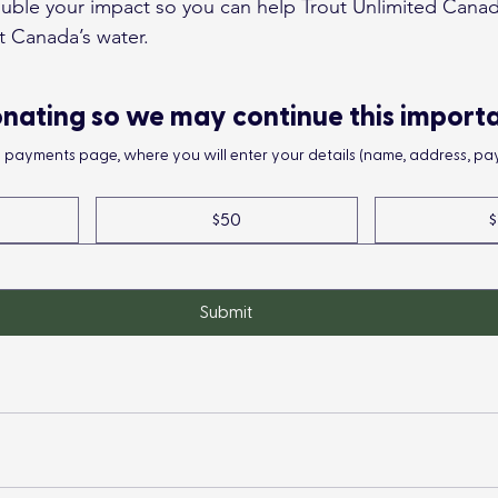
ouble your impact so you can help Trout Unlimited Canad
t Canada’s water.
nating so we may continue this import
he payments page, where you will enter your details (name, address, pay
$50
$
Submit