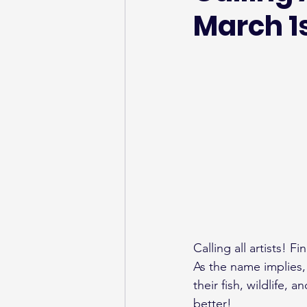
March 1
Calling all artists! Fi
As the name implies, F
their fish, wildlife,
better!