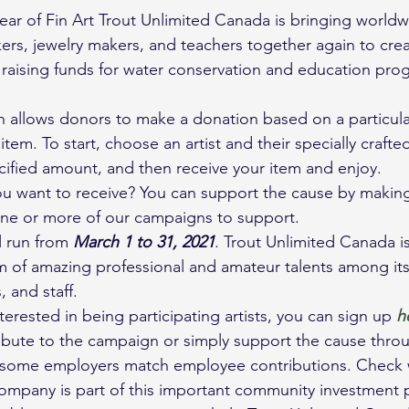
year of Fin Art Trout Unlimited Canada is bringing worldwi
bakers, jewelry makers, and teachers together again to cre
raising funds for water conservation and education pro
 allows donors to make a donation based on a particular
 item. To start, choose an artist and their specially craft
cified amount, and then receive your item and enjoy.
ou want to receive? You can support the cause by makin
ne or more of our campaigns to support.
l run from 
March 1 to 31, 2021
. Trout Unlimited Canada is
 of amazing professional and amateur talents among its
 and staff.
erested in being participating artists, you can sign up 
h
ribute to the campaign or simply support the cause thro
t, some employers match employee contributions. Check 
company is part of this important community investment p