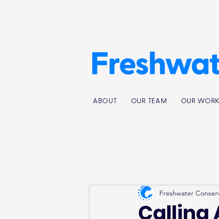
ABOUT
OUR TEAM
OUR WOR
Freshwater Conser
Calling 