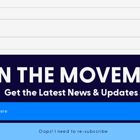
It’s More Than a Lifestyle
Dru
Col
N THE MOVEM
Get the Latest News & Updates
Oops! I need to re-subscribe