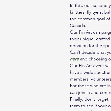
In this, our, second 
knitters, fly tyers, 
the common goal of 
Canada.
Our Fin Art campaign
their unique, crafted
donation for the spe
Can’t decide what y
here 
and choosing o
Our Fin Art event wil
have a wide spectrum
members, volunteers,
For those who are int
can join in and cont
Finally, don’t forge
team to see if your 