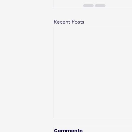
Recent Posts
Comments