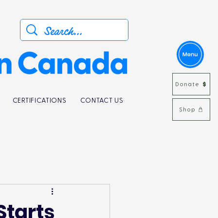
Donate
CERTIFICATIONS
CONTACT US
Shop
 Starts