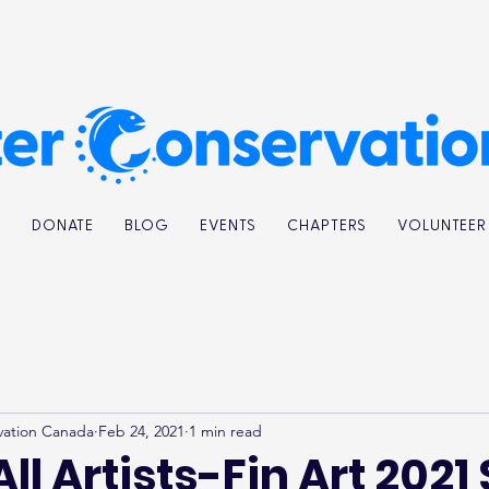
K
DONATE
BLOG
EVENTS
CHAPTERS
VOLUNTEER
vation Canada
Feb 24, 2021
1 min read
All Artists-Fin Art 2021