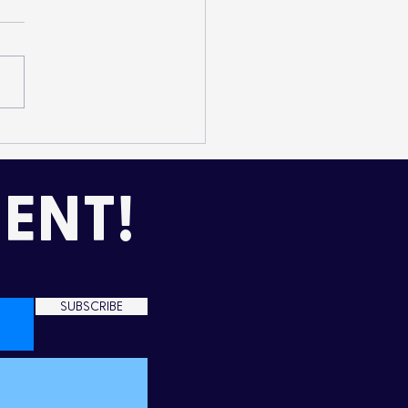
mming Up Love in the
d
ENT!
SUBSCRIBE