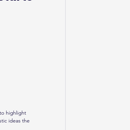
to highlight 
tic ideas the 