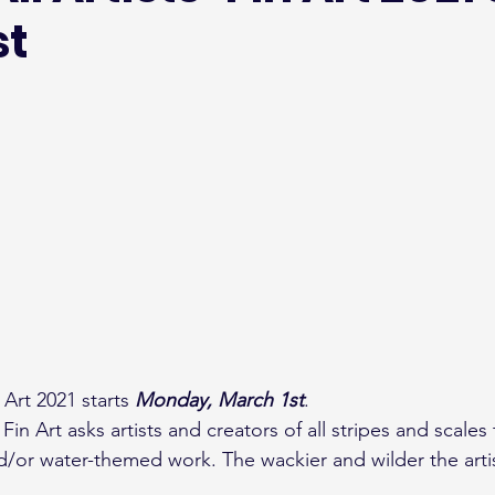
st
n Art 2021 starts 
Monday, March 1st
.
in Art asks artists and creators of all stripes and scales 
 and/or water-themed work. The wackier and wilder the artis