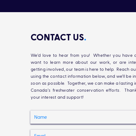
CONTACT US
.
We'd love to hear from you! Whether you have q
want to learn more about our work, or are inte
getting involved, our team is here to help. Reach ou
using the contact information below, and we'll be i
soon as possible. Together, we can make a lasting 
Canada's freshwater conservation efforts. Than
your interest and support!