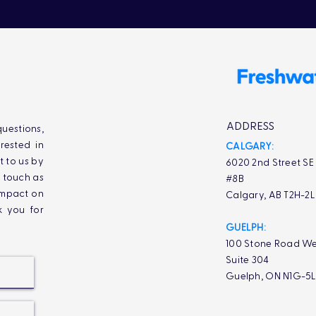
ADDRESS
uestions,
rested in
CALGARY:
t to us by
6020 2nd Street SE
n touch as
#8B
impact on
Calgary, AB T2H-2
k you for
GUELPH:
100 Stone Road We
Suite 304
Guelph, ON N1G-5