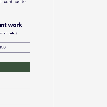
a continue to 
ant work
ment, etc.)
100