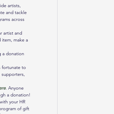
de artists, 
ate and tackle 
grams across 
 artist and 
ed item, make a 
g a donation 
 fortunate to 
 supporters, 
ere
. Anyone 
ugh a donation!
with your HR 
rogram of gift 