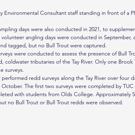
 Environmental Consultant staff standing in front of a PI
ampling days were also conducted in 2021, to supplemen
ee volunteer angling days were conducted in September,
nd tagged, but no Bull Trout were captured.
urveys were conducted to assess the presence of Bull Tro
, coldwater tributaries of the Tay River. Only one Brook 
e surveys.
 performed redd surveys along the Tay River over four da
October. The first two surveys were completed by TUC st
leted with students from Olds College. Approximately 5
but no Bull Trout or Bull Trout redds were observed.