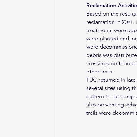
Reclamation Activiti
Based on the results 
reclamation in 2021.
treatments were appli
were planted and inc
were decommissioned
debris was distribute
crossings on tributar
other trails.
TUC returned in late
several sites using th
pattern to de-compac
also preventing vehi
trails were decommis