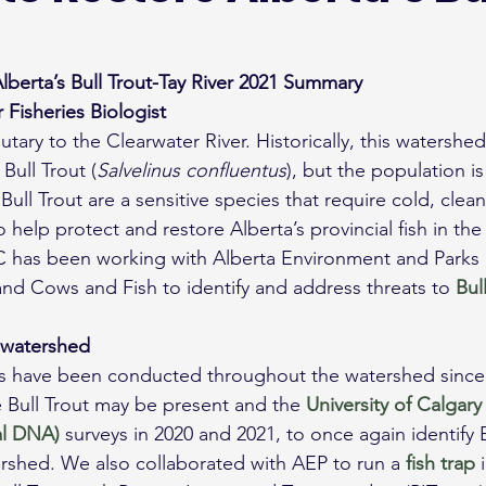
lberta’s Bull Trout-Tay River 2021 Summary
 Fisheries Biologist
ibutary to the Clearwater River. Historically, this watersh
Bull Trout (
Salvelinus confluentus
), but the population i
 Bull Trout are a sensitive species that require cold, cle
help protect and restore Alberta’s provincial fish in the
 has been working with Alberta Environment and Parks F
d Cows and Fish to identify and address threats to 
Bul
 watershed
ys have been conducted throughout the watershed since 
e Bull Trout may be present and the 
University of Calgary
l DNA)
 surveys in 2020 and 2021, to once again identify B
rshed. We also collaborated with AEP to run a 
fish trap
 