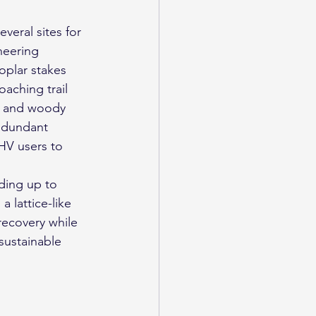
veral sites for 
neering 
oplar stakes 
aching trail 
, and woody 
redundant 
HV users to 
ding up to 
 lattice-like 
recovery while 
sustainable 