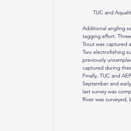
TUC and Aquality
Additional angling s
tagging effort. Thr
Trout was captured a
Two electrofishing s
previously unsampled
captured during thes
Finally, TUC and AEP
September and early 
last survey was comp
River was surveyed, 