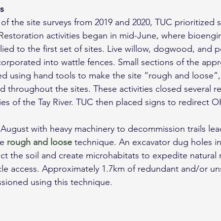
es
of the site surveys from 2019 and 2020, TUC prioritized se
 Restoration activities began in mid-June, where bioengi
ed to the first set of sites. Live willow, dogwood, and p
orporated into wattle fences. Small sections of the appro
 using hand tools to make the site “rough and loose”
d throughout the sites. These activities closed several 
ies of the Tay River. TUC then placed signs to redirect O
 August with heavy machinery to decommission trails lea
e 
rough and loose
 technique. An excavator dug holes in a
t the soil and create microhabitats to expedite natural 
cle access. Approximately 1.7km of redundant and/or un
sioned using this technique.