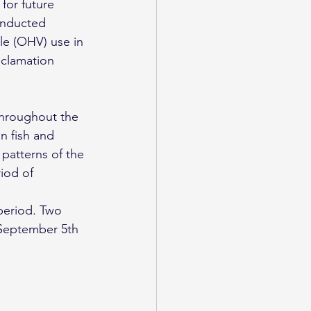
for future 
onducted 
le (OHV) use in 
eclamation 
throughout the 
n fish and 
patterns of the 
iod of 
period. Two 
 September 5th 