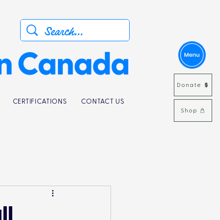
Donate
CERTIFICATIONS
CONTACT US
Shop
ll