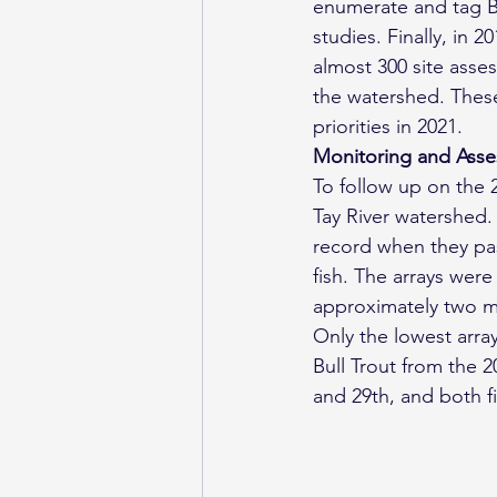
enumerate and tag Bu
studies. Finally, in
almost 300 site asse
the watershed. These
priorities in 2021.
Monitoring and Asses
To follow up on the 
Tay River watershed. 
record when they pas
fish. The arrays wer
approximately two mo
Only the lowest arra
Bull Trout from the 
and 29th, and both f