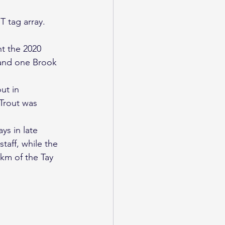
T tag array.
t the 2020 
 and one Brook 
ut in 
Trout was 
ys in late 
aff, while the 
km of the Tay 