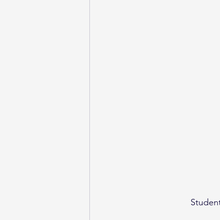
Student