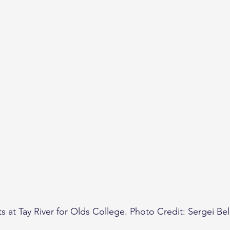
s at Tay River for Olds College. Photo Credit: Sergei Bel