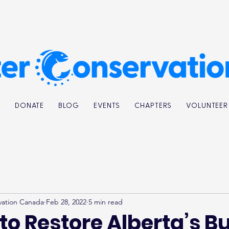
K
DONATE
BLOG
EVENTS
CHAPTERS
VOLUNTEER
vation Canada
Feb 28, 2022
5 min read
to Restore Alberta’s Bu