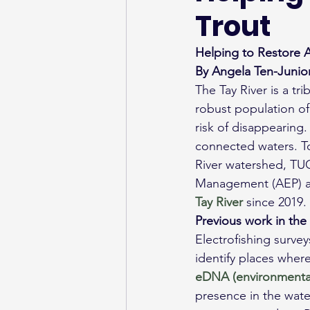
Trout
Helping to Restore A
By Angela Ten-Junior
The Tay River is a tr
robust population of 
risk of disappearing.
connected waters. To 
River watershed, TUC
Management (AEP) an
Tay River
 since 2019.
Previous work in the
Electrofishing surve
identify places wher
eDNA (environmenta
presence in the wate