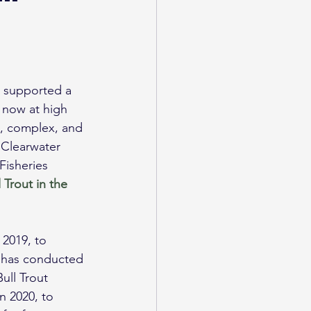
ed supported a 
s now at high 
an, complex, and 
 Clearwater 
isheries 
l Trout in the 
2019, to 
 has conducted 
ull Trout 
in 2020, to 