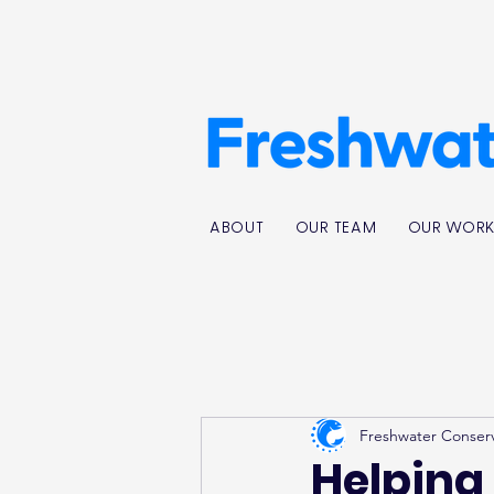
ABOUT
OUR TEAM
OUR WOR
Freshwater Conser
Helping 