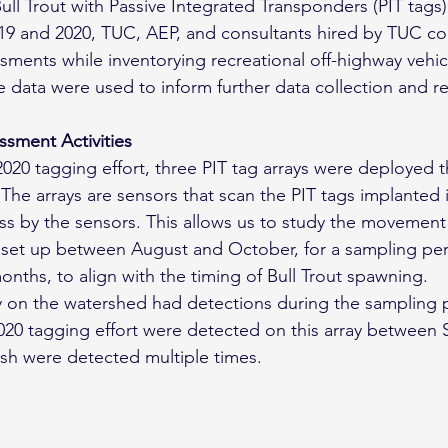
ll Trout with Passive Integrated Transponders (PIT tags) 
 2019 and 2020, TUC, AEP, and consultants hired by TUC c
ssments while inventorying recreational off-highway vehic
 data were used to inform further data collection and r
sment Activities
2020 tagging effort, three PIT tag arrays were deployed 
The arrays are sensors that scan the PIT tags implanted i
s by the sensors. This allows us to study the movement 
e set up between August and October, for a sampling per
nths, to align with the timing of Bull Trout spawning.
y on the watershed had detections during the sampling 
2020 tagging effort were detected on this array between
ish were detected multiple times.