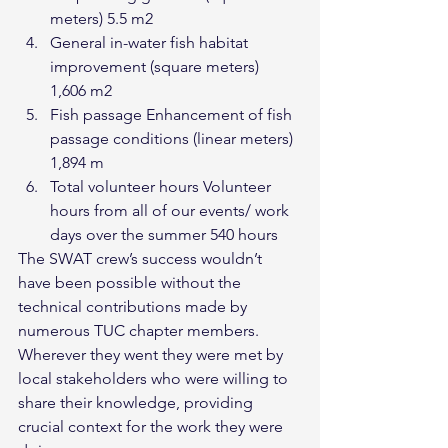
meters) 5.5 m2
General in-water fish habitat 
improvement (square meters) 
1,606 m2
Fish passage Enhancement of fish 
passage conditions (linear meters) 
1,894 m
Total volunteer hours Volunteer 
hours from all of our events/ work 
days over the summer 540 hours
The SWAT crew’s success wouldn’t 
have been possible without the 
technical contributions made by 
numerous TUC chapter members. 
Wherever they went they were met by 
local stakeholders who were willing to 
share their knowledge, providing 
crucial context for the work they were 