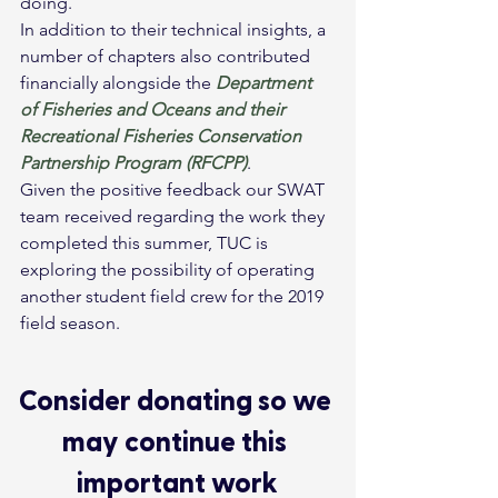
doing.
In addition to their technical insights, a 
number of chapters also contributed 
financially alongside the 
Department 
of Fisheries and Oceans and their 
Recreational Fisheries Conservation 
Partnership Program (RFCPP)
.
Given the positive feedback our SWAT 
team received regarding the work they 
completed this summer, TUC is 
exploring the possibility of operating 
another student field crew for the 2019 
field season.
Consider donating so we 
may continue this 
important work