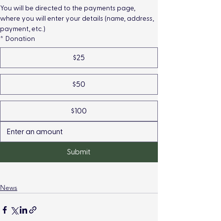
You will be directed to the payments page, 
where you will enter your details (name, address, 
payment, etc.)
*
Donation
$25
$50
$100
Submit
News