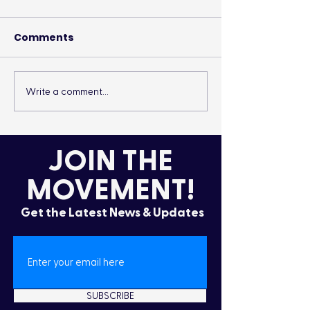
Comments
Write a comment...
It’s More Than a
Drumming Up 
Lifestyle
the Cold
JOIN THE
MOVEMENT!
Get the Latest News & Updates
SUBSCRIBE