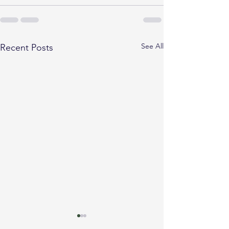
See All
Recent Posts