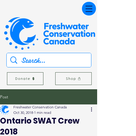
Donate
Shop
Post
Freshwater Conservation Canada
Oct 30, 2018
1 min read
Ontario SWAT Crew
2018