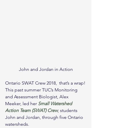
John and Jordan in Action
Ontario SWAT Crew 2018,  that’s a wrap!
This past summer TUC’s Monitoring 
and Assessment Biologist, Alex 
Meeker, led her 
Small Watershed 
Action Team (SWAT) Crew
, students 
John and Jordan, through five Ontario 
watersheds.