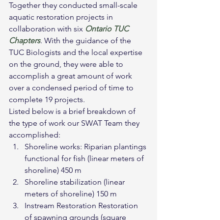
Together they conducted small-scale 
aquatic restoration projects in 
collaboration with six 
Ontario TUC 
Chapters
. With the guidance of the 
TUC Biologists and the local expertise 
on the ground, they were able to 
accomplish a great amount of work 
over a condensed period of time to 
complete 19 projects.
Listed below is a brief breakdown of 
the type of work our SWAT Team they 
accomplished:
Shoreline works: Riparian plantings 
functional for fish (linear meters of 
shoreline) 450 m
Shoreline stabilization (linear 
meters of shoreline) 150 m
Instream Restoration Restoration 
of spawning grounds (square 