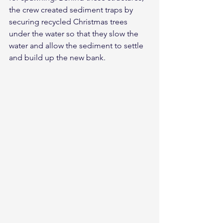
the crew created sediment traps by 
securing recycled Christmas trees 
under the water so that they slow the 
water and allow the sediment to settle 
and build up the new bank.