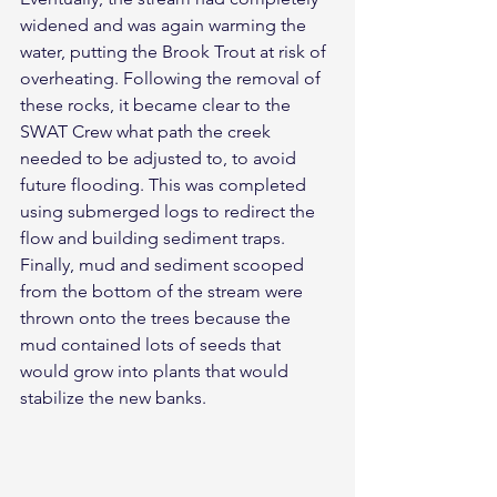
widened and was again warming the 
water, putting the Brook Trout at risk of 
overheating. Following the removal of 
these rocks, it became clear to the 
SWAT Crew what path the creek 
needed to be adjusted to, to avoid 
future flooding. This was completed 
using submerged logs to redirect the 
flow and building sediment traps. 
Finally, mud and sediment scooped 
from the bottom of the stream were 
thrown onto the trees because the 
mud contained lots of seeds that 
would grow into plants that would 
stabilize the new banks.