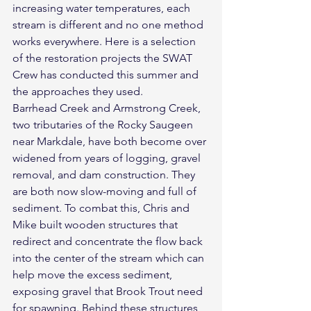
increasing water temperatures, each 
stream is different and no one method 
works everywhere. Here is a selection 
of the restoration projects the SWAT 
Crew has conducted this summer and 
the approaches they used.
Barrhead Creek and Armstrong Creek, 
two tributaries of the Rocky Saugeen 
near Markdale, have both become over 
widened from years of logging, gravel 
removal, and dam construction. They 
are both now slow-moving and full of 
sediment. To combat this, Chris and 
Mike built wooden structures that 
redirect and concentrate the flow back 
into the center of the stream which can 
help move the excess sediment, 
exposing gravel that Brook Trout need 
for spawning. Behind these structures, 