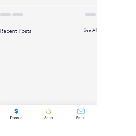
See All
Recent Posts
Donate
Shop
Email