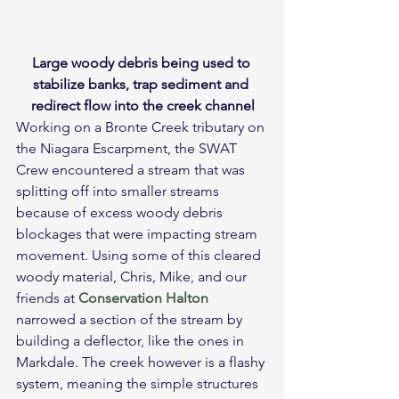
Large woody debris being used to 
stabilize banks, trap sediment and 
redirect flow into the creek channel
Working on a Bronte Creek tributary on 
the Niagara Escarpment, the SWAT 
Crew encountered a stream that was 
splitting off into smaller streams 
because of excess woody debris 
blockages that were impacting stream 
movement. Using some of this cleared 
woody material, Chris, Mike, and our 
friends at 
Conservation Halton
narrowed a section of the stream by 
building a deflector, like the ones in 
Markdale. The creek however is a flashy 
system, meaning the simple structures 