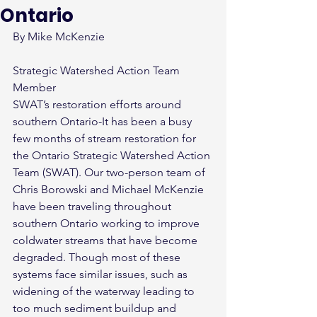
Ontario
By Mike McKenzie
Strategic Watershed Action Team 
Member
SWAT’s restoration efforts around 
southern Ontario-It has been a busy 
few months of stream restoration for 
the Ontario Strategic Watershed Action 
Team (SWAT). Our two-person team of 
Chris Borowski and Michael McKenzie 
have been traveling throughout 
southern Ontario working to improve 
coldwater streams that have become 
degraded. Though most of these 
systems face similar issues, such as 
widening of the waterway leading to 
too much sediment buildup and 