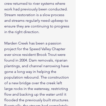
crew returned to river systems where 
work had previously been conducted. 
Stream restoration is a slow process 
and streams regularly need upkeep to 
ensure they are continuing to progress 
in the right direction.
Marden Creek has been a passion 
project for the Speed Valley Chapter 
ever since resident Brook Trout were 
found in 2004. Dam removals, riparian 
plantings, and channel narrowing have 
gone a long way in helping the 
population rebound. The construction 
of a new bridge over the creek left 
large rocks in the waterway, restricting 
flow and backing up the water until it 
flooded the previously built structures. 
Eventually, the stream had completely 