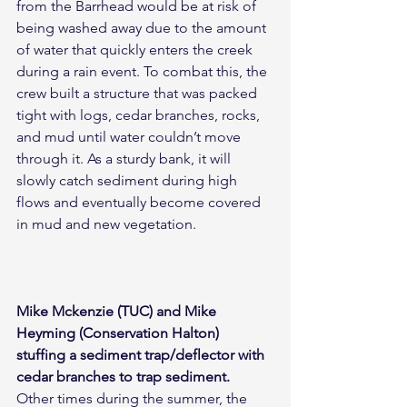
from the Barrhead would be at risk of 
being washed away due to the amount 
of water that quickly enters the creek 
during a rain event. To combat this, the 
crew built a structure that was packed 
tight with logs, cedar branches, rocks, 
and mud until water couldn’t move 
through it. As a sturdy bank, it will 
slowly catch sediment during high 
flows and eventually become covered 
in mud and new vegetation.
Mike Mckenzie (TUC) and Mike 
Heyming (Conservation Halton) 
stuffing a sediment trap/deflector with 
cedar branches to trap sediment.
Other times during the summer, the 