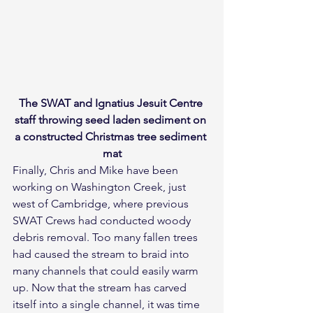
The SWAT and Ignatius Jesuit Centre 
staff throwing seed laden sediment on 
a constructed Christmas tree sediment 
mat
Finally, Chris and Mike have been 
working on Washington Creek, just 
west of Cambridge, where previous 
SWAT Crews had conducted woody 
debris removal. Too many fallen trees 
had caused the stream to braid into 
many channels that could easily warm 
up. Now that the stream has carved 
itself into a single channel, it was time 