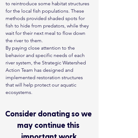
to reintroduce some habitat structures 
for the local fish populations. These 
methods provided shaded spots for 
fish to hide from predators, while they 
wait for their next meal to flow down 
the river to them.
By paying close attention to the 
behavior and specific needs of each 
river system, the Strategic Watershed 
Action Team has designed and 
implemented restoration structures 
that will help protect our aquatic 
ecosystems.
Consider donating so we 
may continue this 
important work