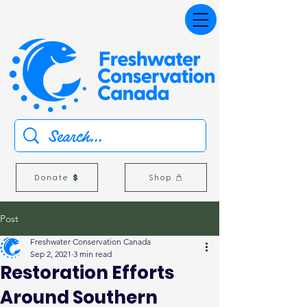
Donate
Shop
Post
Freshwater Conservation Canada
Sep 2, 2021
3 min read
Restoration Efforts
Around Southern