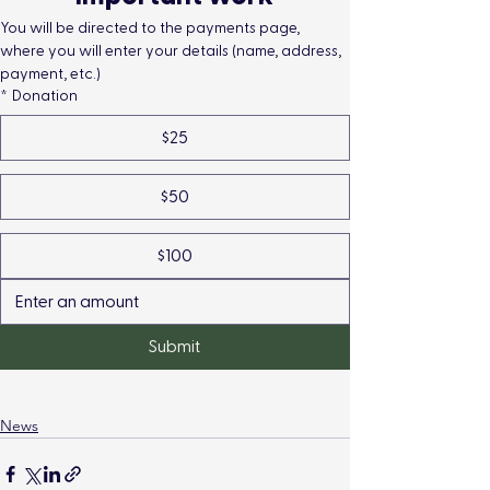
You will be directed to the payments page, 
where you will enter your details (name, address, 
payment, etc.)
*
Donation
$25
$50
$100
Submit
News