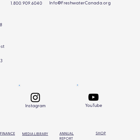
Info@FreshwaterCanada.org
1.800.909.6040
L8
st
L3
YouTube
Instagram
SHOP
 FINANCE
ANNUAL
MEDIA LIBRARY
REPORT