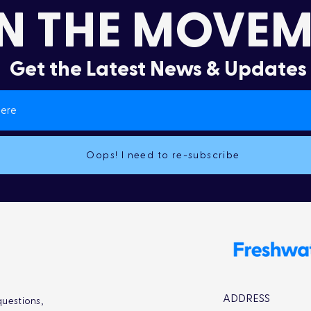
N THE MOVEM
Get the Latest News & Updates
Oops! I need to re-subscribe
ADDRESS
uestions,