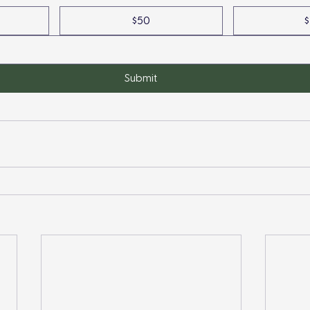
$50
$
Submit