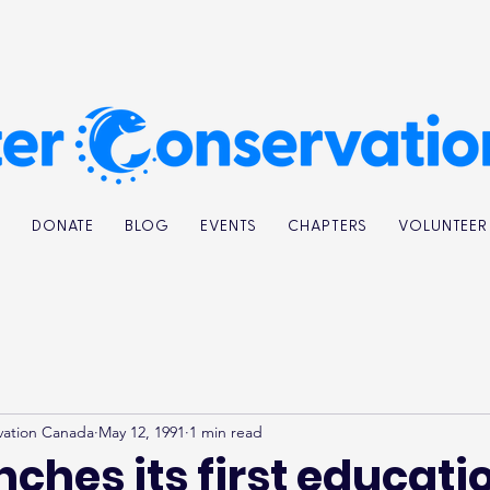
K
DONATE
BLOG
EVENTS
CHAPTERS
VOLUNTEER
vation Canada
May 12, 1991
1 min read
ches its first educati