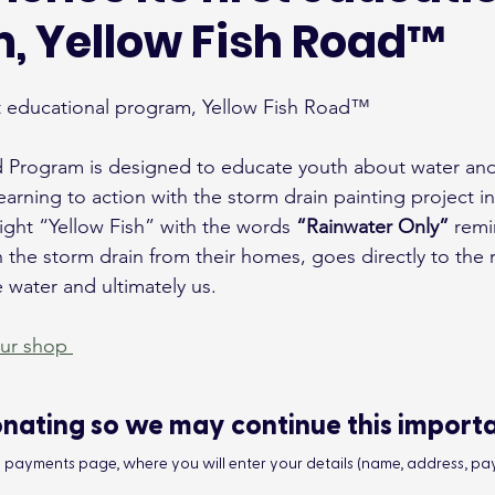
, Yellow Fish Road™
st educational program, Yellow Fish Road™
 Program is designed to educate youth about water and 
earning to action with the storm drain painting project in
ght “Yellow Fish” with the words 
“Rainwater Only”
 rem
the storm drain from their homes, goes directly to the r
the water and ultimately us.
our shop 
nating so we may continue this import
he payments page, where you will enter your details (name, address, pay