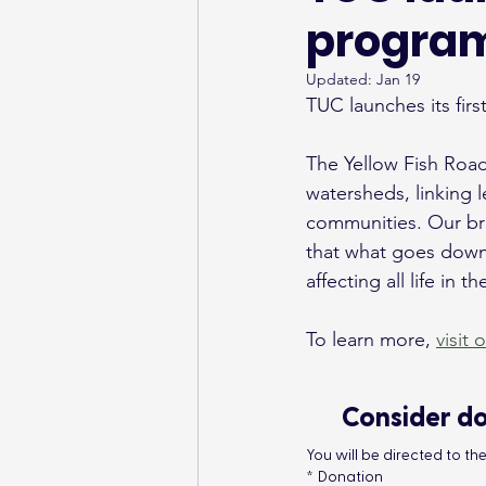
program
Updated:
Jan 19
TUC launches its fir
The Yellow Fish Road
watersheds, linking l
communities. Our bri
that what goes down 
affecting all life in 
To learn more, 
visit 
Consider do
You will be directed to t
*
Donation