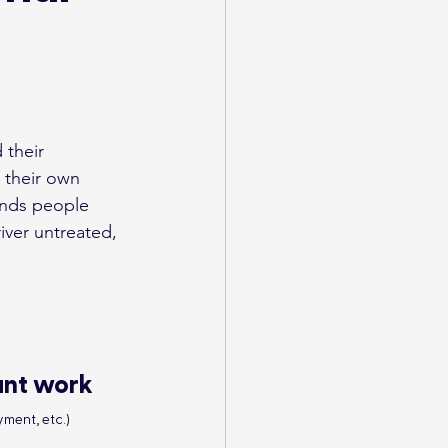
their 
 their own 
inds people 
iver untreated, 
ant work
ment, etc.)