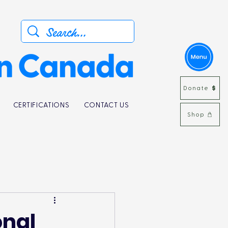
Donate
CERTIFICATIONS
CONTACT US
Shop
onal