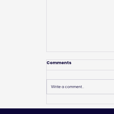
Comments
Write a comment...
TD Friends of the
Environment Supports