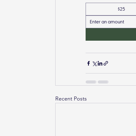
$25
Recent Posts