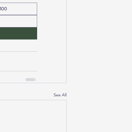
100
See All