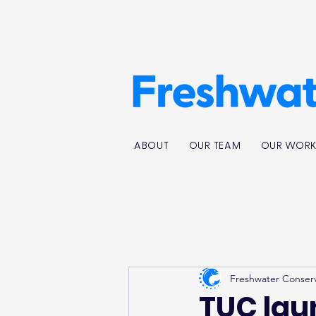
ABOUT
OUR TEAM
OUR WOR
Freshwater Conser
TUC laun