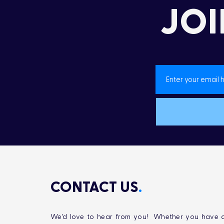
Yellow Fish Road
JOI
CONTACT US
.
We'd love to hear from you! Whether you have q