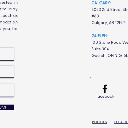
rested in
CALGARY:
t to us by
6020 2nd Street SE
n touch as
#8B
impact on
Calgary, AB T2H-2
k you for
GUELPH:
100 Stone Road We
Suite 304
Guelph, ON N1G-5
Facebook
BMIT
POLICIES
LEGAL &