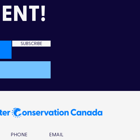
ENT!
SUBSCRIBE
PHONE
EMAIL