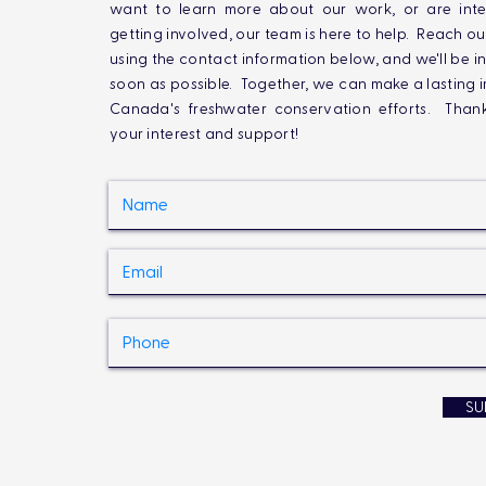
want to learn more about our work, or are inte
getting involved, our team is here to help. Reach ou
using the contact information below, and we'll be i
soon as possible. Together, we can make a lasting 
Canada's freshwater conservation efforts. Than
your interest and support!
SU