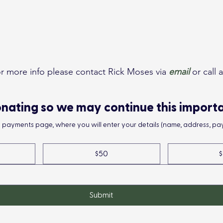
or more info please contact Rick Moses via 
email
 or call
nating so we may continue this import
he payments page, where you will enter your details (name, address, pay
$50
$
Submit