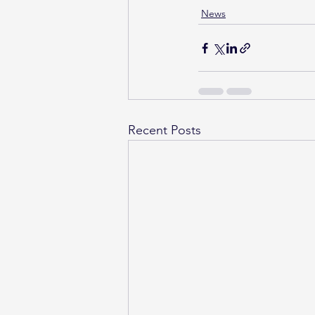
News
Recent Posts