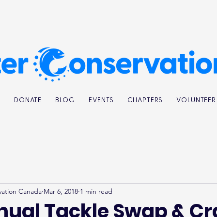
K
DONATE
BLOG
EVENTS
CHAPTERS
VOLUNTEER
vation Canada
Mar 6, 2018
1 min read
nual Tackle Swap & Cr