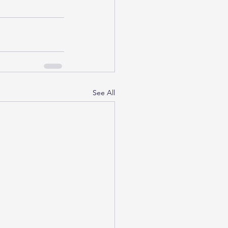
See All