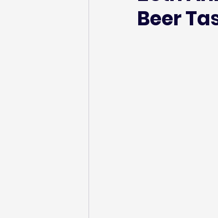
Beer Ta