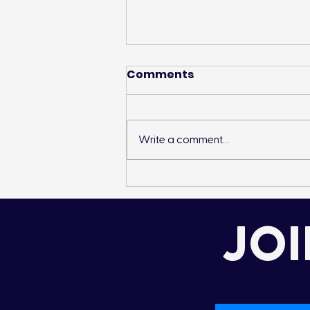
Comments
Write a comment...
Landon’s Creek
Rehabilitation
JOI