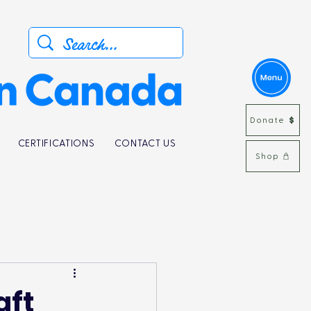
Donate
CERTIFICATIONS
CONTACT US
Shop
aft