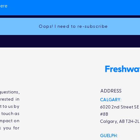
Oops! I need to re-subscribe
ADDRESS
uestions,
rested in
CALGARY:
t to us by
6020 2nd Street SE
n touch as
#8B
impact on
Calgary, AB T2H-2
k you for
GUELPH: