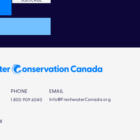
SUBSCRIBE
PHONE
EMAIL
Info@FreshwaterCanada.org
1.800.909.6040
L8