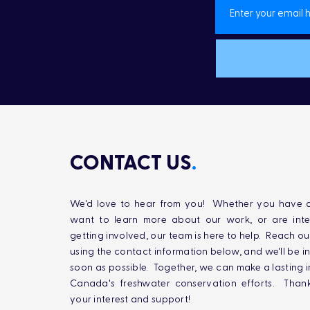
CONTACT US
.
We'd love to hear from you! Whether you have q
want to learn more about our work, or are inte
getting involved, our team is here to help. Reach ou
using the contact information below, and we'll be i
soon as possible. Together, we can make a lasting 
Canada's freshwater conservation efforts. Than
your interest and support!