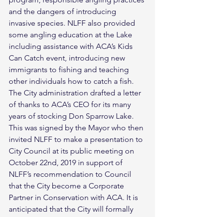
and the dangers of introducing 
invasive species. NLFF also provided 
some angling education at the Lake 
including assistance with ACA’s Kids 
Can Catch event, introducing new 
immigrants to fishing and teaching 
other individuals how to catch a fish.
The City administration drafted a letter 
of thanks to ACA’s CEO for its many 
years of stocking Don Sparrow Lake. 
This was signed by the Mayor who then 
invited NLFF to make a presentation to 
City Council at its public meeting on 
October 22nd, 2019 in support of 
NLFF’s recommendation to Council 
that the City become a Corporate 
Partner in Conservation with ACA. It is 
anticipated that the City will formally 