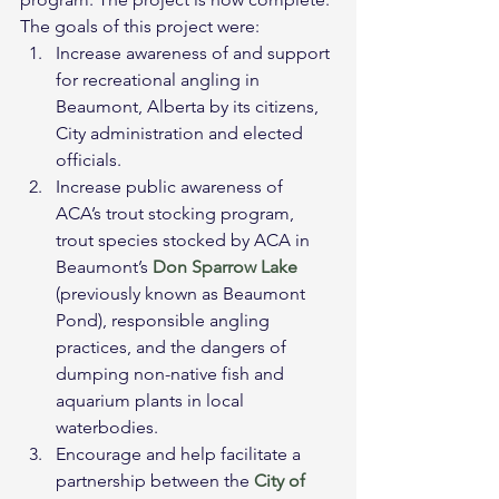
The goals of this project were:
Increase awareness of and support 
for recreational angling in 
Beaumont, Alberta by its citizens, 
City administration and elected 
officials.
Increase public awareness of 
ACA’s trout stocking program, 
trout species stocked by ACA in 
Beaumont’s 
Don Sparrow Lake
(previously known as Beaumont 
Pond), responsible angling 
practices, and the dangers of 
dumping non-native fish and 
aquarium plants in local 
waterbodies.
Encourage and help facilitate a 
partnership between the 
City of 