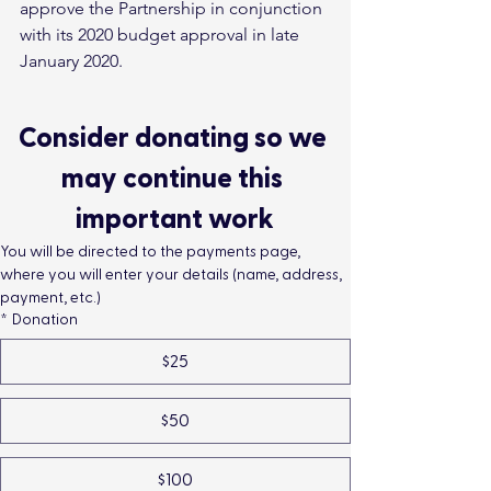
approve the Partnership in conjunction 
with its 2020 budget approval in late 
January 2020.
Consider donating so we 
may continue this 
important work
You will be directed to the payments page, 
where you will enter your details (name, address, 
payment, etc.)
*
Donation
$25
$50
$100