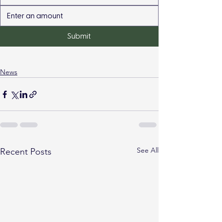
Submit
News
See All
Recent Posts