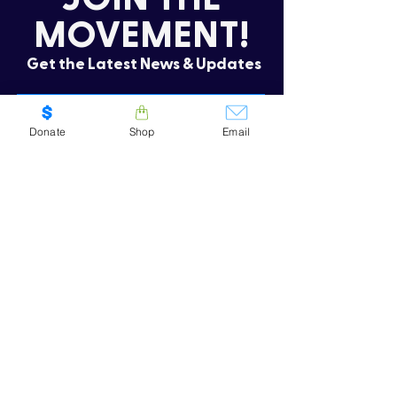
MOVEMENT!
Get the Latest News & Updates
Donate
Shop
Email
SUBSCRIBE
Oops! I need to re-subscribe
CONTACT US
.