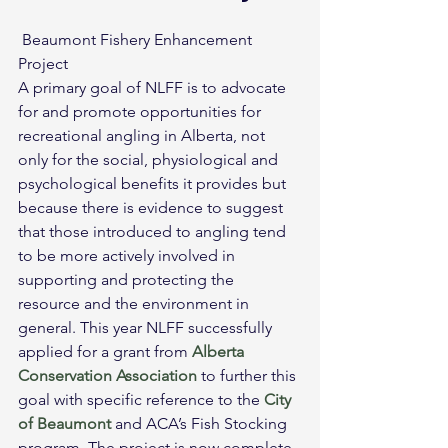
 Beaumont Fishery Enhancement 
Project
A primary goal of NLFF is to advocate 
for and promote opportunities for 
recreational angling in Alberta, not 
only for the social, physiological and 
psychological benefits it provides but 
because there is evidence to suggest 
that those introduced to angling tend 
to be more actively involved in 
supporting and protecting the 
resource and the environment in 
general. This year NLFF successfully 
applied for a grant from 
Alberta 
Conservation Association
 to further this 
goal with specific reference to the 
City 
of Beaumont
 and ACA’s Fish Stocking 
program. The project is now complete.