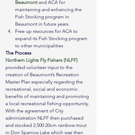
Beaumont
 and ACA for 
maintaining and enhancing the 
Fish Stocking program in 
Beaumont in future years.
Free up resources for ACA to 
expand its Fish Stocking program 
to other municipalities
The Process
Northern Lights Fly Fishers (NLFF)
provided volunteer input to the 
creation of Beaumont’s Recreation 
Master Plan especially regarding the 
recreational, social and economic 
benefits of maintaining and promoting 
a local recreational fishing opportunity. 
With the agreement of City 
administration NLFF then purchased 
and stocked 2,500 20cm rainbow trout 
in Don Sparrow Lake which was then 