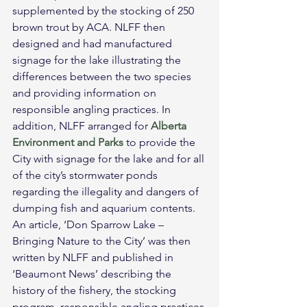
supplemented by the stocking of 250 
brown trout by ACA. NLFF then 
designed and had manufactured 
signage for the lake illustrating the 
differences between the two species 
and providing information on 
responsible angling practices. In 
addition, NLFF arranged for 
Alberta 
Environment and Parks
 to provide the 
City with signage for the lake and for all 
of the city’s stormwater ponds 
regarding the illegality and dangers of 
dumping fish and aquarium contents. 
An article, ‘Don Sparrow Lake – 
Bringing Nature to the City’ was then 
written by NLFF and published in 
‘Beaumont News’ describing the 
history of the fishery, the stocking 
program, responsible angling practices 