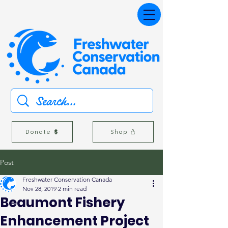
Donate
Shop
Post
Freshwater Conservation Canada
Nov 28, 2019
2 min read
Beaumont Fishery
Enhancement Project