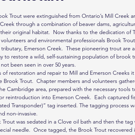
 Creek through a combination of beaver dams, agricultural
heir original habitat.  Now thanks to the dedication of T
 volunteers and environmental professionals Brook Trout
s tributary, Emerson Creek.  These pioneering trout are a
y to restore a wild, self-sustaining population of brook t
not been seen in over 50 years.
 of restoration and repair to Mill and Emerson Creeks it 
ve Brook Trout.  Chapter members and volunteers gather
he Cambridge area, prepared with the necessary tools t
for reintroduction into Emerson Creek.  Each captured f
rated Transponder)” tag inserted. The tagging process wa
nd non-invasive.
Trout was sedated in a Clove oil bath and then the tag w
ecial needle.  Once tagged, the Brook Trout recovered in