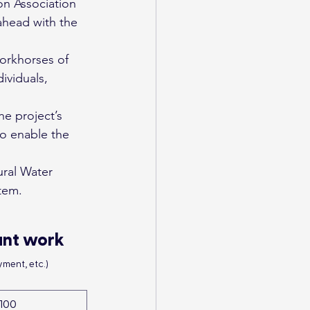
on Association 
ahead with the 
orkhorses of 
ividuals, 
he project’s 
to enable the 
ural Water 
tem.
ant work
ment, etc.)
100