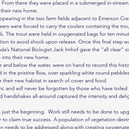
. From there they were placed in a submerged in-stream
o their new home.
pearing in the two farm fields adjacent to Emerson Cre
rs were forced to carry the coolers containing the tro
ek. The trout were held in oxygenated bags for ten minute
on to avoid shock upon release. Once this final step w
a’s National Biologist Jack Imhof gave the “all clear” si
e into their new home.
and below the water, were on hand to record this histor
 in the pristine flow, over sparkling white round pebble
e their new habitat in search of cover and food.
c and will never be forgotten by those who have toiled s
d handshakes all-around captured the intensity and delig
s just the beginning.  Work still needs to be done to upg
r to claim true success. A population of vegetation-dest
on needs to be addressed along with creating oxygenate