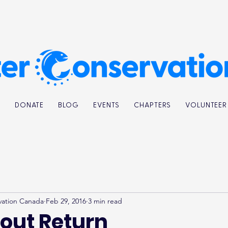
K
DONATE
BLOG
EVENTS
CHAPTERS
VOLUNTEER
vation Canada
Feb 29, 2016
3 min read
rout Return