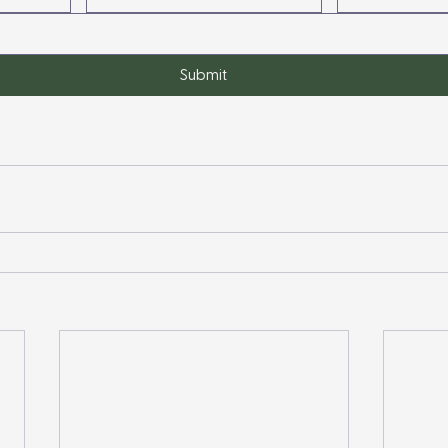
Submit