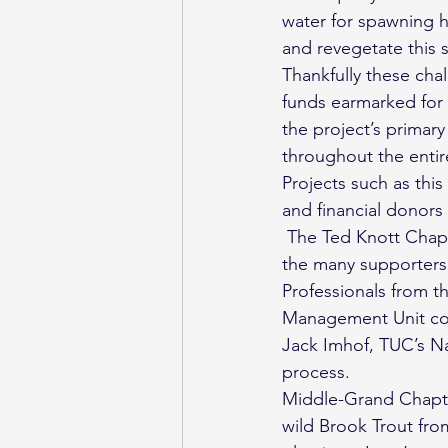
water for spawning h
and revegetate this s
Thankfully these cha
funds earmarked for t
the project’s primary
throughout the entir
Projects such as thi
and financial donors 
 The Ted Knott Chap
the many supporters i
Professionals from th
Management Unit con
Jack Imhof, TUC’s Nat
process.
Middle-Grand Chapter
wild Brook Trout fro