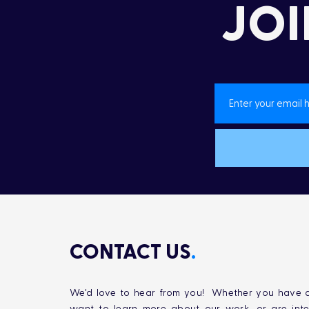
JOI
CONTACT US
.
We'd love to hear from you! Whether you have q
want to learn more about our work, or are inte