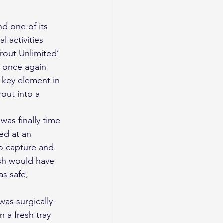
 activities 
rout Unlimited’ 
 once again 
 key element in 
rout into a 
was finally time 
ed at an 
o capture and 
ish would have 
s safe, 
as surgically 
 a fresh tray 