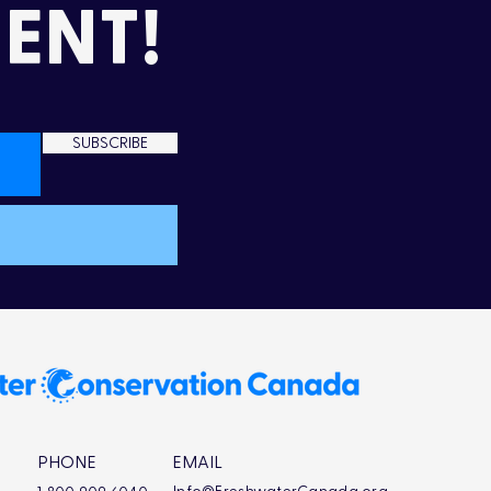
ENT!
SUBSCRIBE
PHONE
EMAIL