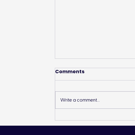
Comments
Write a comment...
Landon’s Creek
Rehabilitation