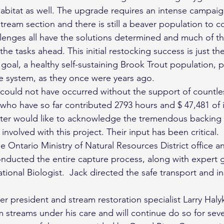
abitat as well. The upgrade requires an intense campaig
tream section and there is still a beaver population to co
llenges all have the solutions determined and much of t
he tasks ahead. This initial restocking success is just th
 goal, a healthy self-sustaining Brook Trout population, 
e system, as they once were years ago.
s could not have occurred without the support of countle
who have so far contributed 2793 hours and $ 47,481 of i
ter would like to acknowledge the tremendous backing 
nvolved with this project. Their input has been critical.
e Ontario Ministry of Natural Resources District office 
ducted the entire capture process, along with expert 
ional Biologist.  Jack directed the safe transport and in
 president and stream restoration specialist Larry Haly
m streams under his care and will continue do so for sev