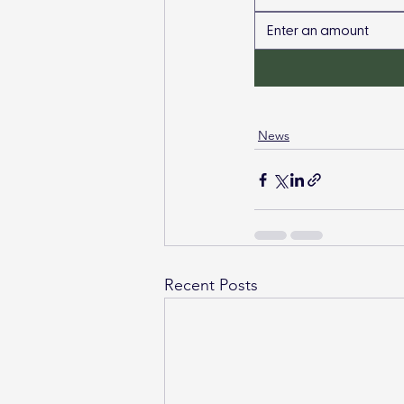
News
Recent Posts