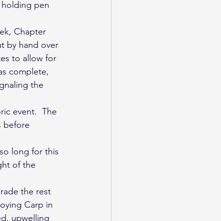
 holding pen 
ek, Chapter 
ut by hand over 
s to allow for 
as complete, 
gnaling the 
ic event.  The 
s before 
o long for this 
ht of the 
rade the rest 
roying Carp in 
d, upwelling 