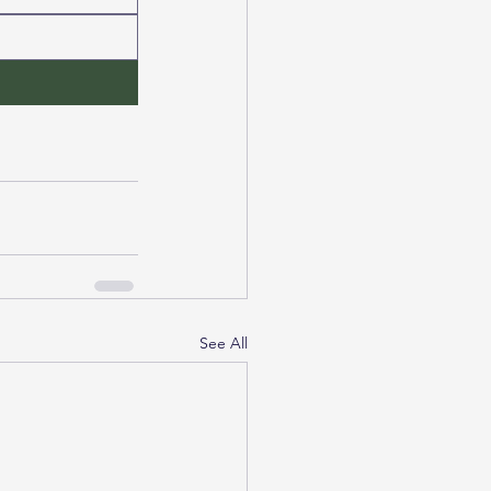
See All