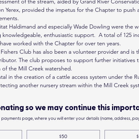
ssessment of the stream, aided by Grand River Conservati
n Yerex, provided the impetus for the Chapter to push 
cements.
itat Haldimand and especially Wade Dowling were the w
 knowledgeable, enthusiastic support.  A total of 125 ind
 have worked with the Chapter for over ten years.
Fishers Club has also been a volunteer provider and is t
tributor. The club proposes to support further initiatives 
 of the Mill Creek watershed.
l in the creation of a cattle access system under the R
tecting another nursery stream within the Mill Creek sys
nating so we may continue this import
he payments page, where you will enter your details (name, address, pay
$50
$