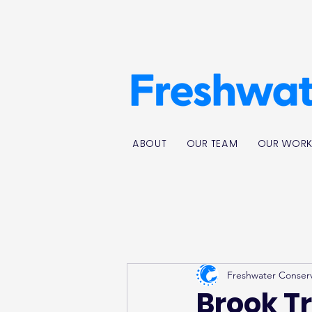
ABOUT
OUR TEAM
OUR WOR
Freshwater Conser
Brook T