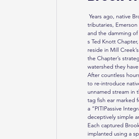
 Years ago, native Brook Trout were extinguished from Ontario’s Mill Creek and one of its 
tributaries, Emerson
and the damming of t
s Ted Knott Chapter,
reside in Mill Creek’
the Chapter’s strateg
watershed they have 
After countless hours
to re-introduce nati
unnamed stream in t
tag fish ear marked 
a “PITIPassive Integ
deceptively simple a
Each captured Brook 
implanted using a sp