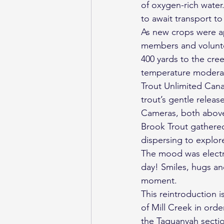
of oxygen-rich water
to await transport t
As new crops were ap
members and voluntee
400 yards to the cre
temperature moderati
Trout Unlimited Canad
trout’s gentle releas
Cameras, both above 
Brook Trout gathered
dispersing to explor
The mood was electri
day! Smiles, hugs an
moment.
This reintroduction i
of Mill Creek in orde
the Taquanyah secti