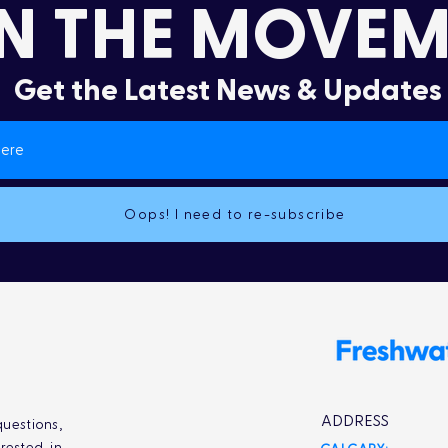
N THE MOVEM
Get the Latest News & Updates
Oops! I need to re-subscribe
ADDRESS
uestions,
rested in