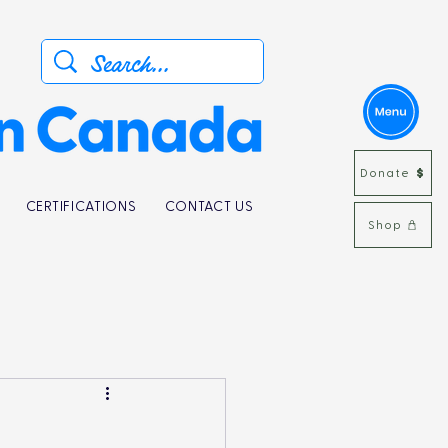
Donate
CERTIFICATIONS
CONTACT US
Shop