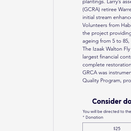
plantings. Larry’s a
(GCRA) retiree Warre
initial stream enhan
Volunteers from Hab
the project providing
ageing from 5 to 85,
The Izaak Walton Fly 
largest financial con
complete restoration
GRCA was instrumenta
Quality Program, pro
Consider do
You will be directed to t
*
Donation
$25