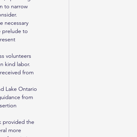
n to narrow 
nsider. 
he necessary 
e prelude to 
present 
ss volunteers 
n kind labor. 
received from 
and Lake Ontario 
guidance from 
sertion 
k provided the 
eral more 