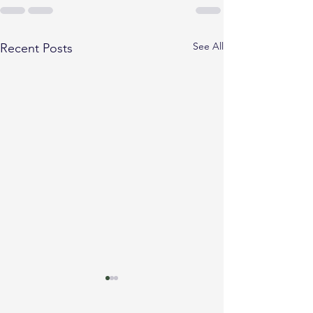
See All
Recent Posts