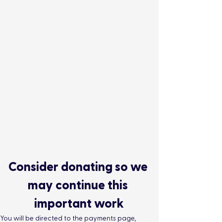
Consider donating so we 
may continue this 
important work
You will be directed to the payments page, 