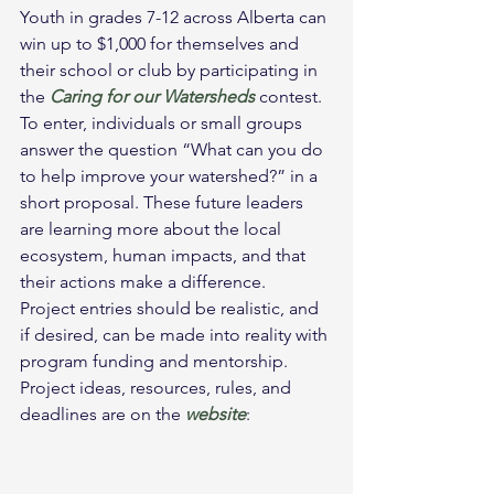
Youth in grades 7-12 across Alberta can 
win up to $1,000 for themselves and 
their school or club by participating in 
the 
Caring for our Watersheds 
contest.
To enter, individuals or small groups 
answer the question “What can you do 
to help improve your watershed?” in a 
short proposal. These future leaders 
are learning more about the local 
ecosystem, human impacts, and that 
their actions make a difference.
Project entries should be realistic, and 
if desired, can be made into reality with 
program funding and mentorship. 
Project ideas, resources, rules, and 
deadlines are on the 
website
: