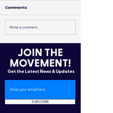
Comments
Write a comment...
It’s More Than a
Drumming Up 
Lifestyle
the Cold
JOIN THE
MOVEMENT!
Get the Latest News & Updates
SUBSCRIBE