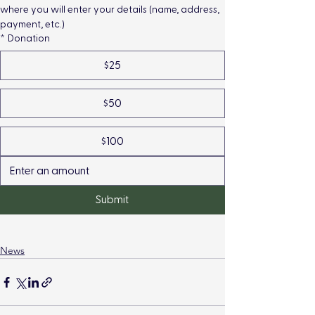
where you will enter your details (name, address, 
payment, etc.)
*
Donation
$25
$50
$100
Submit
News