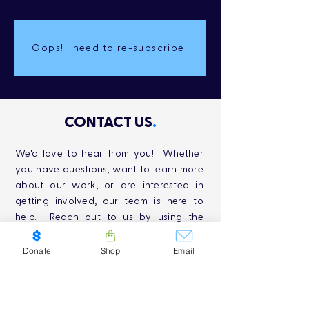
Oops! I need to re-subscribe
CONTACT US
.
We'd love to hear from you! Whether
you have questions, want to learn more
about our work, or are interested in
getting involved, our team is here to
help. Reach out to us by using the
contact information below, and we'll be
in touch as soon as possible. Together,
Donate
Shop
Email
we can make a lasting impact on
Canada's freshwater conservation
efforts. Thank you for your interest and