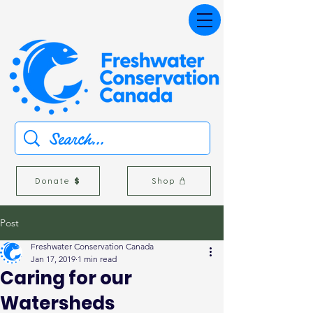
Donate
Shop
Post
Freshwater Conservation Canada
Jan 17, 2019
1 min read
Caring for our
Watersheds