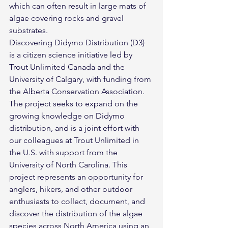
which can often result in large mats of 
algae covering rocks and gravel 
substrates.
Discovering Didymo Distribution (D3) 
is a citizen science initiative led by 
Trout Unlimited Canada and the 
University of Calgary, with funding from 
the Alberta Conservation Association. 
The project seeks to expand on the 
growing knowledge on Didymo 
distribution, and is a joint effort with 
our colleagues at Trout Unlimited in 
the U.S. with support from the 
University of North Carolina. This 
project represents an opportunity for 
anglers, hikers, and other outdoor 
enthusiasts to collect, document, and 
discover the distribution of the algae 
species across North America using an 