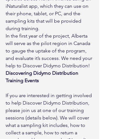
iNaturalist app, which they can use on 
their phone, tablet, or PC, and the 
sampling kits that will be provided 
during training.
In the first year of the project, Alberta 
will serve as the pilot region in Canada 
to gauge the uptake of the program, 
and evaluate it’s success. We need your 
help to Discover Didymo Distribution!
Discovering Didymo Distribution 
Training Events
If you are interested in getting involved 
to help Discover Didymo Distribution, 
please join us at one of our training 
sessions (details below). We will cover 
what a sampling kit includes, how to 
collect a sample, how to return a 