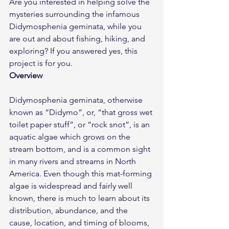
Are you interested in helping solve the 
mysteries surrounding the infamous 
Didymosphenia geminata, while you 
are out and about fishing, hiking, and 
exploring? If you answered yes, this 
project is for you.
Overview
Didymosphenia geminata, otherwise 
known as “Didymo”, or, “that gross wet 
toilet paper stuff”, or “rock snot”, is an 
aquatic algae which grows on the 
stream bottom, and is a common sight 
in many rivers and streams in North 
America. Even though this mat-forming 
algae is widespread and fairly well 
known, there is much to learn about its 
distribution, abundance, and the 
cause, location, and timing of blooms, 