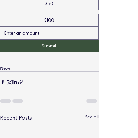
$50
$100
Submit
News
See All
Recent Posts