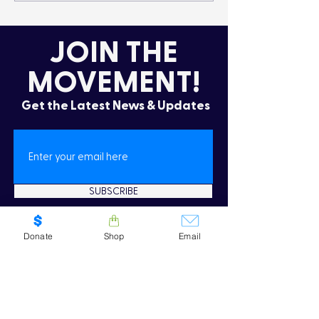
Lifestyle
the Cold
JOIN THE
MOVEMENT!
Get the Latest News & Updates
SUBSCRIBE
Donate
Shop
Email
Oops! I need to re-subscribe