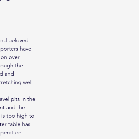
pporters have 
ion over 
rough the 
ed and 
retching well 
vel pits in the 
nt and the 
is too high to 
ter table has 
perature. 