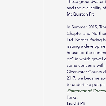
These groundwater in
and the availability 
McQuiston Pit
In Summer 2015, Tro
Chapter and Norther
Ltd. Border Paving h
issuing a developme
house for the commun
pit” in which gravel 
some concerns with t
Clearwater County di
2017, we became awa
to undertake pet pit
Statement of Conce
Parks.
Leavitt Pit