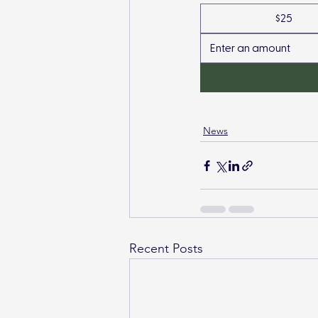
$25
News
Recent Posts