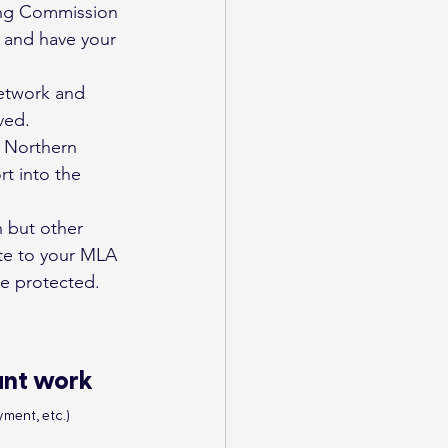
ning Commission 
s and have your 
network and 
ved.
d Northern 
t into the 
n but other 
ite to your MLA 
re protected.
ant work
ment, etc.)