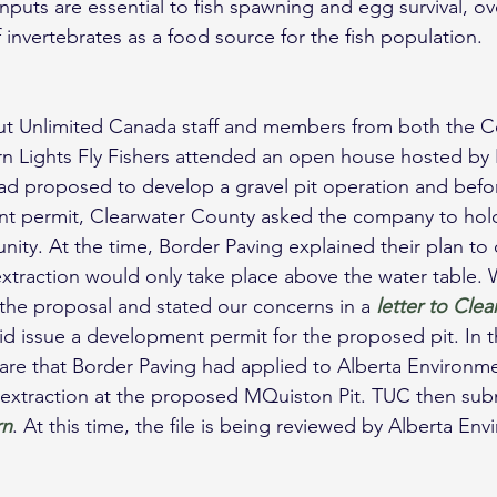
puts are essential to fish spawning and egg survival, ov
of invertebrates as a food source for the fish population.
ut Unlimited Canada staff and members from both the Ce
n Lights Fly Fishers attended an open house hosted by 
ad proposed to develop a gravel pit operation and befo
nt permit, Clearwater County asked the company to hol
ity. At the time, Border Paving explained their plan to 
extraction would only take place above the water table. W
he proposal and stated our concerns in a 
letter to Cle
d issue a development permit for the proposed pit. In t
re that Border Paving had applied to Alberta Environme
 extraction at the proposed MQuiston Pit. TUC then sub
rn
. At this time, the file is being reviewed by Alberta En