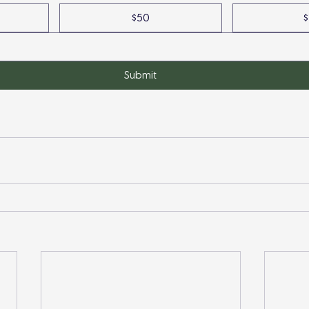
$50
$
Submit