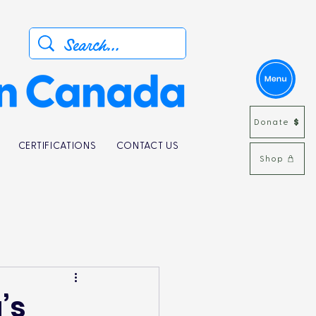
Donate
CERTIFICATIONS
CONTACT US
Shop
’s