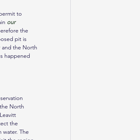
permit to 
in 
our 
erefore the 
osed pit is 
r and the North 
has happened 
servation 
 the North 
eavitt 
ect the 
 water. The 