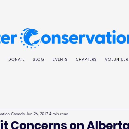
K
DONATE
BLOG
EVENTS
CHAPTERS
VOLUNTEER
vation Canada
Jun 26, 2017
4 min read
it Concerns on Alberta