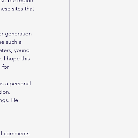
sit the region 
ese sites that 
er generation 
ee such a 
aters, young 
 I hope this 
 for 
s a personal 
ion, 
ngs. He 
 of comments 