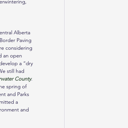
erwintering, 
ntral Alberta 
Border Paving 
re considering 
d an open 
develop a “dry 
e still had 
arwater County
.
he spring of 
nt and Parks 
mitted a 
vironment and 