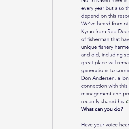
North Raven River is 
every year but also 
depend on this reso
We’ve heard from oth
Kyran from Red Deer:
of fisherman that ha
unique fishery harme
and old, including s
great place will rem
generations to come
Don Andersen, a lon
connection with this
management and prot
recently shared his 
c
What can you do?
Have your voice hea