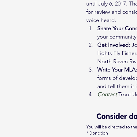
until July 6, 2017. 
for review and consi
voice heard.
Share Your Conc
your community.
Get Involved:
 J
Lights Fly Fishe
North Raven Ri
Write Your MLA:
forms of develop
and tell them it
Contact
Trout U
Consider do
You will be directed to t
*
Donation