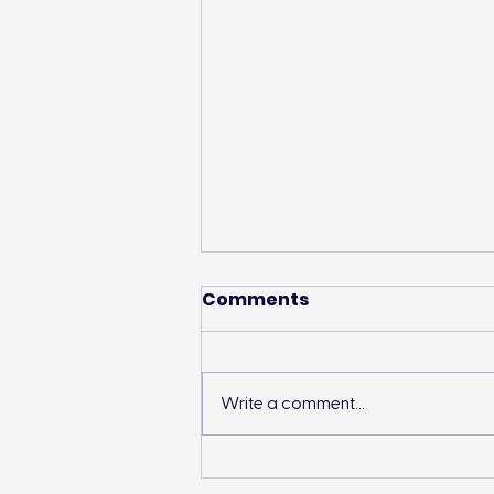
Comments
Write a comment...
Landon’s Creek