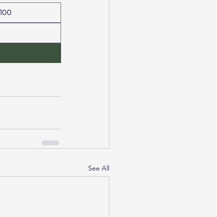
100
See All