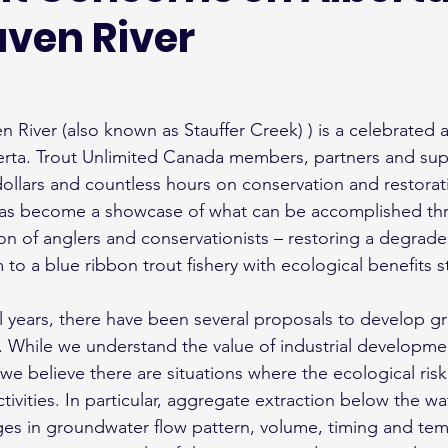
aven River
lberta. Trout Unlimited Canada members, partners and su
 dollars and countless hours on conservation and restorat
 has become a showcase of what can be accomplished th
on of anglers and conservationists – restoring a degrad
o a blue ribbon trout fishery with ecological benefits st
 years, there have been several proposals to develop gra
am. While we understand the value of industrial developme
e believe there are situations where the ecological risk 
ivities. In particular, aggregate extraction below the wa
es in groundwater flow pattern, volume, timing and tem