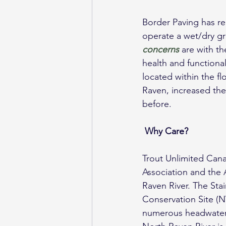
Border Paving has re
operate a wet/dry gr
concerns
 are with t
health and functional
located within the f
Raven, increased the
before.
Why Care?
Trout Unlimited Cana
Association and the 
Raven River. The Sta
Conservation Site (
numerous headwater s