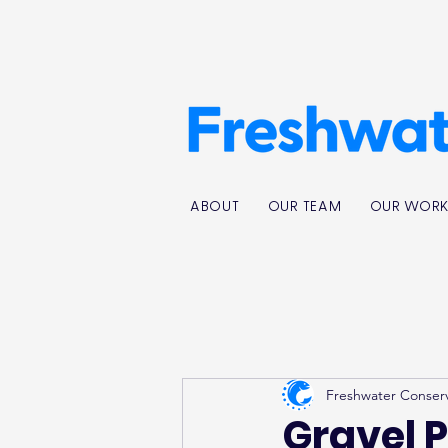
ABOUT
OUR TEAM
OUR WOR
Freshwater Conser
Gravel P