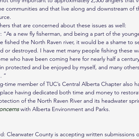
not only important to approximately 2,500 anglers that vi
the communities and that live along and downstream of th
urce.
ers that are concerned about these issues as well:
 “As a new fly fisherman, and being a part of the young
ve fished the North Raven river, it would be a shame to s
d or destroyed. I have met many people fishing these w
ome who have been coming here for nearly half a century.
ain protected and be enjoyed by myself, and many others
. ”
g-time member of TUC’s Central Alberta Chapter also ha
 place having dedicated both time and money to restorat
ection of the North Raven River and its headwater spri
oncerns
 with Alberta Environment and Parks.
rd: Clearwater County is accepting written submissions