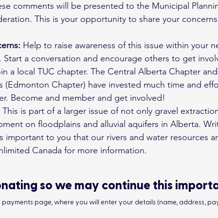
These comments will be presented to the Municipal Plan
deration. This is your opportunity to share your concern
erns:
 Help to raise awareness of this issue within your 
 Start a conversation and encourage others to get invol
oin a local TUC chapter. The Central Alberta Chapter an
rs (Edmonton Chapter) have invested much time and effor
ver. Become and member and get involved!
 This is part of a larger issue of not only gravel extractio
ment on floodplains and alluvial aquifers in Alberta. Wr
 is important to you that our rivers and water resources a
nlimited Canada for more information.
nating so we may continue this import
he payments page, where you will enter your details (name, address, pay