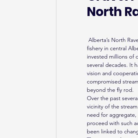
North R
 Alberta’s North Raven River (also known as Stauffer Creek) ) is a celebrated and beloved 
fishery in central A
invested millions of
several decades. It
vision and cooperati
compromised stream t
beyond the fly rod.
Over the past several
vicinity of the stre
need for aggregate, w
proceed with such act
been linked to chang