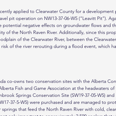
cently applied to Clearwater County for a development 
avel pit operation on NW13-37-06-W5 (“Leavitt Pit”). Aga
he potential negative effects on groundwater flows and th
ity of the North Raven River. Additionally, since this prop
loodplain of the Clearwater River, between the Clearwate
 risk of the river rerouting during a flood event, which 
da co-owns two conservation sites with the Alberta Con
Alberta Fish and Game Association at the headwaters of
inbrook Springs Conservation Site (SW19-37-05-W5) and L
NW17-37-5-W5) were purchased and are managed to prot
prings that feed the North Raven River with cold, clean