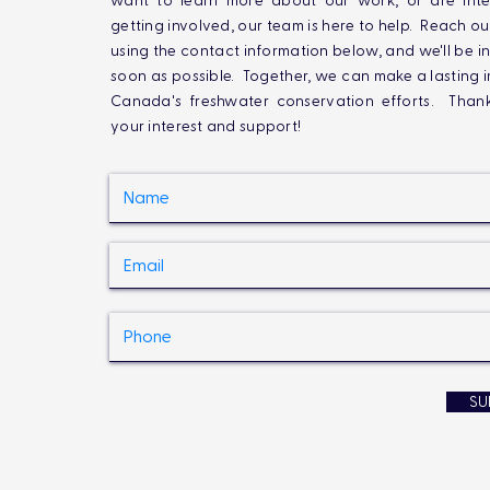
want to learn more about our work, or are inte
getting involved, our team is here to help. Reach ou
using the contact information below, and we'll be i
soon as possible. Together, we can make a lasting 
Canada's freshwater conservation efforts. Than
your interest and support!
SU