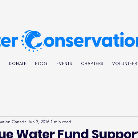
K
DONATE
BLOG
EVENTS
CHAPTERS
VOLUNTEER
vation Canada
Jun 3, 2016
1 min read
lue Water Fund Suppor