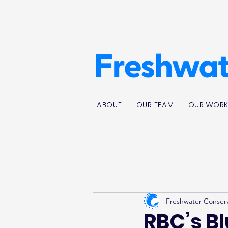
ABOUT
OUR TEAM
OUR WOR
Freshwater Conser
RBC’s B