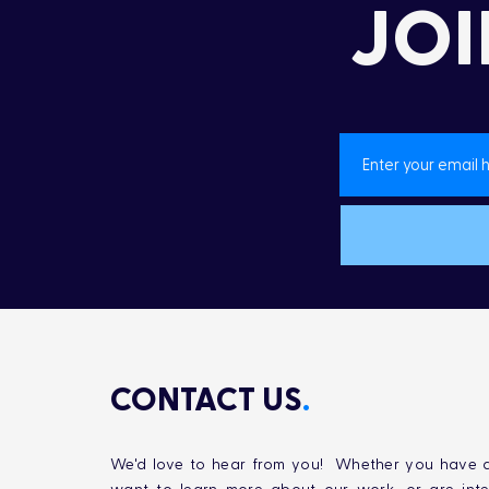
JOI
Landon’s Creek
Rehabilitation
CONTACT US
.
We'd love to hear from you! Whether you have q