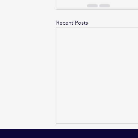
Recent Posts