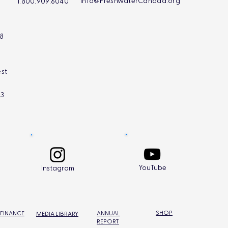
Info@FreshwaterCanada.org
1.800.909.6040
L8
st
L3
YouTube
Instagram
SHOP
 FINANCE
ANNUAL
MEDIA LIBRARY
REPORT