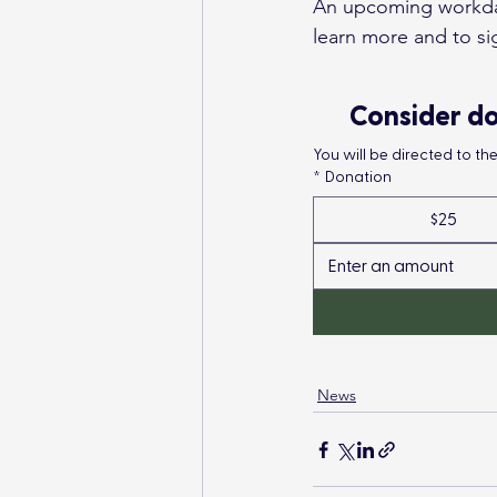
An upcoming workday 
learn more and to sig
Consider do
You will be directed to t
*
Donation
$25
News