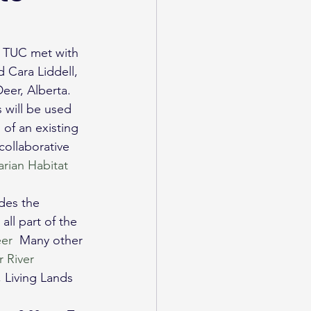
, TUC met with 
 Cara Liddell, 
eer, Alberta.
will be used 
of an existing 
collaborative 
arian Habitat 
udes the 
ll part of the 
er
  Many other 
 River 
, Living Lands 