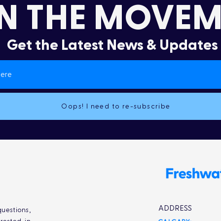
N THE MOVEM
Get the Latest News & Updates
It’s More Than a Lifestyle
Dru
Col
Oops! I need to re-subscribe
ADDRESS
uestions,