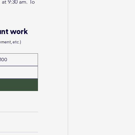
at 9:30 am. To 
ant work
ment, etc.)
100