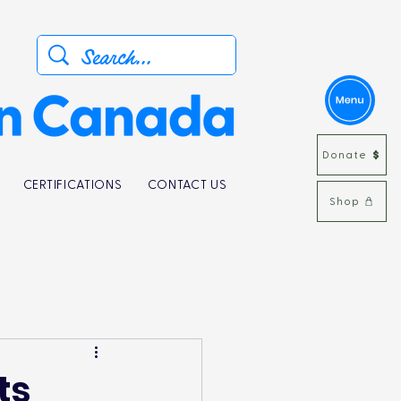
Donate
CERTIFICATIONS
CONTACT US
Shop
ts