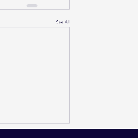
See All