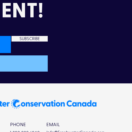
ENT!
SUBSCRIBE
mming Up Love in the
d
PHONE
EMAIL