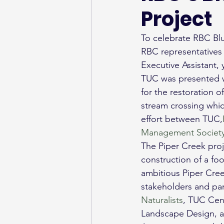
Project
To celebrate RBC Blu
RBC representatives 
Executive Assistant, 
TUC was presented w
for the restoration o
stream crossing which
effort between TUC,
Management Societ
The Piper Creek proje
construction of a foo
ambitious Piper Cree
stakeholders and part
Naturalists
, TUC Cent
Landscape Design, a