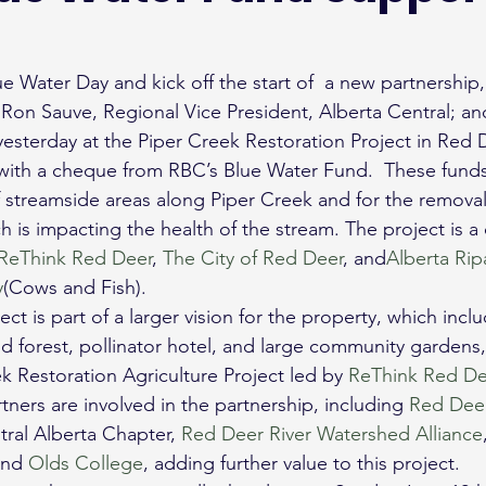
e Water Day and kick off the start of  a new partnership
Ron Sauve, Regional Vice President, Alberta Central; and
yesterday at the Piper Creek Restoration Project in Red D
ith a cheque from RBC’s Blue Water Fund.  These funds 
f streamside areas along Piper Creek and for the removal 
 is impacting the health of the stream. The project is a 
ReThink Red Deer
, 
The City of Red Deer
, and
Alberta Rip
y
(Cows and Fish).
ct is part of a larger vision for the property, which incl
d forest, pollinator hotel, and large community gardens, a
k Restoration Agriculture Project led by 
ReThink Red De
ners are involved in the partnership, including 
Red Deer
ral Alberta Chapter, 
Red Deer River Watershed Alliance
nd 
Olds College
, adding further value to this project.