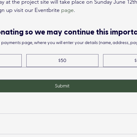
at the project site will take place on Sunday June 12th 
n up visit our Eventbrite 
page
.
nating so we may continue this import
he payments page, where you will enter your details (name, address, pay
$50
$
Submit