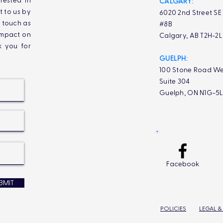
rested in
CALGARY:
t to us by
6020 2nd Street SE
n touch as
#8B
impact on
Calgary, AB T2H-2
k you for
GUELPH:
100 Stone Road We
Suite 304
Guelph, ON N1G-5
Facebook
BMIT
POLICIES
LEGAL &