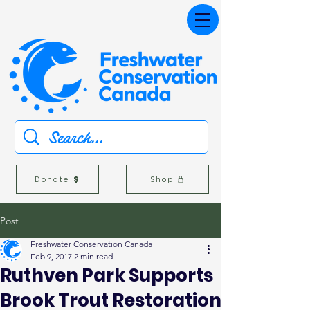
Donate
Shop
Post
Freshwater Conservation Canada
Feb 9, 2017
2 min read
Ruthven Park Supports
Brook Trout Restoration