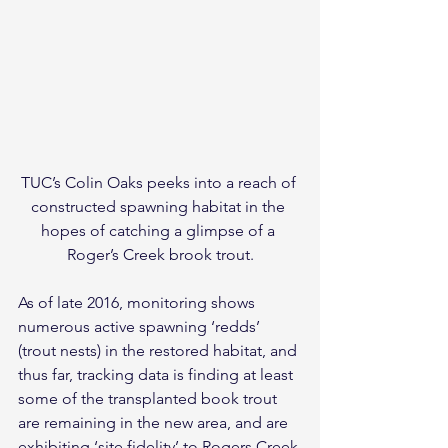
TUC’s Colin Oaks peeks into a reach of 
constructed spawning habitat in the 
hopes of catching a glimpse of a 
Roger’s Creek brook trout.
As of late 2016, monitoring shows 
numerous active spawning ‘redds’ 
(trout nests) in the restored habitat, and 
thus far, tracking data is finding at least 
some of the transplanted book trout 
are remaining in the new area, and are 
exhibiting ‘site fidelity’ to Rogers Creek 