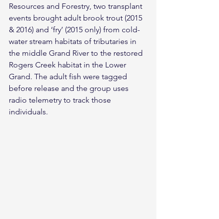
Resources and Forestry, two transplant 
events brought adult brook trout (2015 
& 2016) and ‘fry’ (2015 only) from cold-
water stream habitats of tributaries in 
the middle Grand River to the restored 
Rogers Creek habitat in the Lower 
Grand. The adult fish were tagged 
before release and the group uses 
radio telemetry to track those 
individuals.