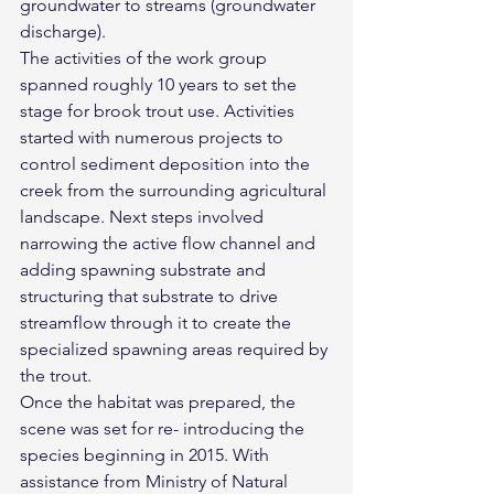
groundwater to streams (groundwater 
discharge).
The activities of the work group 
spanned roughly 10 years to set the 
stage for brook trout use. Activities 
started with numerous projects to 
control sediment deposition into the 
creek from the surrounding agricultural 
landscape. Next steps involved 
narrowing the active flow channel and 
adding spawning substrate and 
structuring that substrate to drive 
streamflow through it to create the 
specialized spawning areas required by 
the trout.
Once the habitat was prepared, the 
scene was set for re- introducing the 
species beginning in 2015. With 
assistance from Ministry of Natural 