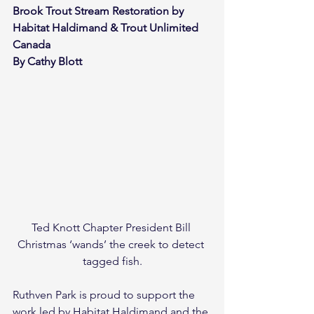
Brook Trout Stream Restoration by 
Habitat Haldimand & Trout Unlimited 
Canada 
By Cathy Blott
Ted Knott Chapter President Bill 
Christmas ‘wands’ the creek to detect 
tagged fish.
Ruthven Park is proud to support the 
work led by Habitat Haldimand and the 