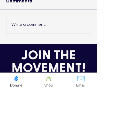
Comments
Write a comment...
It’s More Than a
Drumming Up 
Lifestyle
the Cold
JOIN THE
MOVEMENT!
Get the Latest News & Updates
Donate
Shop
Email
SUBSCRIBE