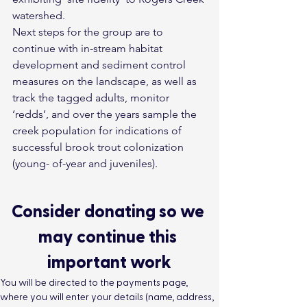
watershed.
Next steps for the group are to 
continue with in-stream habitat 
development and sediment control 
measures on the landscape, as well as 
track the tagged adults, monitor 
‘redds’, and over the years sample the 
creek population for indications of 
successful brook trout colonization 
(young- of-year and juveniles).
Consider donating so we 
may continue this 
important work
You will be directed to the payments page, 
where you will enter your details (name, address, 