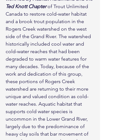
Ted Knott Chapter
 of Trout Unlimited 
Canada to restore cold-water habitat 
and a brook trout population in the 
Rogers Creek watershed on the west 
side of the Grand River. The watershed 
historically included cool water and 
cold-water reaches that had been 
degraded to warm water features for 
many decades. Today, because of the 
work and dedication of this group, 
these portions of Rogers Creek 
watershed are returning to their more 
unique and valued condition as cold-
water reaches. Aquatic habitat that 
supports cold water species is 
uncommon in the Lower Grand River, 
largely due to the predominance of 
heavy clay soils that bar movement of 