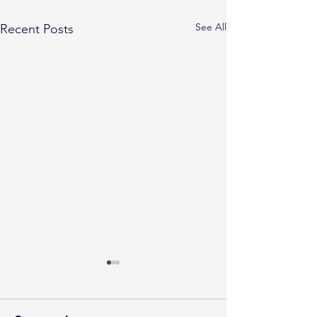
See All
Recent Posts