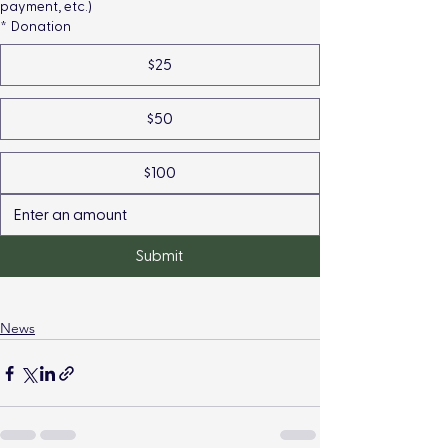
payment, etc.)
*
Donation
$25
$50
$100
Submit
News