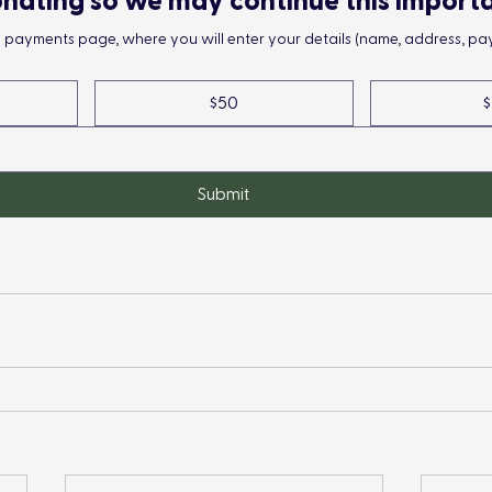
nating so we may continue this import
he payments page, where you will enter your details (name, address, pay
$50
$
Submit