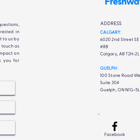
ADDRESS
uestions,
rested in
CALGARY:
t to us by
6020 2nd Street SE
n touch as
#8B
impact on
Calgary, AB T2H-2
k you for
GUELPH:
100 Stone Road We
Suite 304
Guelph, ON N1G-5
Facebook