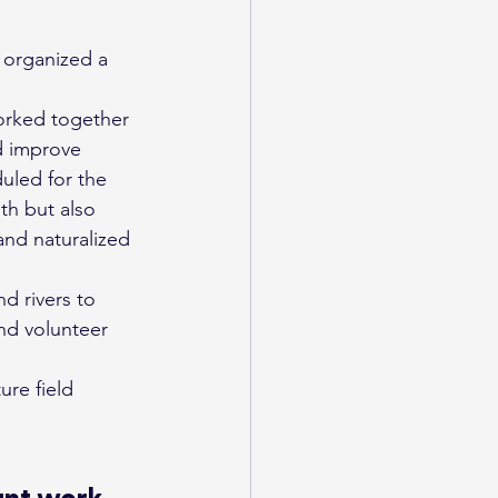
orked together 
nd improve 
duled for the 
lth but also 
and naturalized 
d rivers to 
nd volunteer 
ure field 