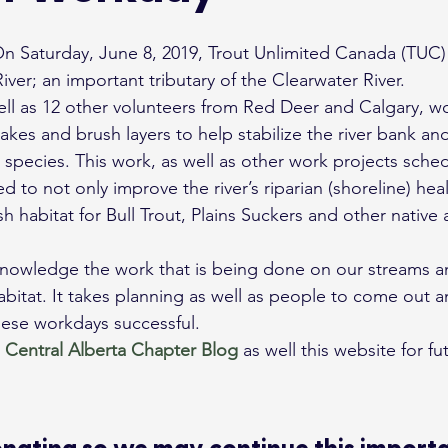
ver; an important tributary of the Clearwater River.
ell as 12 other volunteers from Red Deer and Calgary, w
stakes and brush layers to help stabilize the river bank a
sh species. This work, as well as other work projects sche
ed to not only improve the river’s riparian (shoreline) hea
h habitat for Bull Trout, Plains Suckers and other native 
cknowledge the work that is being done on our streams an
abitat. It takes planning as well as people to come out a
hese workdays successful.
 
Central Alberta Chapter
Blog
 as well this website for fut