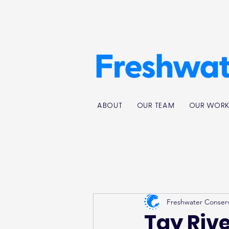
ABOUT
OUR TEAM
OUR WOR
Freshwater Conser
Tay Riv