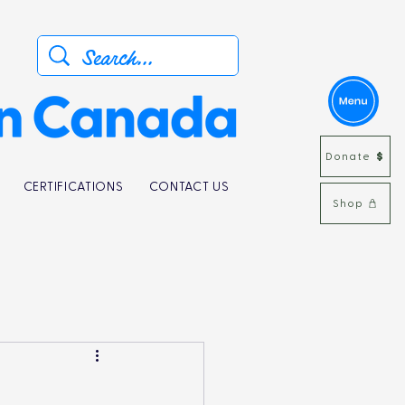
Donate
CERTIFICATIONS
CONTACT US
Shop