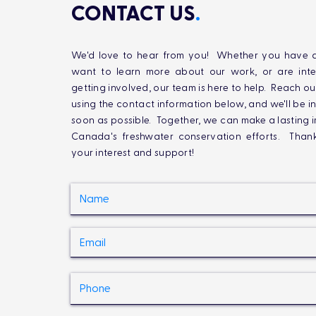
CONTACT US
.
We'd love to hear from you! Whether you have q
want to learn more about our work, or are inte
getting involved, our team is here to help. Reach ou
using the contact information below, and we'll be i
soon as possible. Together, we can make a lasting 
Canada's freshwater conservation efforts. Than
your interest and support!