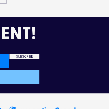
mming Up Love in the
d
ENT!
SUBSCRIBE