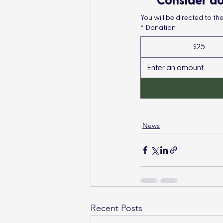
Consider do
You will be directed to t
*
Donation
$25
News
Recent Posts