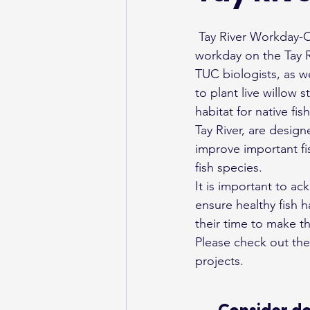
 Tay River Workday-On Saturday, June 8, 2019, Trout Unlimited Canada (TUC) organized a 
workday on the Tay Ri
TUC biologists, as w
to plant live willow 
habitat for native fi
Tay River, are design
improve important fis
fish species.
It is important to a
ensure healthy fish h
their time to make t
Please check out the
projects.