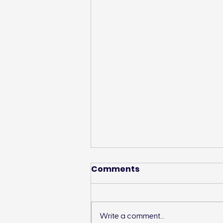
Comments
Write a comment...