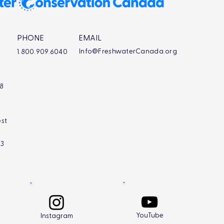
PHONE
EMAIL
Info@FreshwaterCanada.org
1.800.909.6040
L8
st
L3
YouTube
Instagram