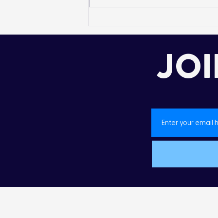
Landon’s Creek
Rehabilitation
JOI