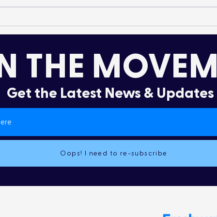
It’s More Than a Lifestyle
Dru
Col
N THE MOVEM
Get the Latest News & Updates
Oops! I need to re-subscribe