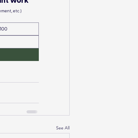
ant work
ment, etc.)
100
See All