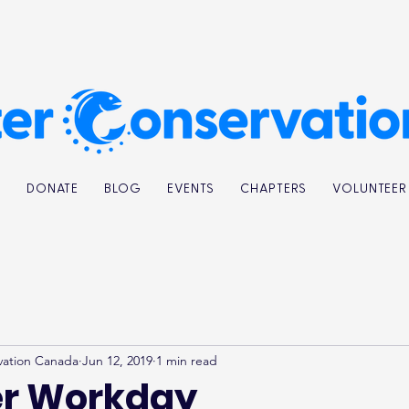
K
DONATE
BLOG
EVENTS
CHAPTERS
VOLUNTEER
vation Canada
Jun 12, 2019
1 min read
er Workday