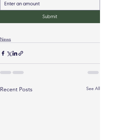
Submit
News
See All
Recent Posts