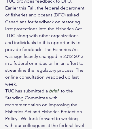
 TUC provides feedback to DFO.
Earlier this Fall, the federal department 
of fisheries and oceans (DFO) asked 
Canadians for feedback on restoring 
lost protections into the Fisheries Act. 
 TUC along with other organizations 
and individuals to this opportunity to 
provide feedback. The Fisheries Act 
was significantly changed in 2012-2013 
in a federal omnibus bill in an effort to 
streamline the regulatory process. The 
online consultation wrapped up last 
week.  
TUC has submitted a 
brief
  to the 
Standing Committee with 
recommendation on improving the 
Fisheries Act and Fisheries Protection 
Policy.  We look forward to working 
with our colleagues at the federal level 