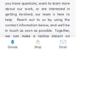
you have questions, want to learn more
about our work, or are interested in
getting involved, our team is here to
help. Reach out to us by using the
contact information below, and we'll be
in touch as soon as possible. Together,
we can make a lasting impact on
Canada's freshwater conservation
efforts. Thank you for your interest and
Donate
Shop
Email
support!
SUBMIT