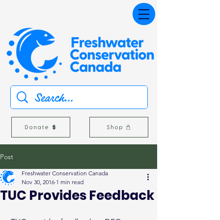
Donate
Shop
Post
Freshwater Conservation Canada
Nov 30, 2016
1 min read
TUC Provides Feedback