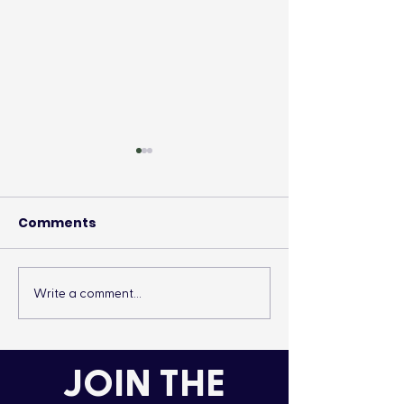
Comments
Write a comment...
It’s More Than a
Drumming Up 
Lifestyle
the Cold
JOIN THE