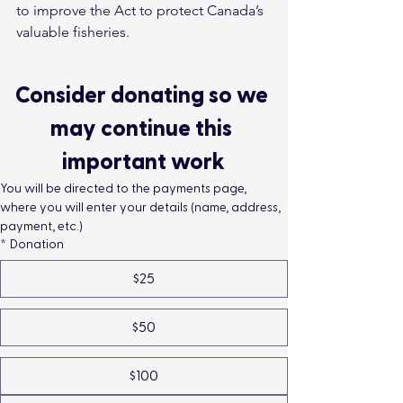
to improve the Act to protect Canada’s 
valuable fisheries. 
Consider donating so we 
may continue this 
important work
You will be directed to the payments page, 
where you will enter your details (name, address, 
payment, etc.)
*
Donation
$25
$50
$100