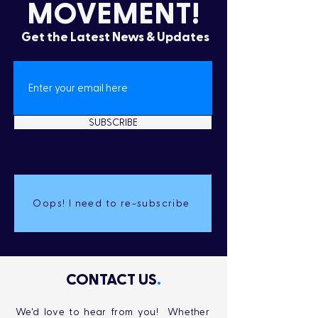
MOVEMENT!
Get the Latest News & Updates
SUBSCRIBE
Oops! I need to re-subscribe
CONTACT US
.
We'd love to hear from you! Whether