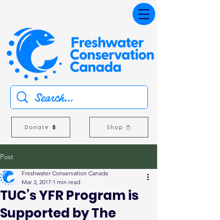
Donate
Shop
Post
Freshwater Conservation Canada
Mar 3, 2017
1 min read
TUC’s YFR Program is
Supported by The