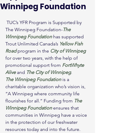
Winnipeg Foundation
 TUC’s YFR Program is Supported by 
The Winnipeg Foundation-
The 
Winnipeg Foundation
 has supported 
Trout Unlimited Canada’s 
Yellow Fish 
Road
 program in the 
City of Winnipeg
for over two years, with the help of 
promotional support from 
FortWhyte 
Alive
 and 
The City of Winnipeg
.
The Winnipeg Foundation
 is a 
charitable organization who’s vision is, 
“A Winnipeg where community life 
flourishes for all.” Funding from 
The 
Winnipeg Foundation
ensures that 
communities in Winnipeg have a voice 
in the protection of our freshwater 
resources today and into the future.