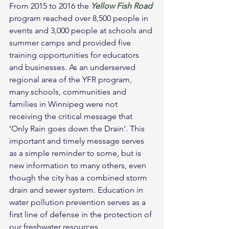
From 2015 to 2016 the 
Yellow Fish Road
program reached over 8,500 people in 
events and 3,000 people at schools and 
summer camps and provided five 
training opportunities for educators 
and businesses. As an underserved 
regional area of the YFR program, 
many schools, communities and 
families in Winnipeg were not 
receiving the critical message that 
‘Only Rain goes down the Drain’. This 
important and timely message serves 
as a simple reminder to some, but is 
new information to many others, even 
though the city has a combined storm 
drain and sewer system. Education in 
water pollution prevention serves as a 
first line of defense in the protection of 
our freshwater resources.