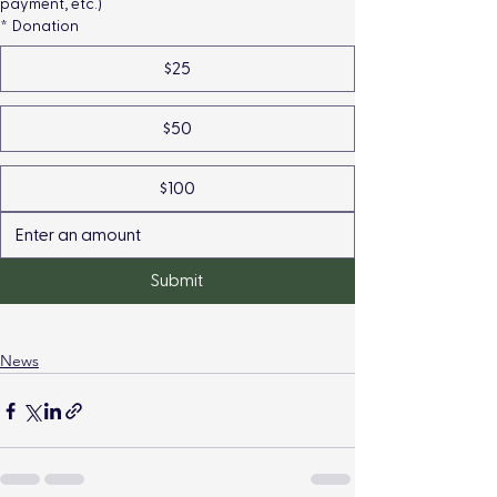
payment, etc.)
*
Donation
$25
$50
$100
Submit
News