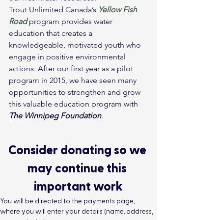
Trout Unlimited Canada’s 
Yellow Fish 
Road
 program provides water 
education that creates a 
knowledgeable, motivated youth who 
engage in positive environmental 
actions. After our first year as a pilot 
program in 2015, we have seen many 
opportunities to strengthen and grow 
this valuable education program with 
The Winnipeg Foundation
.
Consider donating so we 
may continue this 
important work
You will be directed to the payments page, 
where you will enter your details (name, address, 