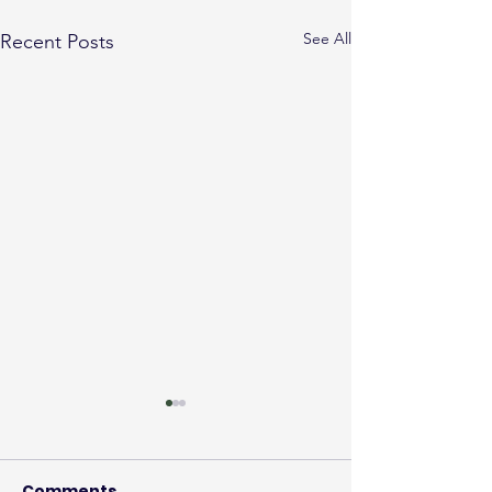
See All
Recent Posts
Comments