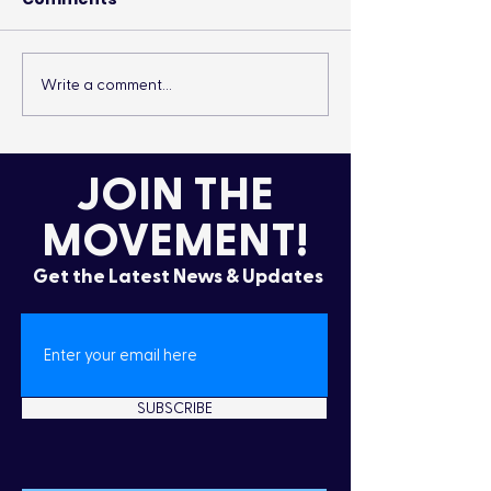
Write a comment...
It’s More Than a
Drumming Up 
Lifestyle
the Cold
JOIN THE
MOVEMENT!
Get the Latest News & Updates
SUBSCRIBE