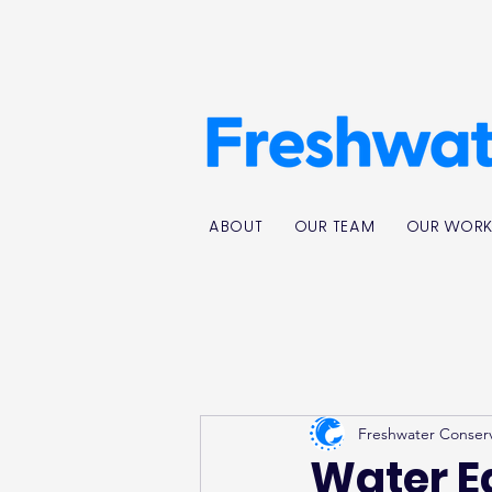
ABOUT
OUR TEAM
OUR WOR
Freshwater Conser
Water E