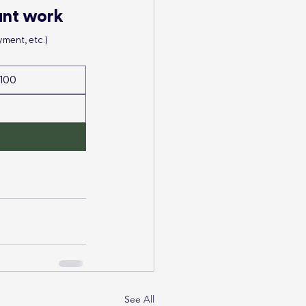
ant work
ment, etc.)
100
See All