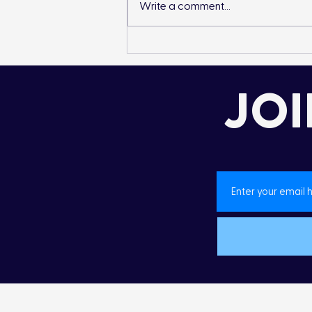
Write a comment...
Landon’s Creek
Rehabilitation
JOI