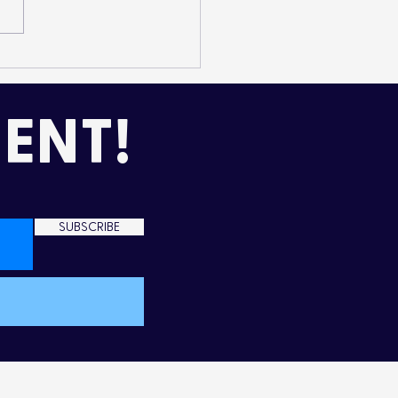
mming Up Love in the
d
ENT!
SUBSCRIBE