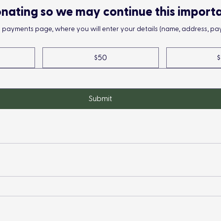
nating so we may continue this import
he payments page, where you will enter your details (name, address, pay
$50
$
Submit