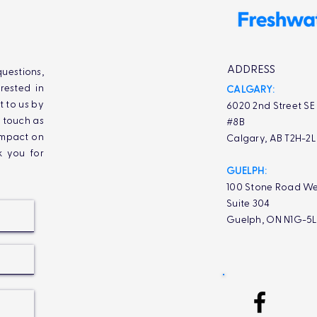
ADDRESS
uestions,
rested in
CALGARY:
t to us by
6020 2nd Street SE
n touch as
#8B
impact on
Calgary, AB T2H-2
k you for
GUELPH:
100 Stone Road We
Suite 304
Guelph, ON N1G-5