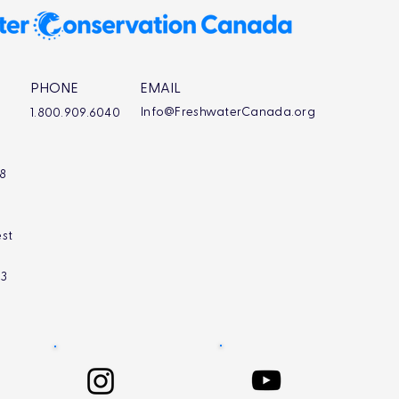
PHONE
EMAIL
Info@FreshwaterCanada.org
1.800.909.6040
L8
st
L3