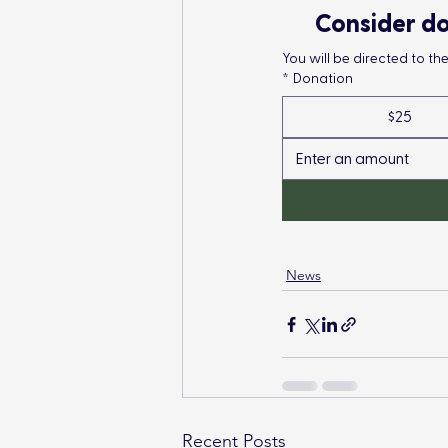
Consider do
You will be directed to t
*
Donation
$25
News
Recent Posts