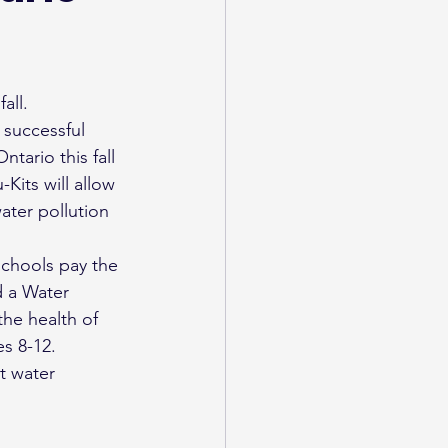
all.
successful 
tario this fall 
its will allow 
ater pollution 
schools pay the 
 a Water 
he health of 
es 8-12.
t water 