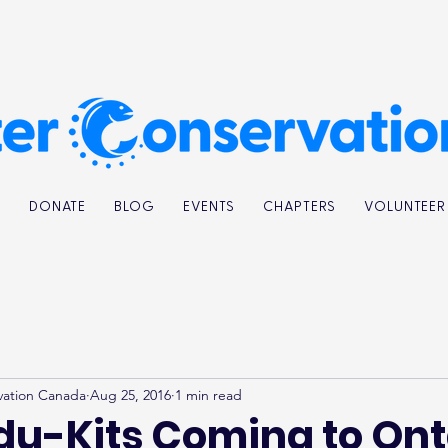
K
DONATE
BLOG
EVENTS
CHAPTERS
VOLUNTEER
vation Canada
Aug 25, 2016
1 min read
du-Kits Coming to Ont