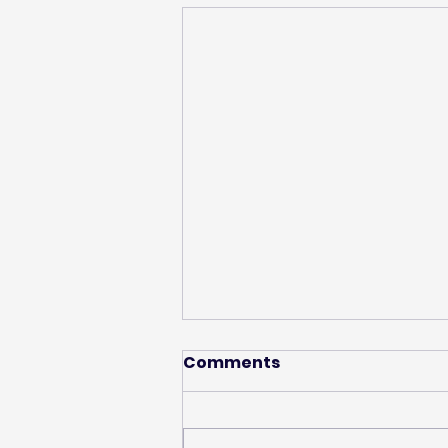
Comments