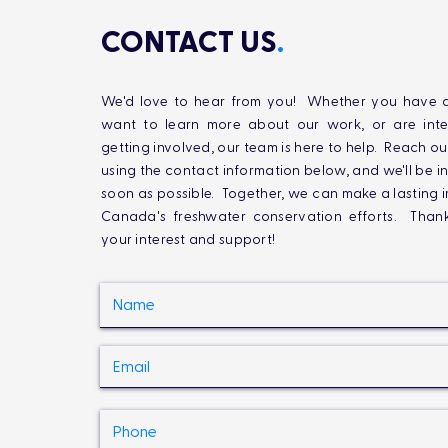
CONTACT US
.
We'd love to hear from you! Whether you have q
want to learn more about our work, or are inte
getting involved, our team is here to help. Reach ou
using the contact information below, and we'll be i
soon as possible. Together, we can make a lasting 
Canada's freshwater conservation efforts. Than
your interest and support!