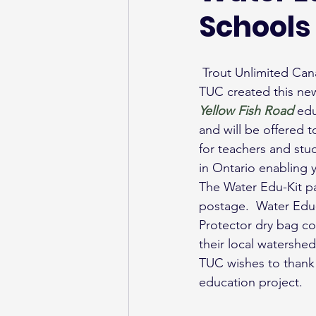
Schools
 Trout Unlimited Can
TUC created this ne
Yellow Fish Road
edu
and will be offered 
for teachers and stu
in Ontario enabling
The Water Edu-Kit pac
postage.  Water Edu-
Protector dry bag co
their local watershed
TUC wishes to thank
education project.