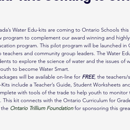
ada’s Water Edu-kits are coming to Ontario Schools this f
w program to complement our award winning and highly 
cation program. This pilot program will be launched in On
to teachers and community group leaders. The Water Edu-K
dents to explore the science of water and the issues of w
 youth to become Water Smart.
kages will be available on-line for 
FREE
, 
the teachers/
Kits include a Teacher’s Guide, Student Worksheets and
mplete with tools of the trade to help youth to monitor t
. This kit connects with the Ontario Curriculum for Grad
 the 
Ontario Trillium Foundation
for sponsoring this grea