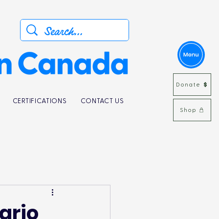
Donate
CERTIFICATIONS
CONTACT US
Shop
ario