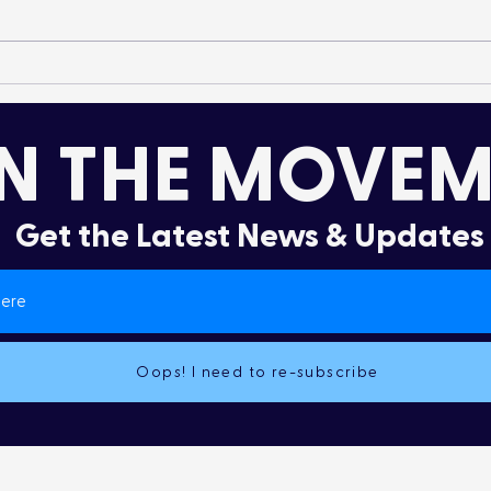
It’s More Than a Lifestyle
Dru
Col
N THE MOVEM
Get the Latest News & Updates
Oops! I need to re-subscribe