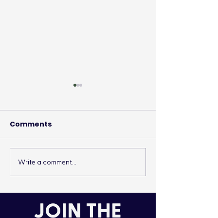
Comments
Write a comment...
It’s More Than a
Drumming Up 
Lifestyle
the Cold
JOIN THE