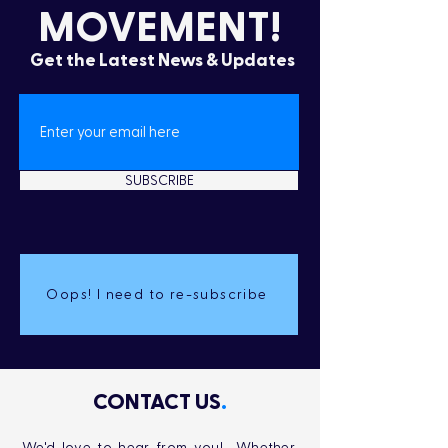
MOVEMENT!
Get the Latest News & Updates
SUBSCRIBE
Oops! I need to re-subscribe
CONTACT US
.
We'd love to hear from you! Whether