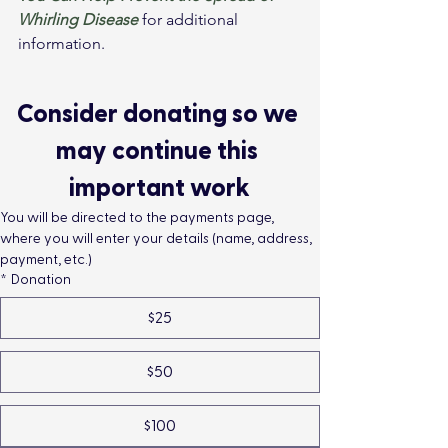
Whirling Disease
 for additional 
information.
Consider donating so we 
may continue this 
important work
You will be directed to the payments page, 
where you will enter your details (name, address, 
payment, etc.)
*
Donation
$25
$50
$100