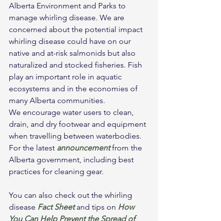
Alberta Environment and Parks to 
manage whirling disease. We are 
concerned about the potential impact 
whirling disease could have on our 
native and at-risk salmonids but also 
naturalized and stocked fisheries. Fish 
play an important role in aquatic 
ecosystems and in the economies of 
many Alberta communities.
We encourage water users to clean, 
drain, and dry footwear and equipment 
when travelling between waterbodies. 
For the latest 
announcement
from the 
Alberta government, including best 
practices for cleaning gear.
You can also check out the whirling 
disease 
Fact Sheet
 and tips on 
How 
You Can Help Prevent the Spread of 