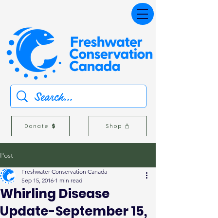
Donate
Shop
Post
Freshwater Conservation Canada
Sep 15, 2016
1 min read
Whirling Disease
Update-September 15,