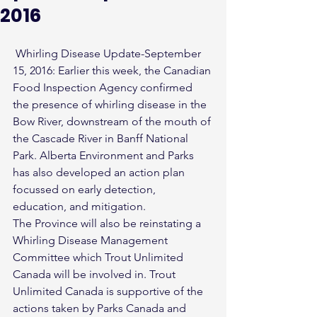
2016
 Whirling Disease Update-September 
15, 2016: Earlier this week, the Canadian 
Food Inspection Agency confirmed 
the presence of whirling disease in the 
Bow River, downstream of the mouth of 
the Cascade River in Banff National 
Park. Alberta Environment and Parks 
has also developed an action plan 
focussed on early detection, 
education, and mitigation.
The Province will also be reinstating a 
Whirling Disease Management 
Committee which Trout Unlimited 
Canada will be involved in. Trout 
Unlimited Canada is supportive of the 
actions taken by Parks Canada and 