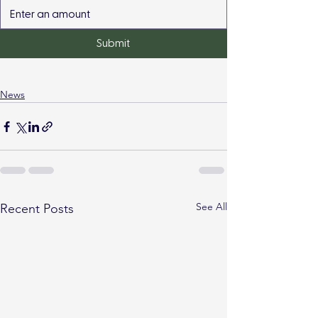
Submit
News
See All
Recent Posts